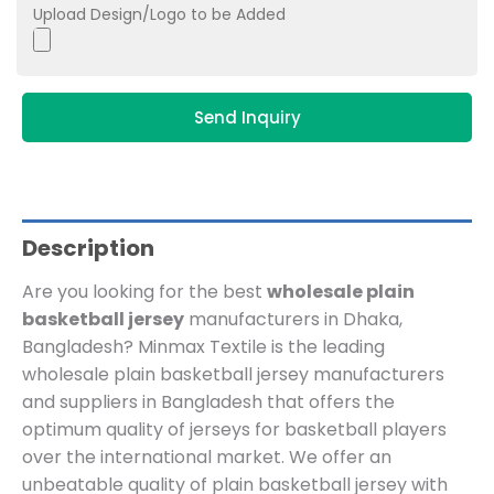
Upload Design/Logo to be Added
Send Inquiry
Description
Are you looking for the best
wholesale plain
basketball jersey
manufacturers in Dhaka,
Bangladesh? Minmax Textile is the leading
wholesale plain basketball jersey manufacturers
and suppliers in Bangladesh that offers the
optimum quality of jerseys for basketball players
over the international market. We offer an
unbeatable quality of plain basketball jersey with