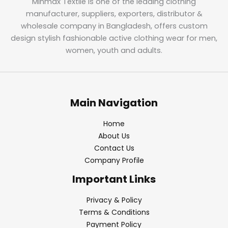
Minmax Textile is one of the leading clothing
manufacturer, suppliers, exporters, distributor &
wholesale company in Bangladesh, offers custom
design stylish fashionable active clothing wear for men,
women, youth and adults.
Main Navigation
Home
About Us
Contact Us
Company Profile
Important Links
Privacy & Policy
Terms & Conditions
Payment Policy