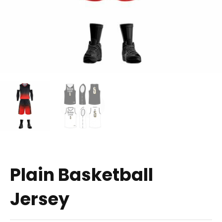
Plain Basketball
Jersey