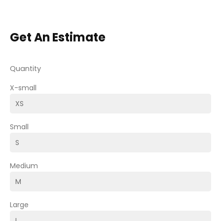
Get An Estimate
Quantity
X-small
Small
Medium
Large