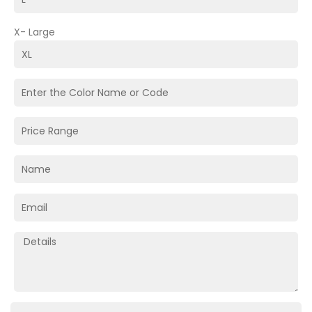
X- Large