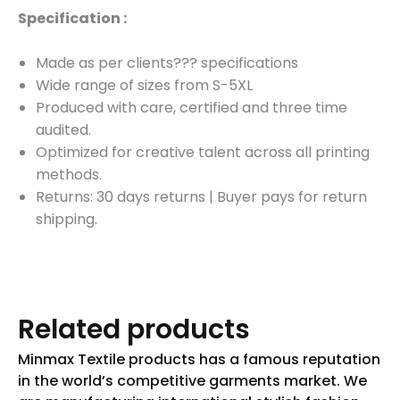
Specification :
Made as per clients??? specifications
Wide range of sizes from S-5XL
Produced with care, certified and three time
audited.
Optimized for creative talent across all printing
methods.
Returns: 30 days returns
|
Buyer pays for return
shipping.
Related products