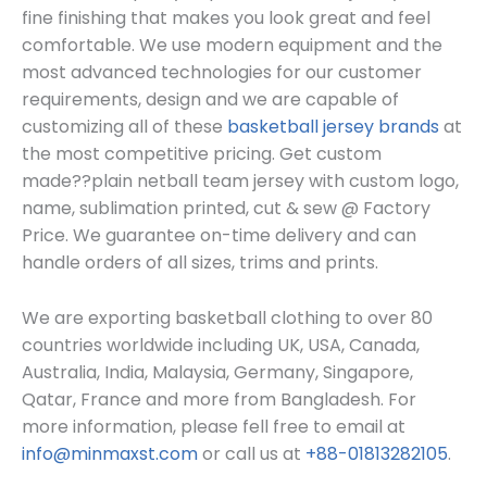
fine finishing that makes you look great and feel
comfortable. We use modern equipment and the
most advanced technologies for our customer
requirements, design and we are capable of
customizing all of these
basketball jersey brands
at
the most competitive pricing. Get custom
made??
plain netball team jersey
with custom log
o,
name, sublimation printed, cut & sew @ Factory
Price. We guarantee on-time delivery and can
handle orders of all sizes, trims and prints.
We are exporting basketball clothing to over 80
countries worldwide including UK, USA, Canada,
Australia, India, Malaysia, Germany, Singapore,
Qatar, France and more from Bangladesh. For
more information, please fell free to email at
info@minmaxst.com
or call us at
+88-01813282105
.