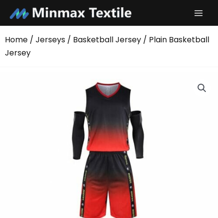
Skip
to
content
Home
/
Jerseys
/
Basketball Jersey
/ Plain Basketball
Jersey