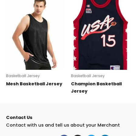
Basketball Jersey
Basketball Jersey
Mesh Basketball Jersey
Champion Basketball
Jersey
Contact Us
Contact with us and tell us about your Merchant