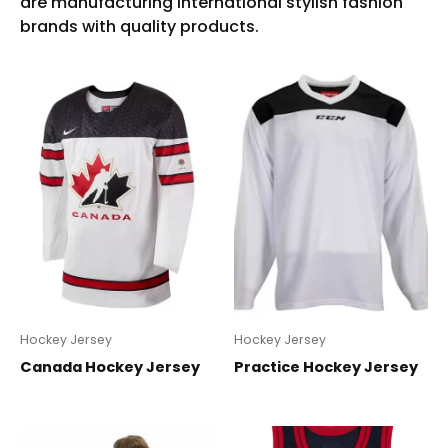
Hockey Jersey
Hockey Jersey
Canada Hockey Jersey
Practice Hockey Jersey