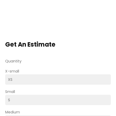
Get An Estimate
Quantity
X-small
Small
Medium