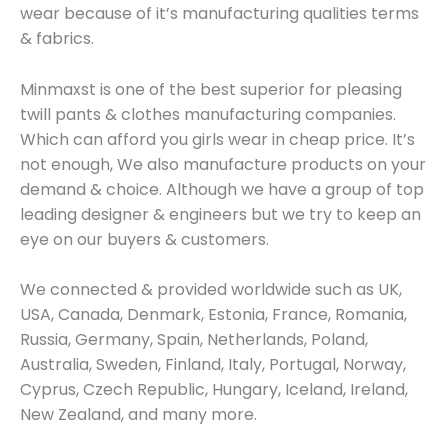
wear because of it’s manufacturing qualities terms
& fabrics.
Minmaxst is one of the best superior for pleasing
twill pants & clothes manufacturing companies.
Which can afford you girls wear in cheap price. It’s
not enough, We also manufacture products on your
demand & choice. Although we have a group of top
leading designer & engineers but we try to keep an
eye on our buyers & customers.
We connected & provided worldwide such as UK,
USA, Canada, Denmark, Estonia, France, Romania,
Russia, Germany, Spain, Netherlands, Poland,
Australia, Sweden, Finland, Italy, Portugal, Norway,
Cyprus, Czech Republic, Hungary, Iceland, Ireland,
New Zealand, and many more.