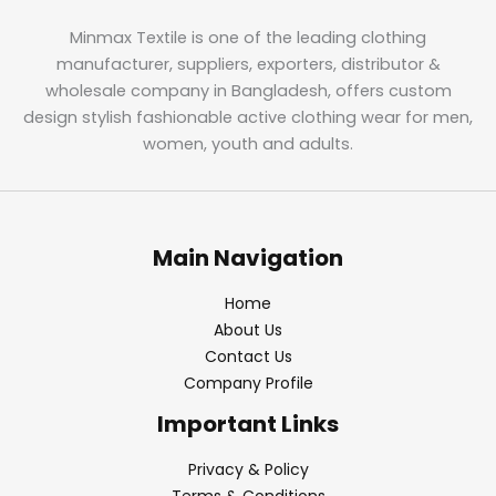
Minmax Textile is one of the leading clothing
manufacturer, suppliers, exporters, distributor &
wholesale company in Bangladesh, offers custom
design stylish fashionable active clothing wear for men,
women, youth and adults.
Main Navigation
Home
About Us
Contact Us
Company Profile
Important Links
Privacy & Policy