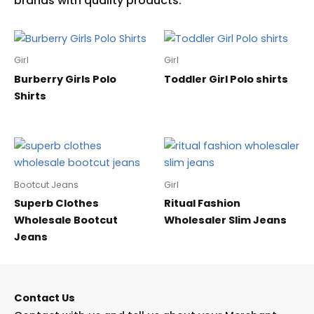
Girl
Girl
Burberry Girls Polo
Toddler Girl Polo shirts
Shirts
Bootcut Jeans
Girl
Superb Clothes
Ritual Fashion
Wholesale Bootcut
Wholesaler Slim Jeans
Jeans
Contact Us