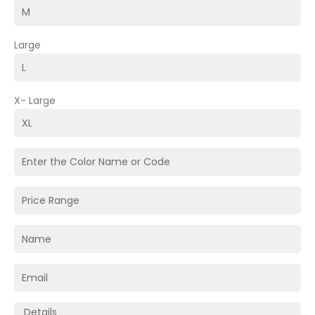
Large
X- Large