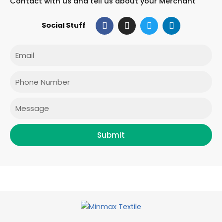
Contact with us and tell us about your Merchant
F
I
T
L
Social Stuff
a
n
w
i
c
s
i
n
e
t
t
k
Email
b
a
t
e
o
g
e
d
o
r
r
i
Phone
k
a
n
m
Message
Submit