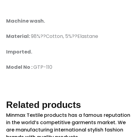
Machine wash.
Material:
98%??Cotton, 5%??Elastane
Imported.
Model No :
GTP-110
Related products