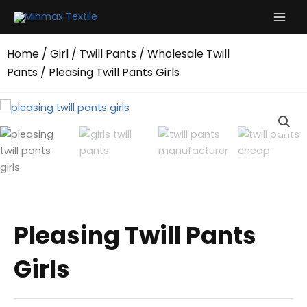
Skip
to
content
Home
/
Girl
/
Twill Pants
/
Wholesale Twill
Pants
/ Pleasing Twill Pants Girls
Pleasing Twill Pants
Girls