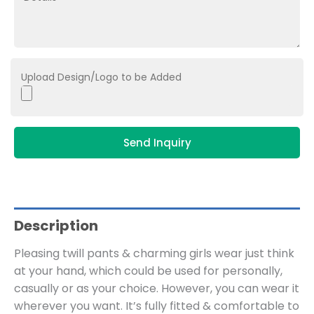
Upload Design/Logo to be Added
Send Inquiry
Description
Pleasing twill pants & charming girls wear just think
at your hand, which could be used for personally,
casually or as your choice. However, you can wear it
wherever you want. It’s fully fitted & comfortable to