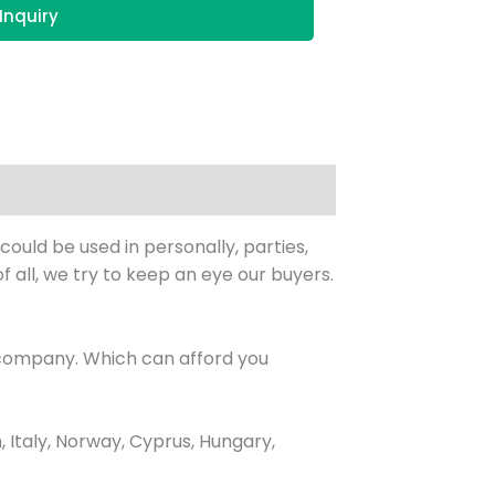
Inquiry
uld be used in personally, parties,
f all, we try to keep an eye our buyers.
 company. Which can afford you
Italy, Norway, Cyprus, Hungary,