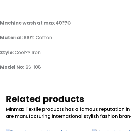
Machine wash at max 40??C
Material:
100% Cotton
Style:
Cool?? Iron
Model No:
BS-108
Related products