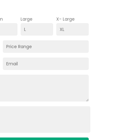
m
Large
X- Large