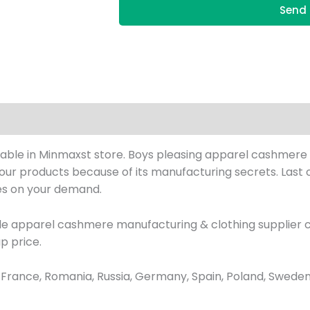
Send 
ble in Minmaxst store. Boys pleasing apparel cashmere co
h our products because of its manufacturing secrets. Last o
hes on your demand.
sale apparel cashmere manufacturing & clothing supplier
p price.
ance, Romania, Russia, Germany, Spain, Poland, Sweden, 