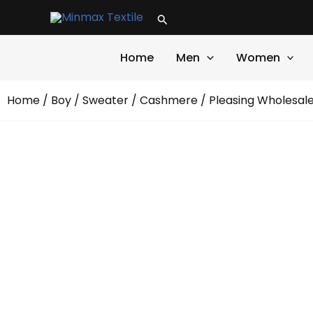
Skip
Search
to
content
Home
Men
Women
Home
/
Boy
/
Sweater
/
Cashmere
/ Pleasing Wholesa