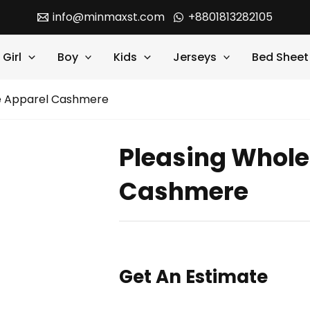
info@minmaxst.com
+8801813282105
Girl
Boy
Kids
Jerseys
Bed Sheet
le Apparel Cashmere
Pleasing Whole
Cashmere
Get An Estimate