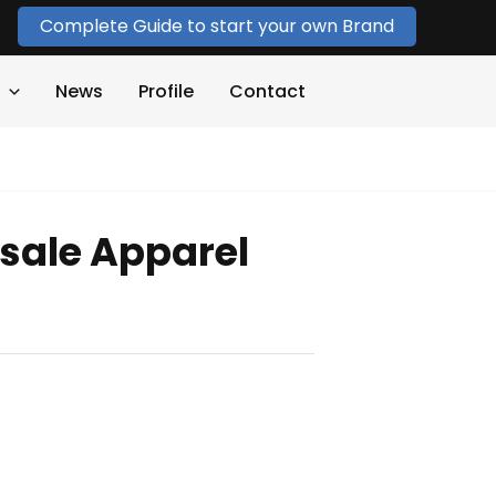
Complete Guide to start your own Brand
News
Profile
Contact
sale Apparel