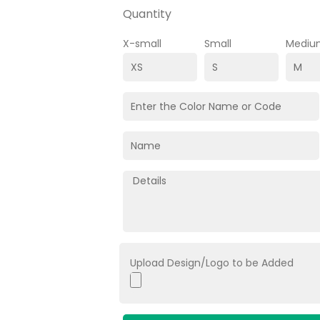
Quantity
X-small
Small
Mediu
Upload Design/Logo to be Added