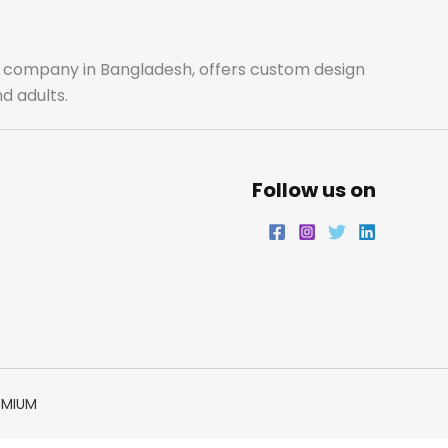
o
g
e
d
o
r
r
i
ale company in Bangladesh, offers custom design
d adults.
k
a
n
m
Follow us on
EMIUM