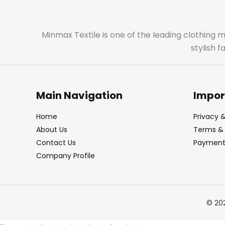
Minmax Textile is one of the leading clothing 
stylish 
Main Navigation
Impor
Home
Privacy &
About Us
Terms & 
Contact Us
Payment 
Company Profile
© 20