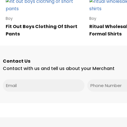
Boy
Boy
Fit Out Boys Clothing Of Short
Ritual Wholesa
Pants
Formal Shirts
Contact Us
Contact with us and tell us about your Merchant
Email
Phone