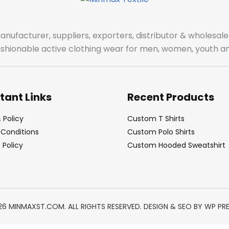
manufacturer, suppliers, exporters, distributor & wholes
fashionable active clothing wear for men, women, youth an
tant Links
Recent Products
 Policy
Custom T Shirts
Conditions
Custom Polo Shirts
Policy
Custom Hooded Sweatshirt
26 MINMAXST.COM. ALL RIGHTS RESERVED. DESIGN & SEO BY
WP PR