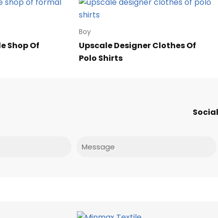
Boy
le Shop Of
Upscale Designer Clothes Of
Polo Shirts
Social
Message