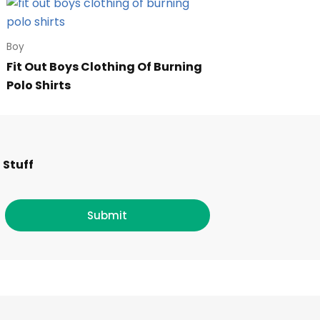
Boy
Fit Out Boys Clothing Of Burning
Polo Shirts
F
I
T
L
 Stuff
a
n
w
i
c
s
i
n
Submit
e
t
t
k
b
a
t
e