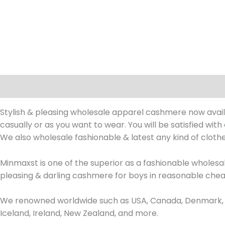
Description
Stylish & pleasing wholesale apparel cashmere now availa
casually or as you want to wear. You will be satisfied wit
We also wholesale fashionable & latest any kind of clot
Minmaxst is one of the superior as a fashionable whole
pleasing & darling cashmere for boys in reasonable chea
We renowned worldwide such as USA, Canada, Denmark, Fr
Iceland, Ireland, New Zealand, and more.