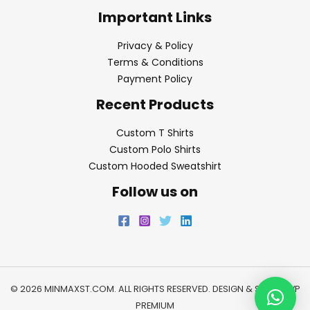
Important Links
Privacy & Policy
Terms & Conditions
Payment Policy
Recent Products
Custom T Shirts
Custom Polo Shirts
Custom Hooded Sweatshirt
Follow us on
© 2026 MINMAXST.COM. ALL RIGHTS RESERVED. DESIGN & SEO BY
WP
PREMIUM