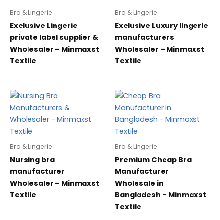
Bra & Lingerie
Bra & Lingerie
Exclusive Lingerie
Exclusive Luxury lingerie
private label supplier &
manufacturers
Wholesaler – Minmaxst
Wholesaler – Minmaxst
Textile
Textile
Bra & Lingerie
Bra & Lingerie
Nursing bra
Premium Cheap Bra
manufacturer
Manufacturer
Wholesaler – Minmaxst
Wholesale in
Textile
Bangladesh – Minmaxst
Textile