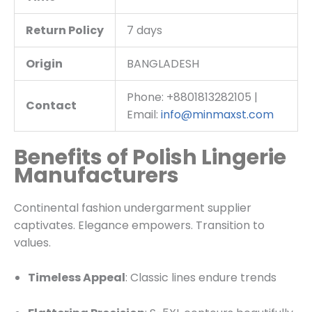
Return Policy
7 days
Origin
BANGLADESH
Phone: +8801813282105 |
Contact
Email:
info@minmaxst.com
Benefits of Polish Lingerie
Manufacturers
Continental fashion undergarment supplier
captivates. Elegance empowers. Transition to
values.
Timeless Appeal
: Classic lines endure trends