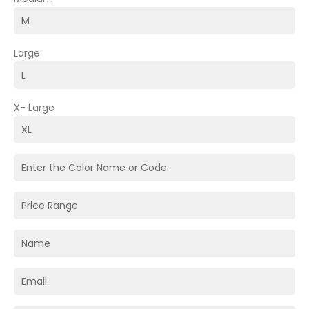
Large
X- Large