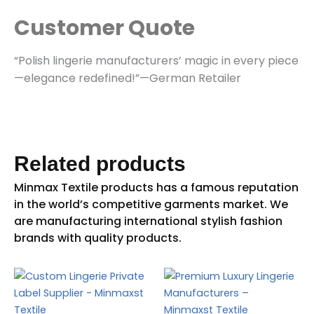
Customer Quote
“Polish lingerie manufacturers’ magic in every piece
—elegance redefined!”—German Retailer
Related products