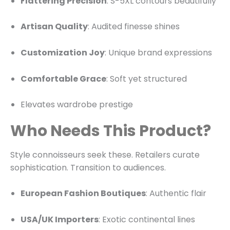
Flattering Precision
: S-5XL contours beautifully
Artisan Quality
: Audited finesse shines
Customization Joy
: Unique brand expressions
Comfortable Grace
: Soft yet structured
Elevates wardrobe prestige
Who Needs This Product?
Style connoisseurs seek these. Retailers curate
sophistication. Transition to audiences.
European Fashion Boutiques
: Authentic flair
USA/UK Importers
: Exotic continental lines