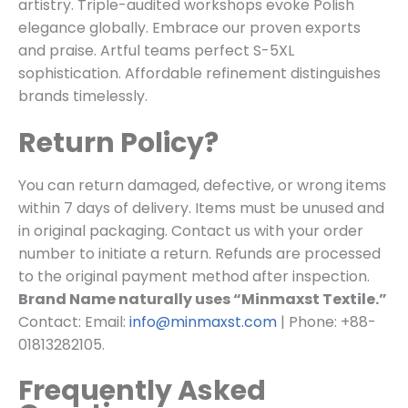
artistry. Triple-audited workshops evoke Polish
elegance globally. Embrace our proven exports
and praise. Artful teams perfect S-5XL
sophistication. Affordable refinement distinguishes
brands timelessly.
Return Policy?
You can return damaged, defective, or wrong items
within 7 days of delivery. Items must be unused and
in original packaging. Contact us with your order
number to initiate a return. Refunds are processed
to the original payment method after inspection.
Brand Name naturally uses “Minmaxst Textile.”
Contact: Email:
info@minmaxst.com
| Phone: +88-
01813282105.
Frequently Asked