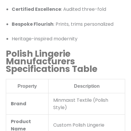
Certified Excellence
: Audited three-fold
Bespoke Flourish
: Prints, trims personalized
Heritage-inspired modernity
Polish Lingerie
Manufacturers
Specifications Table
Property
Description
Minmaxst Textile (Polish
Brand
Style)
Product
Custom Polish Lingerie
Name