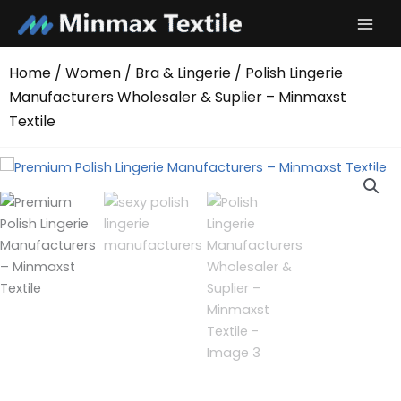
Skip
to
content
Home
/
Women
/
Bra & Lingerie
/ Polish Lingerie
Manufacturers Wholesaler & Suplier – Minmaxst
Textile