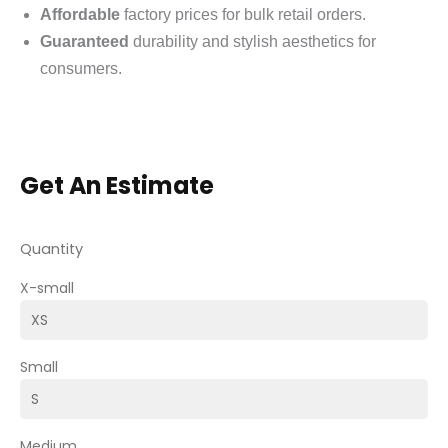
Affordable
factory prices for bulk retail orders.
Guaranteed
durability and stylish aesthetics for
consumers.
Get An Estimate
Quantity
X-small
Small
Medium