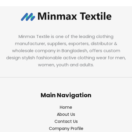
Minmax Textile is one of the leading clothing
manufacturer, suppliers, exporters, distributor &
wholesale company in Bangladesh, offers custom
design stylish fashionable active clothing wear for men,
women, youth and adults.
Main Navigation
Home
About Us
Contact Us
Company Profile