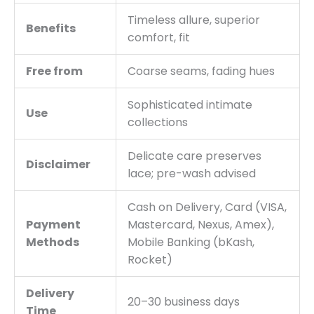
Timeless allure, superior
Benefits
comfort, fit
Free from
Coarse seams, fading hues
Sophisticated intimate
Use
collections
Delicate care preserves
Disclaimer
lace; pre-wash advised
Cash on Delivery, Card (VISA,
Payment
Mastercard, Nexus, Amex),
Methods
Mobile Banking (bKash,
Rocket)
Delivery
20–30 business days
Time