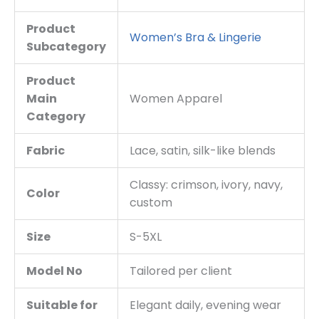
Product
Women’s Bra & Lingerie
Subcategory
Product
Main
Women Apparel
Category
Fabric
Lace, satin, silk-like blends
Classy: crimson, ivory, navy,
Color
custom
Size
S-5XL
Model No
Tailored per client
Suitable for
Elegant daily, evening wear