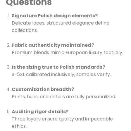
Questions
Signature Polish design elements?
Delicate laces, structured elegance define
collections.
Fabric authenticity maintained?
Premium blends mimic European luxury tactilely.
Is the sizing true to Polish standards?
S-5XL calibrated inclusively, samples verify.
Customization breadth?
Prints, hues, and details are fully personalized.
Auditing rigor details?
Three layers ensure quality and impeccable
ethics.