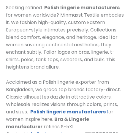
Seeking refined
Polish lingerie manufacturers
for women worldwide? Minmaxst Textile embodies
it. We fashion high-quality, custom Eastern
European-style intimates precisely. Collections
blend comfort, elegance, and heritage. Ideal for
women savoring continental aesthetics, they
enchant subtly. Tailor logos on bras, lingerie, t-
shirts, polos, tank tops, sweaters, and bulk. This
heightens brand allure.
Acclaimed as a Polish lingerie exporter from
Bangladesh, we grace top brands factory-direct.
Classic silhouettes dazzle in attractive colors.
Wholesale realizes visions through colors, prints,
and sizes.
Polish lingerie manufacturers
f
or
women inspire here.
Bra & Lingerie
manufacturer
refines S-5XL.