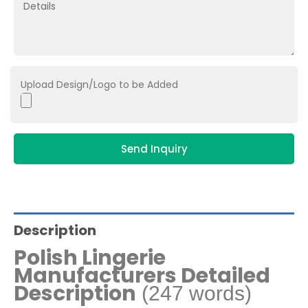
Upload Design/Logo to be Added
Send Inquiry
Description
Polish Lingerie
Manufacturers Detailed
Description
(247 words)