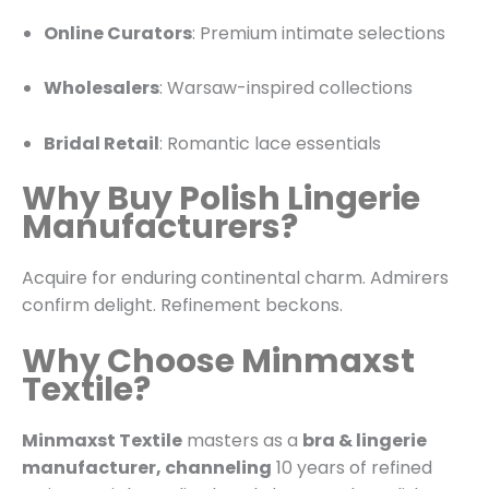
Online Curators
: Premium intimate selections
Wholesalers
: Warsaw-inspired collections
Bridal Retail
: Romantic lace essentials
Why Buy Polish Lingerie
Manufacturers?
Acquire for enduring continental charm. Admirers
confirm delight. Refinement beckons.
Why Choose Minmaxst
Textile?
Minmaxst Textile
masters as a
bra & lingerie
manufacturer, channeling
10 years of refined