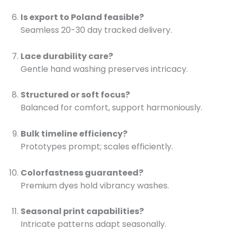
Is export to Poland feasible?
Seamless 20-30 day tracked delivery.
Lace durability care?
Gentle hand washing preserves intricacy.
Structured or soft focus?
Balanced for comfort, support harmoniously.
Bulk timeline efficiency?
Prototypes prompt; scales efficiently.
Colorfastness guaranteed?
Premium dyes hold vibrancy washes.
Seasonal print capabilities?
Intricate patterns adapt seasonally.