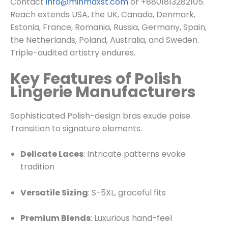
Contact
info@minmaxst.com
or +8801813282105.
Reach extends USA, the UK, Canada, Denmark,
Estonia, France, Romania, Russia, Germany, Spain,
the Netherlands, Poland, Australia, and Sweden.
Triple-audited artistry endures.
Key Features of Polish
Lingerie Manufacturers
Sophisticated Polish-design bras exude poise.
Transition to signature elements.
Delicate Laces
: Intricate patterns evoke
tradition
Versatile Sizing
: S-5XL, graceful fits
Premium Blends
: Luxurious hand-feel