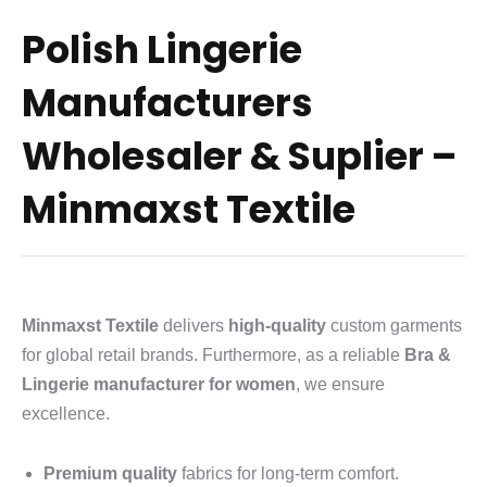
Polish Lingerie
Manufacturers
Wholesaler & Suplier –
Minmaxst Textile
Minmaxst Textile
delivers
high-quality
custom garments
for global retail brands.
Furthermore, as a reliable
Bra &
Lingerie manufacturer for women
, we ensure
excellence.
Premium quality
fabrics for long-term comfort.