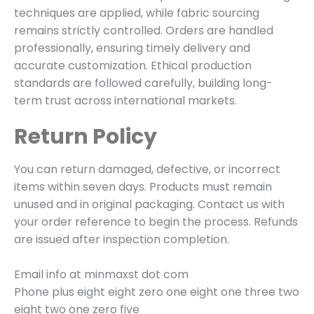
techniques are applied, while fabric sourcing
remains strictly controlled. Orders are handled
professionally, ensuring timely delivery and
accurate customization. Ethical production
standards are followed carefully, building long-
term trust across international markets.
Return Policy
You can return damaged, defective, or incorrect
items within seven days. Products must remain
unused and in original packaging. Contact us with
your order reference to begin the process. Refunds
are issued after inspection completion.
Email info at minmaxst dot com
Phone plus eight eight zero one eight one three two
eight two one zero five