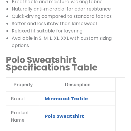
Breathable and moisture‑wicking fabric
Naturally anti‑microbial for odor resistance
Quick‑drying compared to standard fabrics
Softer and less itchy than lambswool
Relaxed fit suitable for layering
Available in S, M, L, XL, XXL with custom sizing
options
Polo Sweatshirt
Specifications Table
Property
Description
Brand
Minmaxst Textile
Product
Polo Sweatshirt
Name