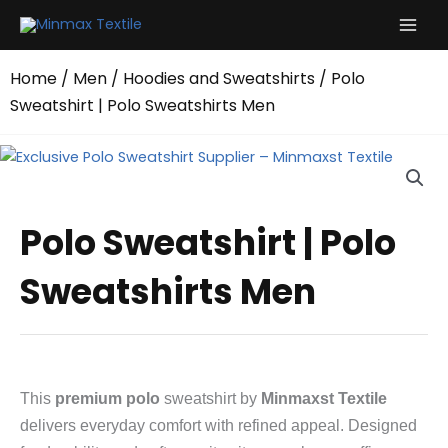
Skip
to
content
Home
/
Men
/
Hoodies and Sweatshirts
/ Polo
Sweatshirt | Polo Sweatshirts Men
Polo Sweatshirt | Polo
Sweatshirts Men
This
premium polo
sweatshirt by
Minmaxst Textile
delivers everyday comfort with refined appeal. Designed