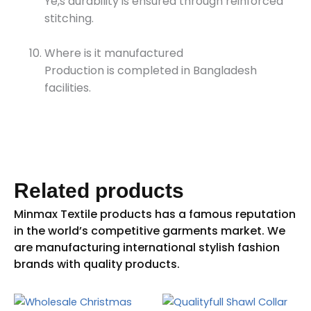
Ye,s durability is ensured through reinforced
stitching.
Where is it manufactured
Production is completed in Bangladesh
facilities.
Related products