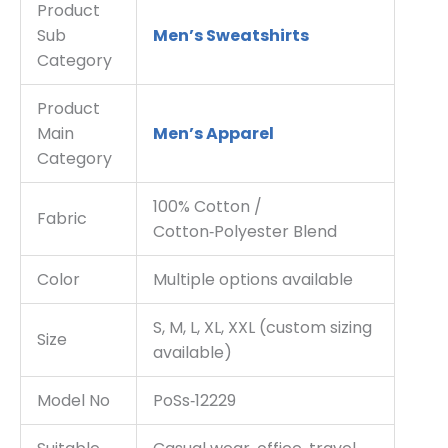
Product
Sub
Men’s Sweatshirts
Category
Product
Main
Men’s Apparel
Category
100% Cotton /
Fabric
Cotton‑Polyester Blend
Color
Multiple options available
S, M, L, XL, XXL (custom sizing
Size
available)
Model No
PoSs‑12229