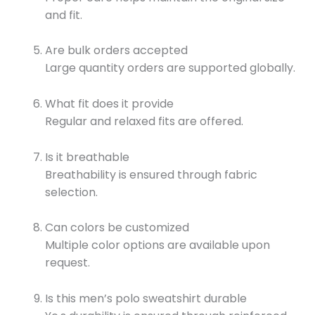
and fit.
Are bulk orders accepted
Large quantity orders are supported globally.
What fit does it provide
Regular and relaxed fits are offered.
Is it breathable
Breathability is ensured through fabric
selection.
Can colors be customized
Multiple color options are available upon
request.
Is this men’s polo sweatshirt durable