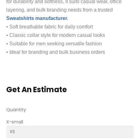
for durability and softness, it suits casual wear, office
layering, and bulk branding needs from a trusted
Sweatshirts manufacturer.
• Soft breathable fabric for daily comfort
• Classic collar style for modern casual looks
• Suitable for men seeking versatile fashion
• Ideal for branding and bulk business orders
Get An Estimate
Quantity
X-small