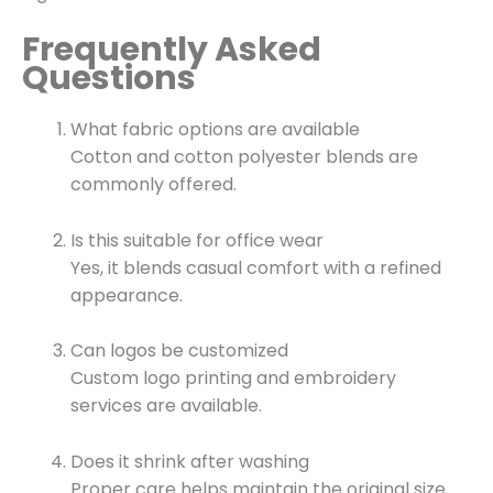
Frequently Asked
Questions
What fabric options are available
Cotton and cotton polyester blends are
commonly offered.
Is this suitable for office wear
Yes, it blends casual comfort with a refined
appearance.
Can logos be customized
Custom logo printing and embroidery
services are available.
Does it shrink after washing
Proper care helps maintain the original size