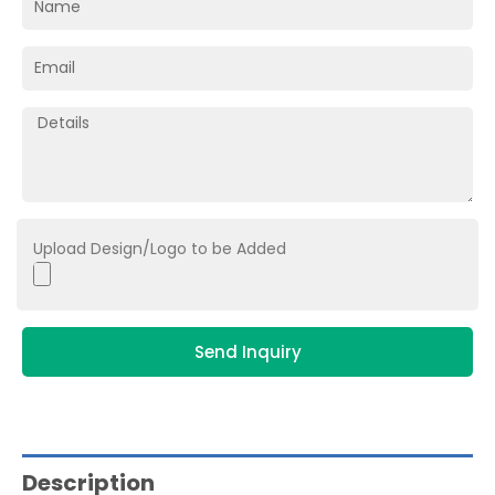
Upload Design/Logo to be Added
Send Inquiry
Description