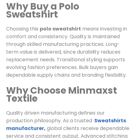
Why Buy a Polo
Sweatshirt
Choosing this
polo sweatshirt
means investing in
comfort and consistency. Quality is maintained
through skilled manufacturing practices. Long-
term value is delivered, since durability reduces
replacement needs. Transitional styling supports
evolving fashion preferences. Bulk buyers gain
dependable supply chains and branding flexibility.
Why Choose Minmaxst
Textile
Quality driven manufacturing defines our
production philosophy. As a trusted
Sweatshirts
manufacturer,
global clients receive dependable
service and consistent output. Advanced stitching