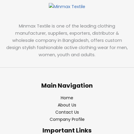
Minmax Textile is one of the leading clothing
manufacturer, suppliers, exporters, distributor &
wholesale company in Bangladesh, offers custom
design stylish fashionable active clothing wear for men,
women, youth and adults.
Main Navigation
Home
About Us
Contact Us
Company Profile
Important Links