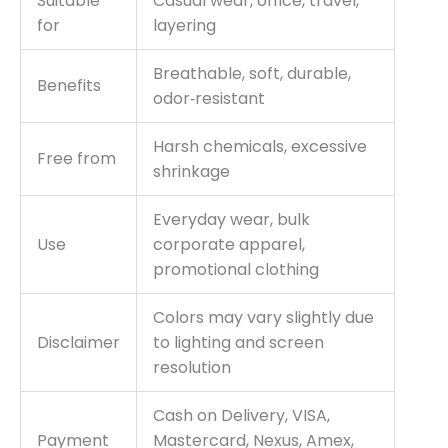
Suitable
Casual wear, office, travel,
for
layering
Breathable, soft, durable,
Benefits
odor‑resistant
Harsh chemicals, excessive
Free from
shrinkage
Everyday wear, bulk
Use
corporate apparel,
promotional clothing
Colors may vary slightly due
Disclaimer
to lighting and screen
resolution
Cash on Delivery, VISA,
Payment
Mastercard, Nexus, Amex,