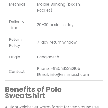
Methods
Mobile Banking (bKash,
Rocket)
Delivery
20–30 business days
Time
Return
7-day return window
Policy
Origin
Bangladesh
Phone: +8801813282105
Contact
|Email: info@minmaxst.com
Benefits of Polo
Sweatshirt
Lightweight yet warm fabric for year‑round use