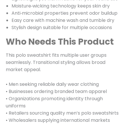
Moisture‑wicking technology keeps skin dry
Anti‑microbial properties prevent odor buildup
Easy care with machine wash and tumble dry
Stylish design suitable for multiple occasions
Who Needs This Product
This polo sweatshirt fits multiple user groups
seamlessly. Transitional styling allows broad
market appeal.
• Men seeking reliable daily wear clothing
• Businesses ordering branded team apparel
• Organizations promoting identity through
uniforms
• Retailers sourcing quality men’s polo sweatshirts
• Wholesalers supplying international markets