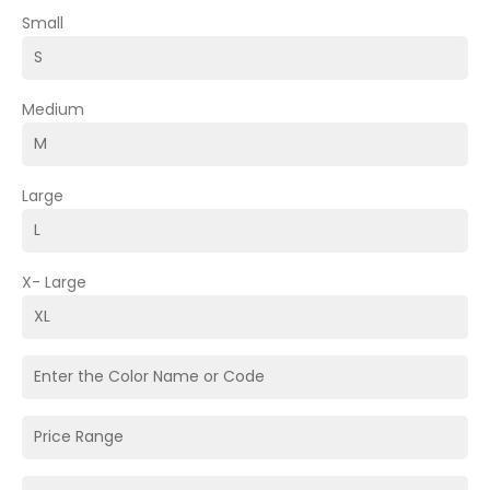
Small
Medium
Large
X- Large