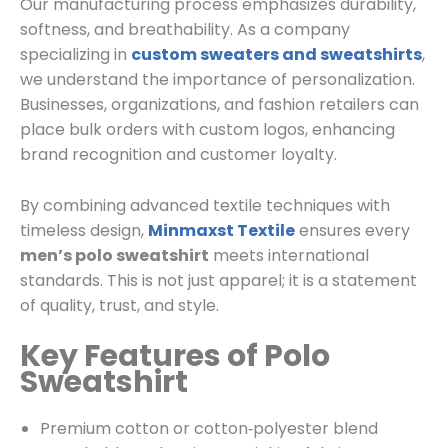
Our manufacturing process emphasizes durability,
softness, and breathability. As a company
specializing in
custom sweaters and sweatshirts
,
we understand the importance of personalization.
Businesses, organizations, and fashion retailers can
place bulk orders with custom logos, enhancing
brand recognition and customer loyalty.
By combining advanced textile techniques with
timeless design,
Minmaxst Textile
ensures every
men’s polo sweatshirt
meets international
standards. This is not just apparel; it is a statement
of quality, trust, and style.
Key Features of Polo
Sweatshirt
Premium cotton or cotton‑polyester blend