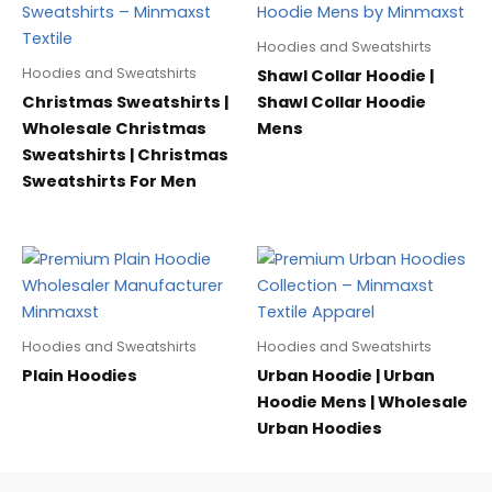
Hoodies and Sweatshirts
Hoodies and Sweatshirts
Shawl Collar Hoodie |
Christmas Sweatshirts |
Shawl Collar Hoodie
Wholesale Christmas
Mens
Sweatshirts | Christmas
Sweatshirts For Men
Hoodies and Sweatshirts
Hoodies and Sweatshirts
Plain Hoodies
Urban Hoodie | Urban
Hoodie Mens | Wholesale
Urban Hoodies