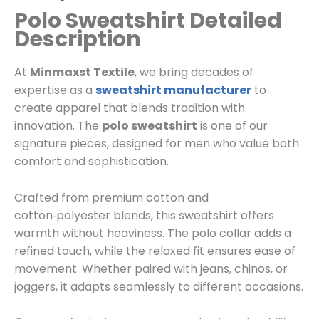
Polo Sweatshirt Detailed
Description
At
Minmaxst Textile
, we bring decades of
expertise as a
sweatshirt manufacturer
to
create apparel that blends tradition with
innovation. The
polo sweatshirt
is one of our
signature pieces, designed for men who value both
comfort and sophistication.
Crafted from premium cotton and
cotton‑polyester blends, this sweatshirt offers
warmth without heaviness. The polo collar adds a
refined touch, while the relaxed fit ensures ease of
movement. Whether paired with jeans, chinos, or
joggers, it adapts seamlessly to different occasions.