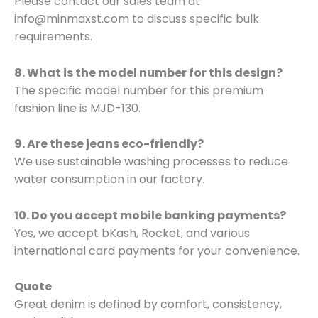
Please contact our sales team at
info@minmaxst.com to discuss specific bulk
requirements.
8. What is the model number for this design?
The specific model number for this premium
fashion line is MJD-130.
9. Are these jeans eco-friendly?
We use sustainable washing processes to reduce
water consumption in our factory.
10. Do you accept mobile banking payments?
Yes, we accept bKash, Rocket, and various
international card payments for your convenience.
Quote
Great denim is defined by comfort, consistency,