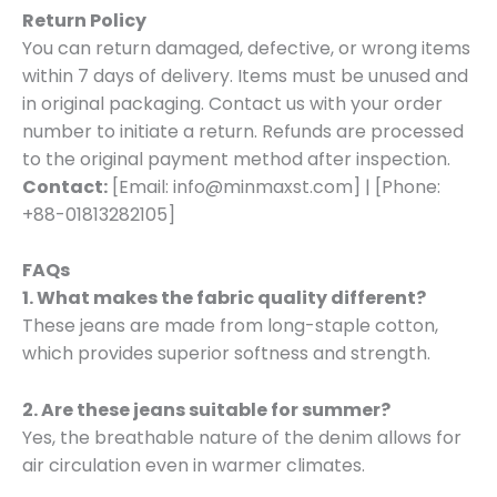
Return Policy
You can return damaged, defective, or wrong items
within 7 days of delivery. Items must be unused and
in original packaging. Contact us with your order
number to initiate a return. Refunds are processed
to the original payment method after inspection.
Contact:
[Email: info@minmaxst.com] | [Phone:
+88-01813282105]
FAQs
1. What makes the fabric quality different?
These jeans are made from long-staple cotton,
which provides superior softness and strength.
2. Are these jeans suitable for summer?
Yes, the breathable nature of the denim allows for
air circulation even in warmer climates.