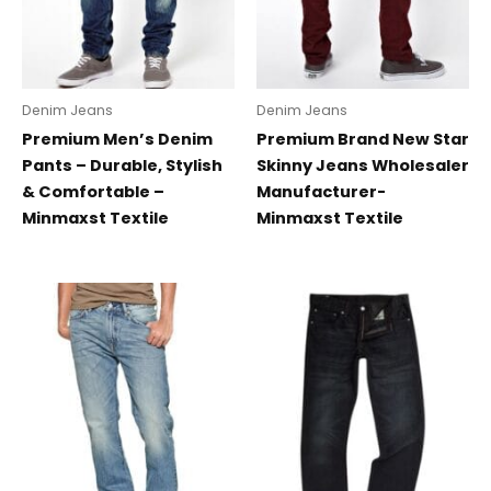
Denim Jeans
Denim Jeans
Premium Men’s Denim
Premium Brand New Star
Pants – Durable, Stylish
Skinny Jeans Wholesaler
& Comfortable –
Manufacturer-
Minmaxst Textile
Minmaxst Textile