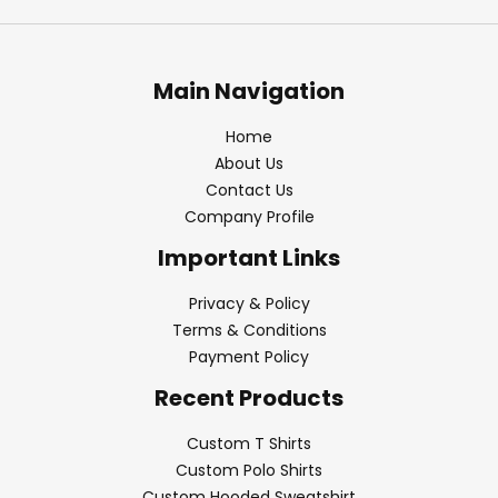
Main Navigation
Home
About Us
Contact Us
Company Profile
Important Links
Privacy & Policy
Terms & Conditions
Payment Policy
Recent Products
Custom T Shirts
Custom Polo Shirts
Custom Hooded Sweatshirt