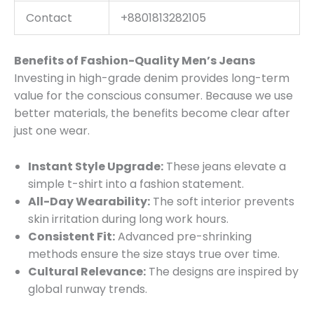
Contact
+8801813282105
Benefits of Fashion-Quality Men’s Jeans
Investing in high-grade denim provides long-term
value for the conscious consumer. Because we use
better materials, the benefits become clear after
just one wear.
Instant Style Upgrade:
These jeans elevate a
simple t-shirt into a fashion statement.
All-Day Wearability:
The soft interior prevents
skin irritation during long work hours.
Consistent Fit:
Advanced pre-shrinking
methods ensure the size stays true over time.
Cultural Relevance:
The designs are inspired by
global runway trends.