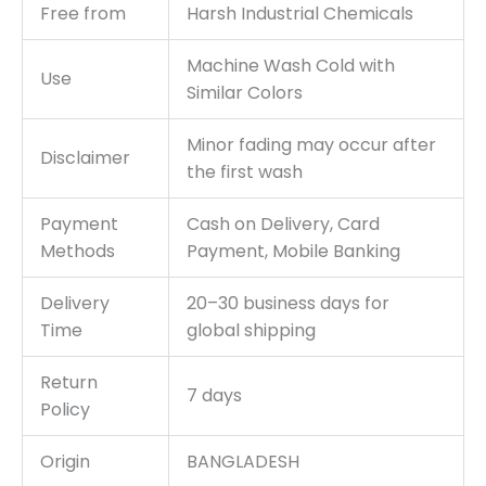
Free from
Harsh Industrial Chemicals
Machine Wash Cold with
Use
Similar Colors
Minor fading may occur after
Disclaimer
the first wash
Payment
Cash on Delivery, Card
Methods
Payment, Mobile Banking
Delivery
20–30 business days for
Time
global shipping
Return
7 days
Policy
Origin
BANGLADESH