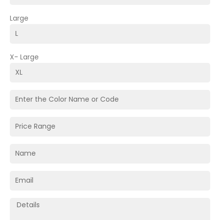
Large
X- Large