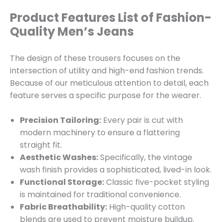
Product Features List of Fashion-
Quality Men’s Jeans
The design of these trousers focuses on the
intersection of utility and high-end fashion trends.
Because of our meticulous attention to detail, each
feature serves a specific purpose for the wearer.
Precision Tailoring:
Every pair is cut with
modern machinery to ensure a flattering
straight fit.
Aesthetic Washes:
Specifically, the vintage
wash finish provides a sophisticated, lived-in look.
Functional Storage:
Classic five-pocket styling
is maintained for traditional convenience.
Fabric Breathability:
High-quality cotton
blends are used to prevent moisture buildup.