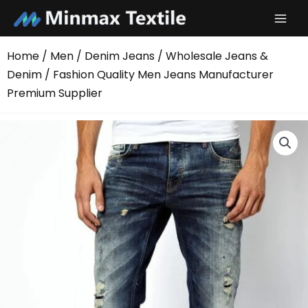
Skip
to
content
Home
/
Men
/
Denim Jeans
/
Wholesale Jeans &
Denim
/ Fashion Quality Men Jeans Manufacturer
Premium Supplier