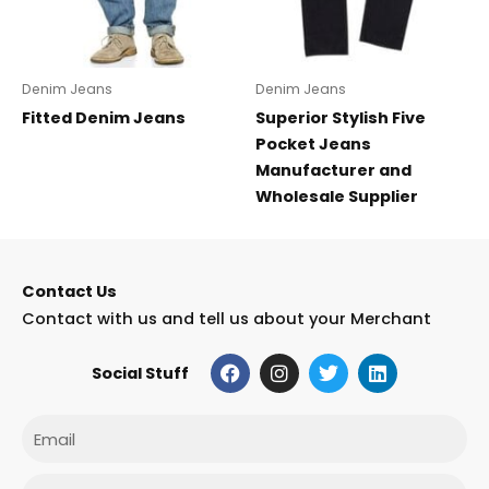
Denim Jeans
Denim Jeans
Fitted Denim Jeans
Superior Stylish Five
Pocket Jeans
Manufacturer and
Wholesale Supplier
Contact Us
Contact with us and tell us about your Merchant
F
I
T
L
Social Stuff
a
n
w
i
c
s
i
n
e
t
t
k
Email
b
a
t
e
o
g
e
d
o
r
r
i
Phone