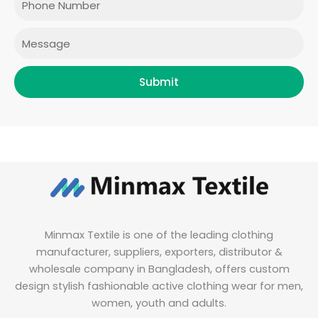
k
a
n
m
Message
Submit
Minmax Textile is one of the leading clothing
manufacturer, suppliers, exporters, distributor &
wholesale company in Bangladesh, offers custom
design stylish fashionable active clothing wear for men,
women, youth and adults.