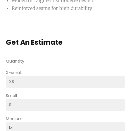
Modern straight-fit silhouette design.
Reinforced seams for high durability.
Get An Estimate
Quantity
X-small
Small
Medium