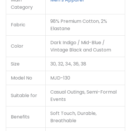
Category
98% Premium Cotton, 2%
Fabric
Elastane
Dark Indigo / Mid-Blue /
Color
Vintage Black and Custom
Size
30, 32, 34, 36, 38
Model No
MJD-130
Casual Outings, Semi-Formal
Suitable for
Events
Soft Touch, Durable,
Benefits
Breathable