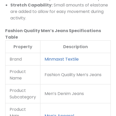
Stretch Capability:
Small amounts of elastane
are added to allow for easy movement during
activity.
Fashion Quality Men’s Jeans Specifications
Table
Property
Description
Brand
Minmaxst Textile
Product
Fashion Quality Men’s Jeans
Name
Product
Men’s Denim Jeans
Subcategory
Product
Main
Men’s Apparel