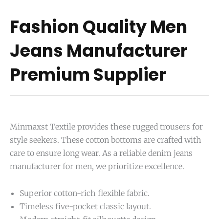
Fashion Quality Men
Jeans Manufacturer
Premium Supplier
Minmaxst Textile provides these rugged trousers for
style seekers. These cotton bottoms are crafted with
care to ensure long wear. As a reliable denim jeans
manufacturer for men, we prioritize excellence.
Superior cotton-rich flexible fabric.
Timeless five-pocket classic layout.