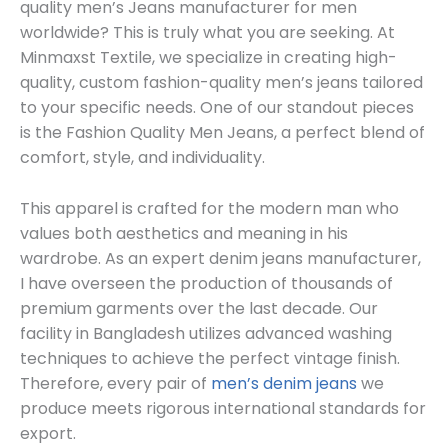
quality men’s Jeans manufacturer for men
worldwide? This is truly what you are seeking. At
Minmaxst Textile, we specialize in creating high-
quality, custom fashion-quality men’s jeans tailored
to your specific needs. One of our standout pieces
is the Fashion Quality Men Jeans, a perfect blend of
comfort, style, and individuality.
This apparel is crafted for the modern man who
values both aesthetics and meaning in his
wardrobe. As an expert denim jeans manufacturer,
I have overseen the production of thousands of
premium garments over the last decade. Our
facility in Bangladesh utilizes advanced washing
techniques to achieve the perfect vintage finish.
Therefore, every pair of
men’s denim jeans
we
produce meets rigorous international standards for
export.