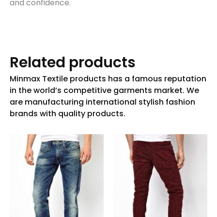
and confidence.
Related products