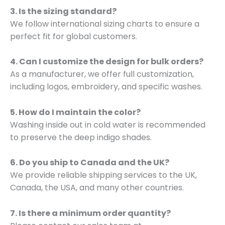
3. Is the sizing standard?
We follow international sizing charts to ensure a
perfect fit for global customers.
4. Can I customize the design for bulk orders?
As a manufacturer, we offer full customization,
including logos, embroidery, and specific washes.
5. How do I maintain the color?
Washing inside out in cold water is recommended
to preserve the deep indigo shades.
6. Do you ship to Canada and the UK?
We provide reliable shipping services to the UK,
Canada, the USA, and many other countries.
7. Is there a minimum order quantity?