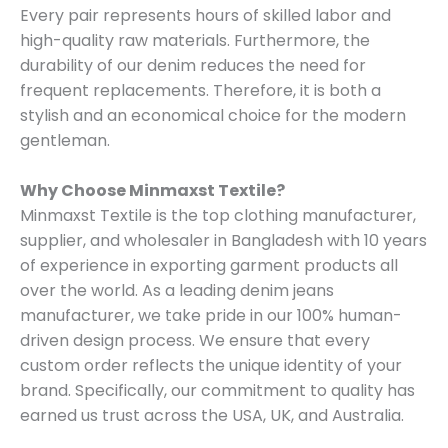
Every pair represents hours of skilled labor and
high-quality raw materials. Furthermore, the
durability of our denim reduces the need for
frequent replacements. Therefore, it is both a
stylish and an economical choice for the modern
gentleman.
Why Choose Minmaxst Textile?
Minmaxst Textile is the top clothing manufacturer,
supplier, and wholesaler in Bangladesh with 10 years
of experience in exporting garment products all
over the world. As a leading denim jeans
manufacturer, we take pride in our 100% human-
driven design process. We ensure that every
custom order reflects the unique identity of your
brand. Specifically, our commitment to quality has
earned us trust across the USA, UK, and Australia.