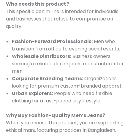
Who needs this product?
This specific denim line is intended for individuals
and businesses that refuse to compromise on
quality.
Fashion-Forward Professionals:
Men who
transition from office to evening social events.
Wholesale Distributors:
Business owners
seeking a reliable denim jeans manufacturer for
men.
Corporate Branding Teams:
Organizations
looking for premium custom-branded apparel.
Urban Explorers:
People who need flexible
clothing for a fast-paced city lifestyle.
Why Buy Fashion-Quality Men’s Jeans?
When you choose this product, you are supporting
ethical manufacturing practices in Bangladesh.