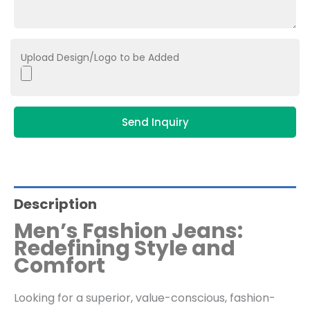
Upload Design/Logo to be Added
Send Inquiry
Description
Men’s Fashion Jeans:
Redefining Style and
Comfort
Looking for a superior, value-conscious, fashion-