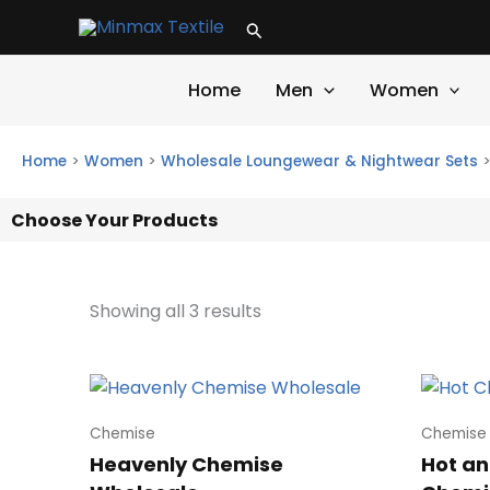
Skip
Search
to
content
Home
Men
Women
Home
>
Women
>
Wholesale Loungewear & Nightwear Sets
Choose Your Products
Showing all 3 results
Chemise
Chemise
Heavenly Chemise
Hot an