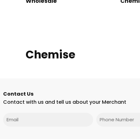
Wholesale
Chemi
Chemise
Contact Us
Contact with us and tell us about your Merchant
Email
Phone