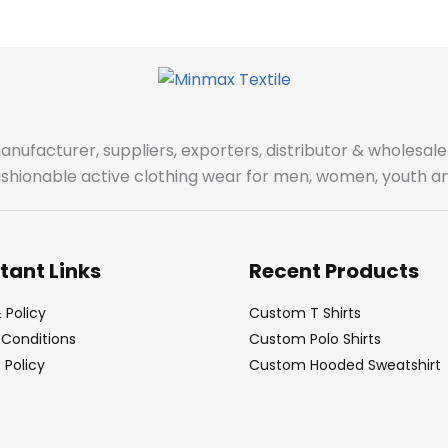
manufacturer, suppliers, exporters, distributor & wholes
fashionable active clothing wear for men, women, youth an
tant Links
Recent Products
 Policy
Custom T Shirts
Conditions
Custom Polo Shirts
Policy
Custom Hooded Sweatshirt