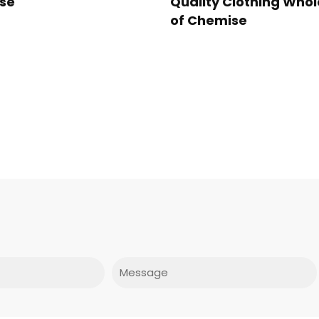
se
Quality Clothing Whol
of Chemise
Message