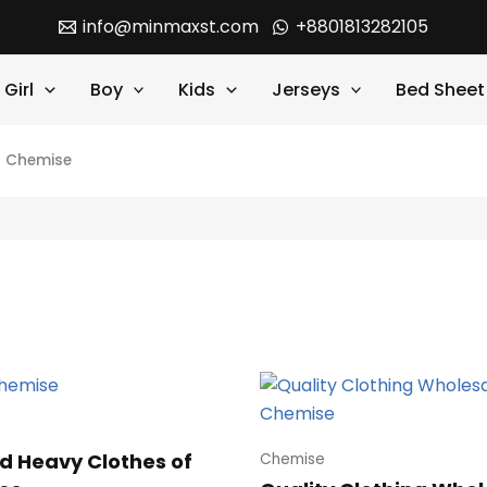
info@minmaxst.com
+8801813282105
Girl
Boy
Kids
Jerseys
Bed Sheet
>
Chemise
d Heavy Clothes of
Chemise