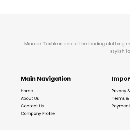
Minmax Textile is one of the leading clothing 
stylish 
Main Navigation
Impor
Home
Privacy &
About Us
Terms & 
Contact Us
Payment 
Company Profile