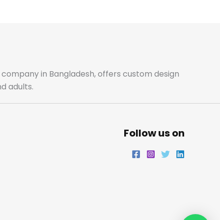
m
ale company in Bangladesh, offers custom design
d adults.
Follow us on