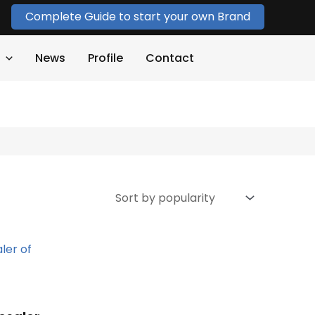
Complete Guide to start your own Brand
News
Profile
Contact