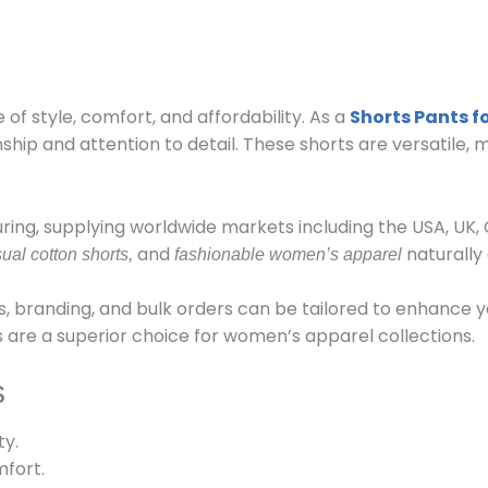
 of style, comfort, and affordability. As a
Shorts Pants 
p and attention to detail. These shorts are versatile, m
ring, supplying worldwide markets including the USA, UK
and
naturally 
ual cotton shorts,
fashionable women’s apparel
, branding, and bulk orders can be tailored to enhance y
ts are a superior choice for women’s apparel collections.
s
ty.
fort.