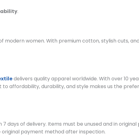
ability
.
f modern women. With premium cotton, stylish cuts, and 
xtile
delivers quality apparel worldwide. With over 10 ye
 affordability, durability, and style makes us the prefe
 7 days of delivery. Items must be unused and in original
e original payment method after inspection.