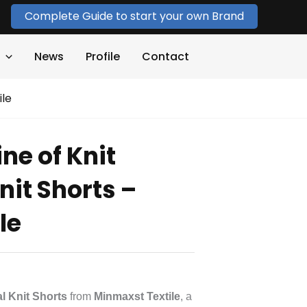
Complete Guide to start your own Brand
News
Profile
Contact
ile
ne of Knit
Knit Shorts –
le
al Knit Shorts
from
Minmaxst Textile
, a