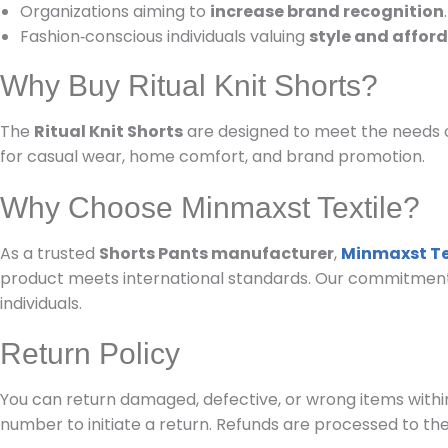
Organizations aiming to
increase brand recognition
.
Fashion‑conscious individuals valuing
style and afford
Why Buy Ritual Knit Shorts?
The
Ritual Knit Shorts
are designed to meet the needs o
for casual wear, home comfort, and brand promotion.
Why Choose Minmaxst Textile?
As a trusted
Shorts Pants manufacturer
,
Minmaxst Te
product meets international standards. Our commitment to
individuals.
Return Policy
You can return damaged, defective, or wrong items within
number to initiate a return. Refunds are processed to th