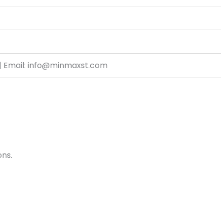
| Email: info@minmaxst.com
ons.