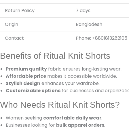
Return Policy
7 days
Origin
Bangladesh
Contact
Phone: +8801813282105 
Benefits of Ritual Knit Shorts
Premium quality
fabric ensures long‑lasting wear.
Affordable price
makes it accessible worldwide.
Stylish design
enhances your wardrobe.
Customizable options
for businesses and organizati
Who Needs Ritual Knit Shorts?
Women seeking
comfortable daily wear
.
Businesses looking for
bulk apparel orders
.