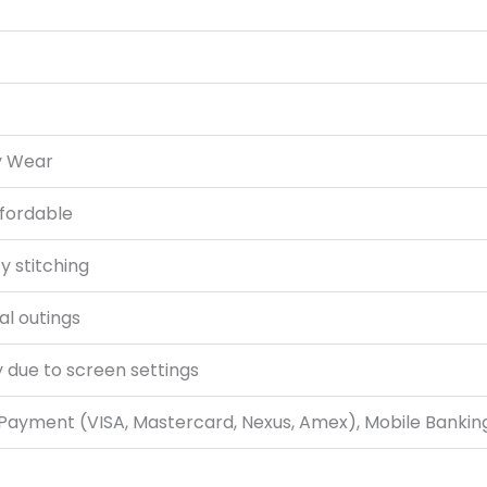
y Wear
ffordable
y stitching
al outings
y due to screen settings
 Payment (VISA, Mastercard, Nexus, Amex), Mobile Bankin