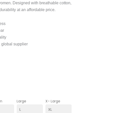
women. Designed with breathable cotton,
durability at an affordable price.
ness
ear
lity
 global supplier
m
Large
X- Large