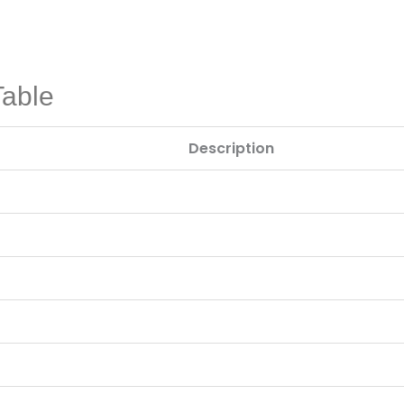
Table
Description