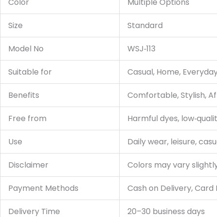
Color
Multiple Options
Size
Standard
Model No
WSJ‑113
Suitable for
Casual, Home, Everyda
Benefits
Comfortable, Stylish, A
Free from
Harmful dyes, low‑qualit
Use
Daily wear, leisure, casu
Disclaimer
Colors may vary slightl
Payment Methods
Cash on Delivery, Card
Delivery Time
20–30 business days