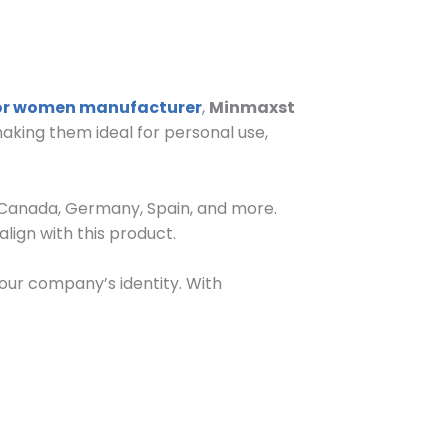
for women manufacturer
,
Minmaxst
aking them ideal for personal use,
, Canada, Germany, Spain, and more.
align with this product.
our company’s identity. With