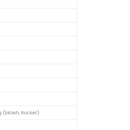
g (bKash, Rocket)