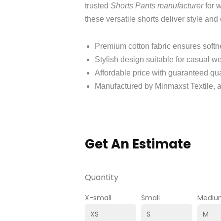
trusted
Shorts Pants manufacturer
for 
these versatile shorts deliver style and 
Premium cotton fabric ensures soft
Stylish design suitable for casual w
Affordable price with guaranteed qua
Manufactured by Minmaxst Textile, a
Get An Estimate
Quantity
X-small
Small
Mediu