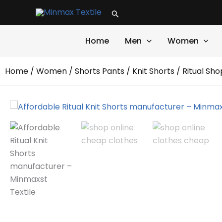
Skip
Search
to
content
Home
Men
Women
Home
/
Women
/
Shorts Pants
/
Knit Shorts
/ Ritual Sho