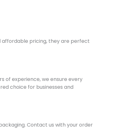
affordable pricing, they are perfect
ars of experience, we ensure every
rred choice for businesses and
 packaging. Contact us with your order