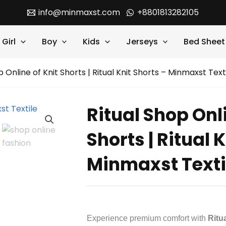
info@minmaxst.com
+8801813282105
Girl
Boy
Kids
Jerseys
Bed Sheet
p Online of Knit Shorts | Ritual Knit Shorts – Minmaxst Text
Ritual Shop Onli
Shorts | Ritual 
Minmaxst Texti
Experience premium comfort with
Ritu