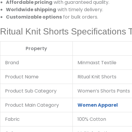
Affordable pricing
with guaranteed quality.
Worldwide shipping
with timely delivery.
Customizable options
for bulk orders.
Ritual Knit Shorts Specifications 
Property
Brand
Minmaxst Textile
Product Name
Ritual Knit Shorts
Product Sub Category
Women’s Shorts Pants
Product Main Category
Women Apparel
Fabric
100% Cotton