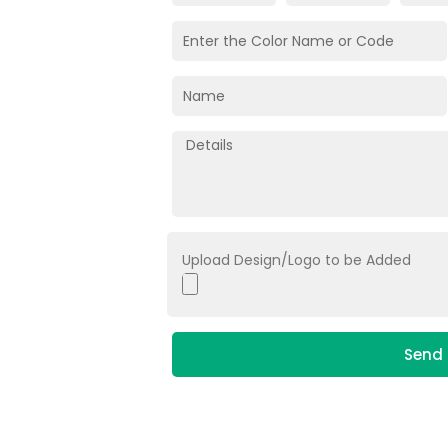
Upload Design/Logo to be Added
Send 