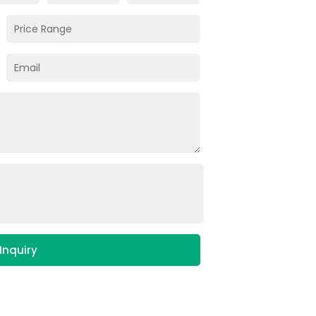
Inquiry