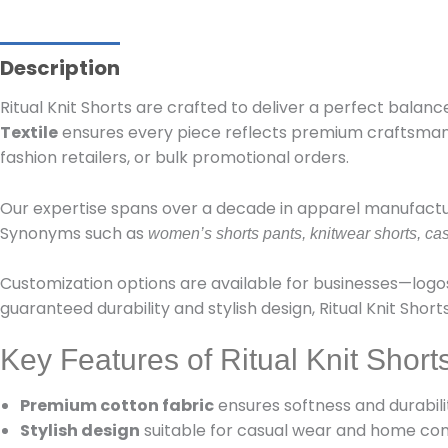
Description
Ritual Knit Shorts are crafted to deliver a perfect balance
Textile
ensures every piece reflects premium craftsmanshi
fashion retailers, or bulk promotional orders.
Our expertise spans over a decade in apparel manufactu
Synonyms such as
women’s shorts pants, knitwear shorts, cas
Customization options are available for businesses—logos
guaranteed durability and stylish design, Ritual Knit Shor
Key Features of Ritual Knit Short
Premium cotton fabric
ensures softness and durabili
Stylish design
suitable for casual wear and home com