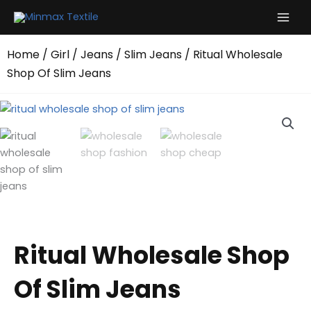
Skip
to
content
Home
/
Girl
/
Jeans
/
Slim Jeans
/ Ritual Wholesale
Shop Of Slim Jeans
Ritual Wholesale Shop
Of Slim Jeans