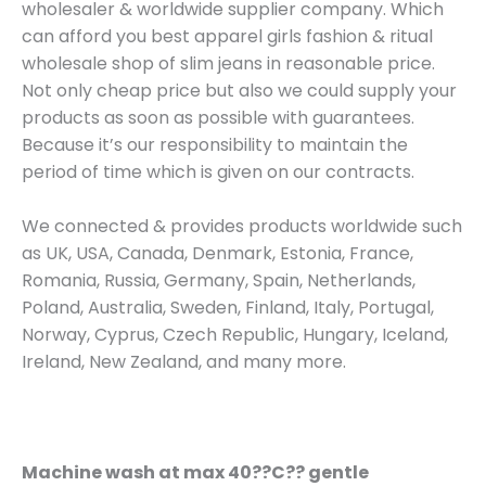
wholesaler & worldwide supplier company. Which
can afford you best apparel girls fashion & ritual
wholesale shop of slim jeans in reasonable price.
Not only cheap price but also we could supply your
products as soon as possible with guarantees.
Because it’s our responsibility to maintain the
period of time which is given on our contracts.
We connected & provides products worldwide such
as UK, USA, Canada, Denmark, Estonia, France,
Romania, Russia, Germany, Spain, Netherlands,
Poland, Australia, Sweden, Finland, Italy, Portugal,
Norway, Cyprus, Czech Republic, Hungary, Iceland,
Ireland, New Zealand, and many more.
Machine wash at max 40??C?? gentle