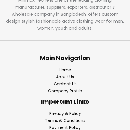
Minmax Textile is one of the leading clothing
manufacturer, suppliers, exporters, distributor &
wholesale company in Bangladesh, offers custom
design stylish fashionable active clothing wear for men,
women, youth and adults.
Main Navigation
Home
About Us
Contact Us
Company Profile
Important Links
Privacy & Policy
Terms & Conditions
Payment Policy