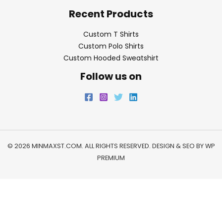
Recent Products
Custom T Shirts
Custom Polo Shirts
Custom Hooded Sweatshirt
Follow us on
© 2026 MINMAXST.COM. ALL RIGHTS RESERVED. DESIGN & SEO BY
WP
PREMIUM