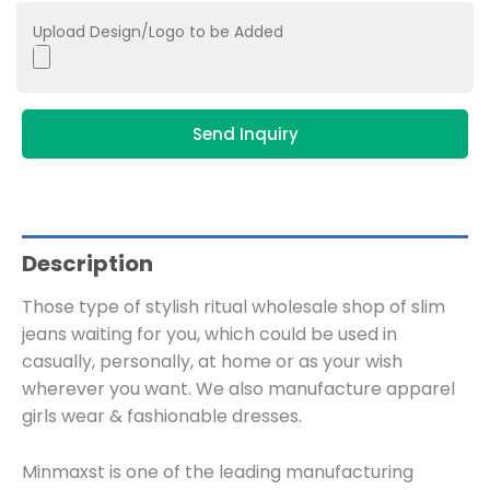
Upload Design/Logo to be Added
Send Inquiry
Description
Those type of stylish ritual wholesale shop of slim
jeans waiting for you, which could be used in
casually, personally, at home or as your wish
wherever you want. We also manufacture apparel
girls wear & fashionable dresses.
Minmaxst is one of the leading manufacturing