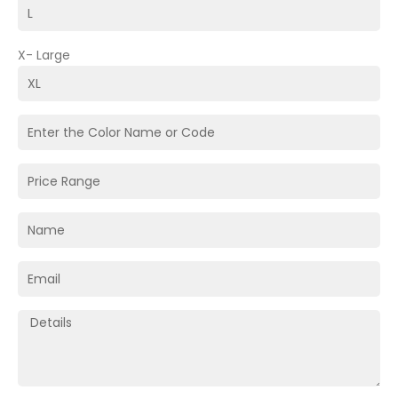
X- Large