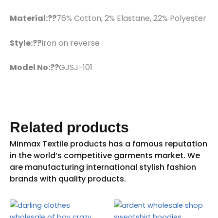
Material:??
76% Cotton, 2% Elastane, 22% Polyester
Style:??
Iron on reverse
Model No:??
GJSJ-101
Related products