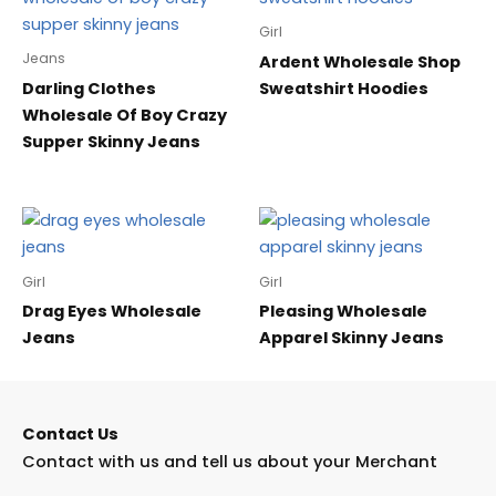
Girl
Jeans
Ardent Wholesale Shop
Darling Clothes
Sweatshirt Hoodies
Wholesale Of Boy Crazy
Supper Skinny Jeans
Girl
Girl
Drag Eyes Wholesale
Pleasing Wholesale
Jeans
Apparel Skinny Jeans
Contact Us
Contact with us and tell us about your Merchant