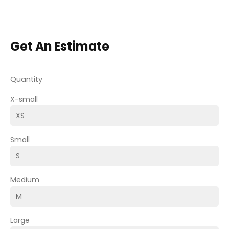
Get An Estimate
Quantity
X-small
Small
Medium
Large