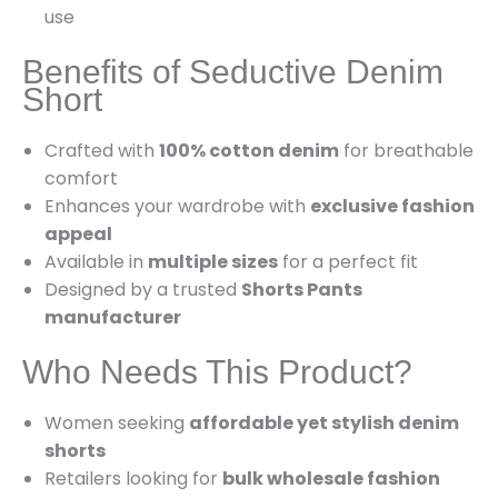
use
Benefits of Seductive Denim
Short
Crafted with
100% cotton denim
for breathable
comfort
Enhances your wardrobe with
exclusive fashion
appeal
Available in
multiple sizes
for a perfect fit
Designed by a trusted
Shorts Pants
manufacturer
Who Needs This Product?
Women seeking
affordable yet stylish denim
shorts
Retailers looking for
bulk wholesale fashion