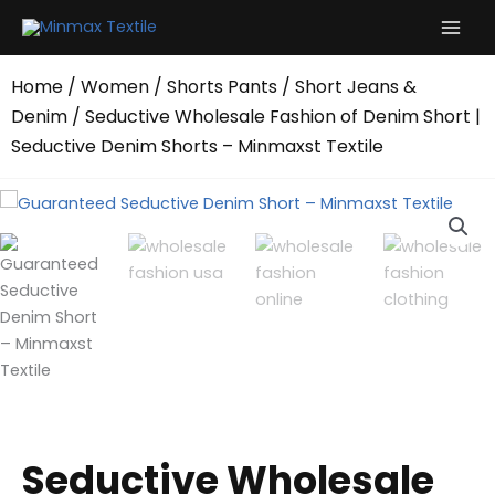
Skip
to
content
Home
/
Women
/
Shorts Pants
/
Short Jeans &
Denim
/ Seductive Wholesale Fashion of Denim Short |
Seductive Denim Shorts – Minmaxst Textile
Seductive Wholesale