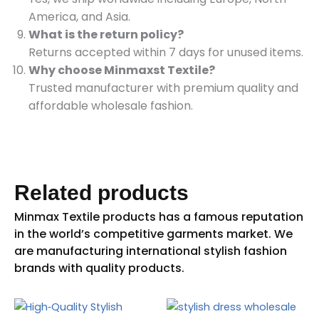
America, and Asia.
What is the return policy?
Returns accepted within 7 days for unused items.
Why choose Minmaxst Textile?
Trusted manufacturer with premium quality and
affordable wholesale fashion.
Related products