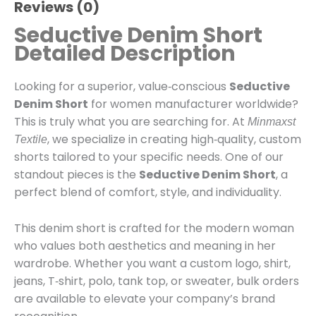
Reviews (0)
Seductive Denim Short
Detailed Description
Looking for a superior, value‑conscious
Seductive
Denim Short
for women manufacturer worldwide?
This is truly what you are searching for. At
Minmaxst
, we specialize in creating high‑quality, custom
Textile
shorts tailored to your specific needs. One of our
standout pieces is the
Seductive Denim Short
, a
perfect blend of comfort, style, and individuality.
This denim short is crafted for the modern woman
who values both aesthetics and meaning in her
wardrobe. Whether you want a custom logo, shirt,
jeans, T‑shirt, polo, tank top, or sweater, bulk orders
are available to elevate your company’s brand