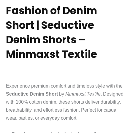
Fashion of Denim
Short | Seductive
Denim Shorts –
Minmaxst Textile
Experience premium comfort and timeless style with the
Seductive Denim Short
by
Minmaxst Textile
. Designed
with 100% cotton denim, these shorts deliver durability,
breathability, and effortless fashion. Perfect for casual
wear, parties, or everyday comfort.