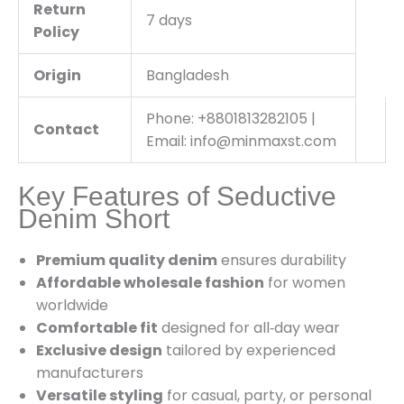
Return
7 days
Policy
Origin
Bangladesh
Phone: +8801813282105 |
Contact
Email: info@minmaxst.com
Key Features of Seductive
Denim Short
Premium quality denim
ensures durability
Affordable wholesale fashion
for women
worldwide
Comfortable fit
designed for all‑day wear
Exclusive design
tailored by experienced
manufacturers
Versatile styling
for casual, party, or personal