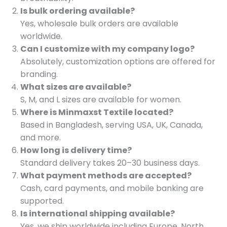
Is bulk ordering available?
Yes, wholesale bulk orders are available
worldwide.
Can I customize with my company logo?
Absolutely, customization options are offered for
branding.
What sizes are available?
S, M, and L sizes are available for women.
Where is Minmaxst Textile located?
Based in Bangladesh, serving USA, UK, Canada,
and more.
How long is delivery time?
Standard delivery takes 20–30 business days.
What payment methods are accepted?
Cash, card payments, and mobile banking are
supported.
Is international shipping available?
Yes, we ship worldwide including Europe, North