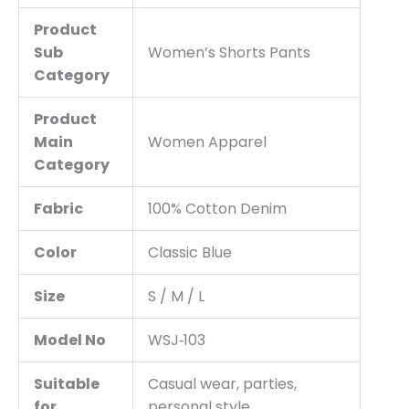
Product
Sub
Women’s Shorts Pants
Category
Product
Main
Women Apparel
Category
Fabric
100% Cotton Denim
Color
Classic Blue
Size
S / M / L
Model No
WSJ‑103
Suitable
Casual wear, parties,
for
personal style