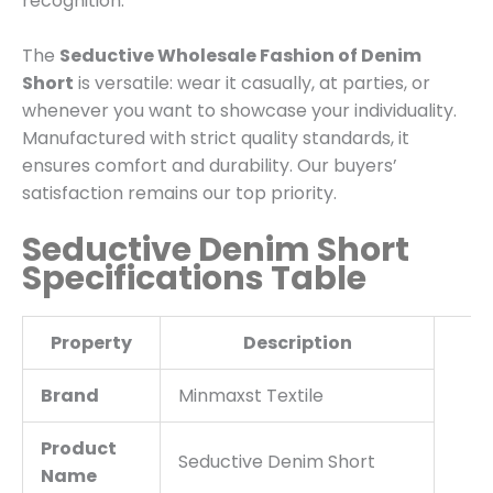
recognition.
The
Seductive Wholesale Fashion of Denim
Short
is versatile: wear it casually, at parties, or
whenever you want to showcase your individuality.
Manufactured with strict quality standards, it
ensures comfort and durability. Our buyers’
satisfaction remains our top priority.
Seductive Denim Short
Specifications Table
Property
Description
Brand
Minmaxst Textile
Product
Seductive Denim Short
Name