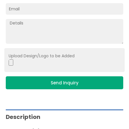
Upload Design/Logo to be Added
Send Inquiry
Description