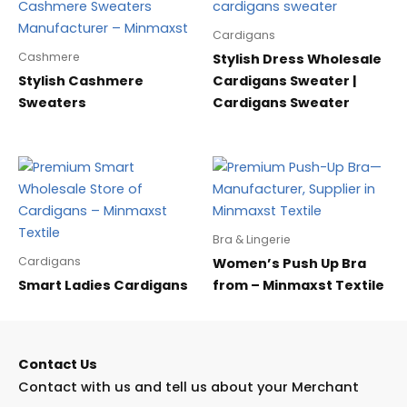
Cardigans
Cashmere
Stylish Dress Wholesale
Stylish Cashmere
Cardigans Sweater |
Sweaters
Cardigans Sweater
Bra & Lingerie
Cardigans
Women’s Push Up Bra
Smart Ladies Cardigans
from – Minmaxst Textile
Contact Us
Contact with us and tell us about your Merchant