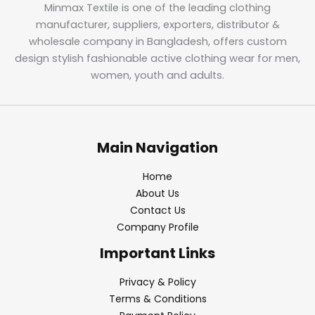
Minmax Textile is one of the leading clothing
manufacturer, suppliers, exporters, distributor &
wholesale company in Bangladesh, offers custom
design stylish fashionable active clothing wear for men,
women, youth and adults.
Main Navigation
Home
About Us
Contact Us
Company Profile
Important Links
Privacy & Policy
Terms & Conditions