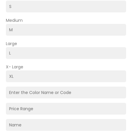
Medium
Large
X- Large