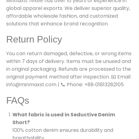
has over 10 years of experience in
Minmaxst Textile
global apparel exports. We deliver superior quality,
affordable wholesale fashion, and customized
solutions that enhance brand recognition.
Return Policy
You can return damaged, defective, or wrong items
within 7 days of delivery. Items must be unused and
in original packaging. Refunds are processed to the
original payment method after inspection. 📧 Email:
info@minmaxst.com | 📞 Phone: +88‑01813282105
FAQs
What fabric is used in Seductive Denim
Short?
100% cotton denim ensures durability and
breathability.