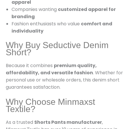
apparel
Companies wanting
customized apparel for
branding
Fashion enthusiasts who value
comfort and
individuality
Why Buy Seductive Denim
Short?
Because it combines
premium quality,
affordability, and versatile fashion
. Whether for
personal use or wholesale orders, this denim short
guarantees satisfaction.
Why Choose Minmaxst
Textile?
As a trusted
Shorts Pants manufacturer
,