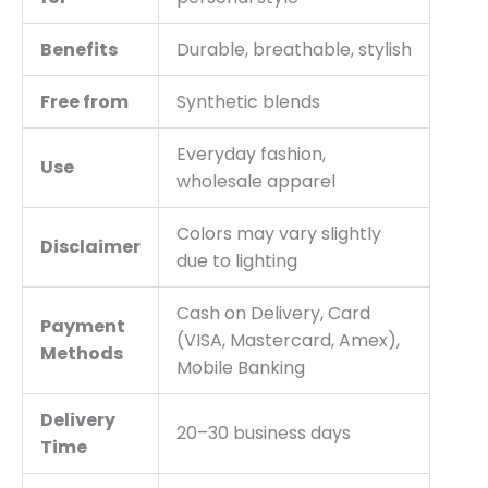
Benefits
Durable, breathable, stylish
Free from
Synthetic blends
Everyday fashion,
Use
wholesale apparel
Colors may vary slightly
Disclaimer
due to lighting
Cash on Delivery, Card
Payment
(VISA, Mastercard, Amex),
Methods
Mobile Banking
Delivery
20–30 business days
Time