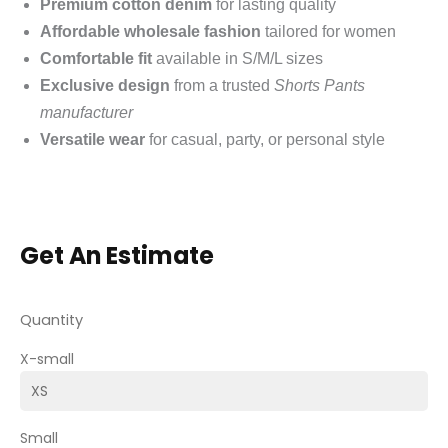
Premium cotton denim
for lasting quality
Affordable wholesale fashion
tailored for women
Comfortable fit
available in S/M/L sizes
Exclusive design
from a trusted
Shorts Pants
manufacturer
Versatile wear
for casual, party, or personal style
Get An Estimate
Quantity
X-small
Small