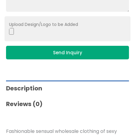
Upload Design/Logo to be Added
Send Inquiry
Description
Reviews (0)
Fashionable sensual wholesale clothing of sexy