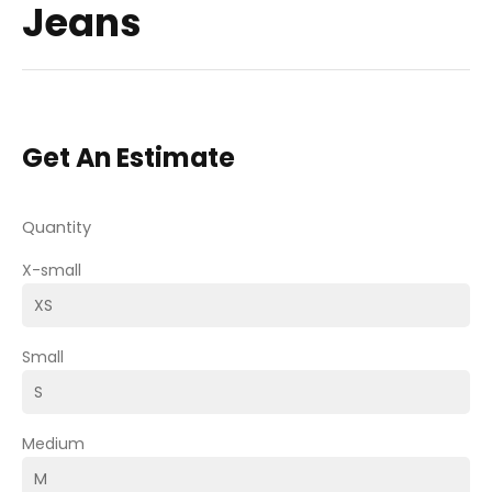
Jeans
Get An Estimate
Quantity
X-small
Small
Medium