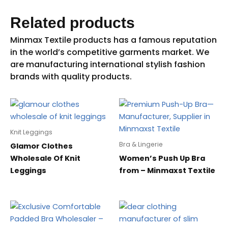
Related products
Knit Leggings
Bra & Lingerie
Glamor Clothes
Wholesale Of Knit
Women’s Push Up Bra
Leggings
from – Minmaxst Textile