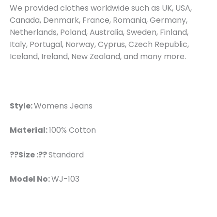
We provided clothes worldwide such as UK, USA,
Canada, Denmark, France, Romania, Germany,
Netherlands, Poland, Australia, Sweden, Finland,
Italy, Portugal, Norway, Cyprus, Czech Republic,
Iceland, Ireland, New Zealand, and many more.
Style:
Womens Jeans
Material:
100% Cotton
??Size :??
Standard
Model No:
WJ-103