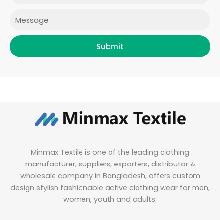
m
Message
Submit
Minmax Textile is one of the leading clothing
manufacturer, suppliers, exporters, distributor &
wholesale company in Bangladesh, offers custom
design stylish fashionable active clothing wear for men,
women, youth and adults.