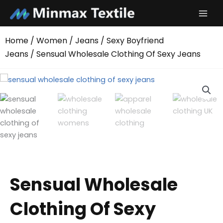
Skip
to
content
Home
/
Women
/
Jeans
/
Sexy Boyfriend
Jeans
/ Sensual Wholesale Clothing Of Sexy Jeans
Sensual Wholesale
Clothing Of Sexy