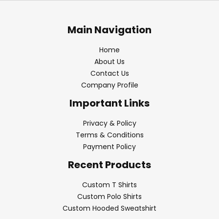
Main Navigation
Home
About Us
Contact Us
Company Profile
Important Links
Privacy & Policy
Terms & Conditions
Payment Policy
Recent Products
Custom T Shirts
Custom Polo Shirts
Custom Hooded Sweatshirt