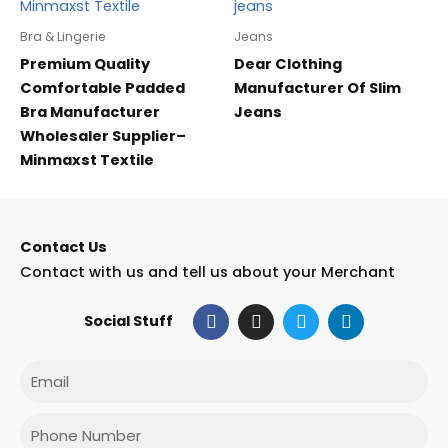
Bra & Lingerie
Jeans
Premium Quality
Dear Clothing
Comfortable Padded
Manufacturer Of Slim
Bra Manufacturer
Jeans
Wholesaler Supplier–
Minmaxst Textile
Contact Us
Contact with us and tell us about your Merchant
F
I
T
L
Social Stuff
a
n
w
i
c
s
i
n
e
t
t
k
Email
b
a
t
e
o
g
e
d
o
r
r
i
Phone
k
a
n