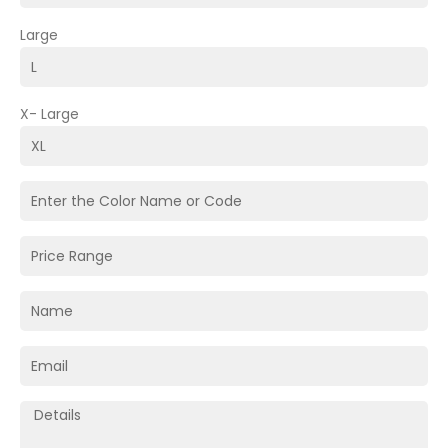
Large
X- Large