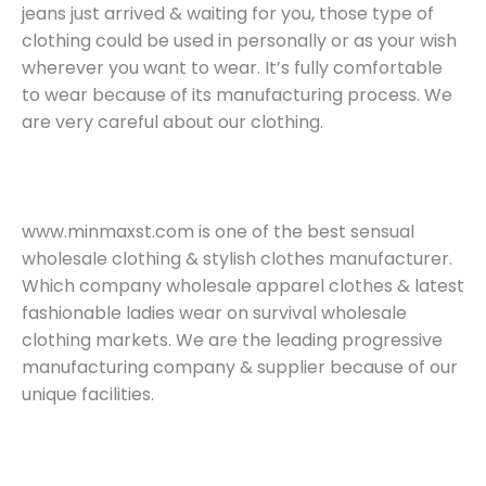
jeans just arrived & waiting for you, those type of
clothing could be used in personally or as your wish
wherever you want to wear. It’s fully comfortable
to wear because of its manufacturing process. We
are very careful about our clothing.
www.minmaxst.com is one of the best sensual
wholesale clothing & stylish clothes manufacturer.
Which company wholesale apparel clothes & latest
fashionable ladies wear on survival wholesale
clothing markets. We are the leading progressive
manufacturing company & supplier because of our
unique facilities.