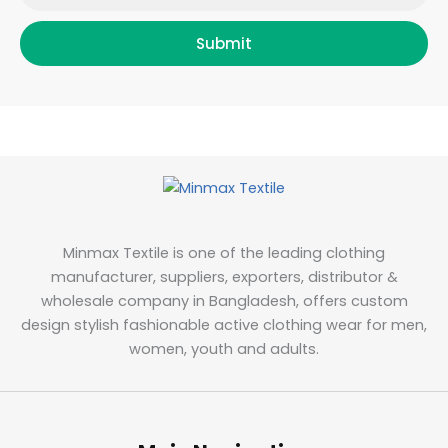
Submit
Minmax Textile is one of the leading clothing
manufacturer, suppliers, exporters, distributor &
wholesale company in Bangladesh, offers custom
design stylish fashionable active clothing wear for men,
women, youth and adults.