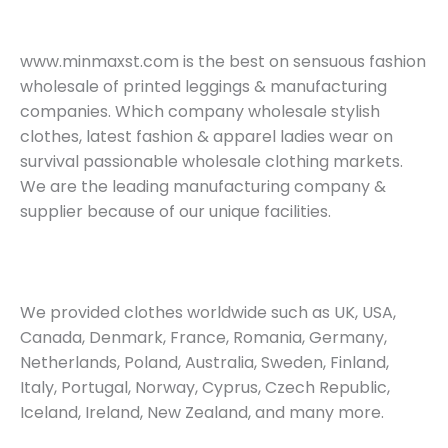
www.minmaxst.com is the best on sensuous fashion
wholesale of printed leggings & manufacturing
companies. Which company wholesale stylish
clothes, latest fashion & apparel ladies wear on
survival passionable wholesale clothing markets.
We are the leading manufacturing company &
supplier because of our unique facilities.
We provided clothes worldwide such as UK, USA,
Canada, Denmark, France, Romania, Germany,
Netherlands, Poland, Australia, Sweden, Finland,
Italy, Portugal, Norway, Cyprus, Czech Republic,
Iceland, Ireland, New Zealand, and many more.