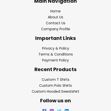
Main Navigation
Home
About Us
Contact Us
Company Profile
Important Links
Privacy & Policy
Terms & Conditions
Payment Policy
Recent Products
Custom T Shirts
Custom Polo Shirts
Custom Hooded Sweatshirt
Follow us on