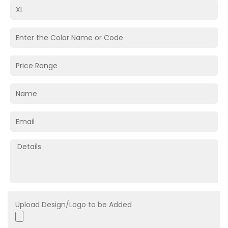
Upload Design/Logo to be Added