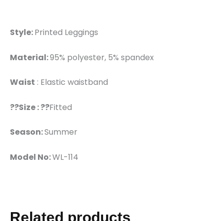
Style:
Printed Leggings
Material:
95% polyester, 5% spandex
Waist
: Elastic waistband
??Size : ??
Fitted
Season:
Summer
Model No:
WL-114
Related products