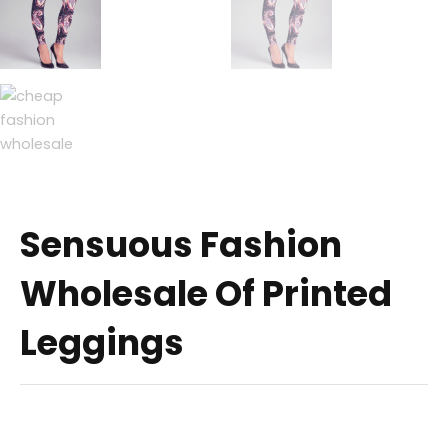
Sensuous Fashion
Wholesale Of Printed
Leggings