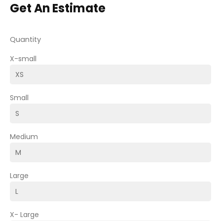
Get An Estimate
Quantity
X-small
Small
Medium
Large
X- Large