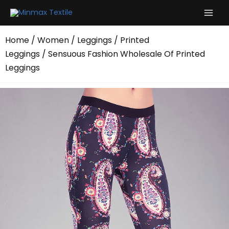
Skip
to
content
Home
/
Women
/
Leggings
/
Printed
Leggings
/ Sensuous Fashion Wholesale Of Printed
Leggings