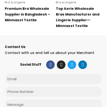
Bra & Lingerie
Bra & Lingerie
Premium Bra Wholesale
Top Aerie Wholesale
Supplier in Bangladesh –
Bras Manufacturer and
Minmaxst Textile
Lingerie Supplier—
Minmaxst Textile
Contact Us
Contact with us and tell us about your Merchant
F
I
T
L
Social Stuff
a
n
w
i
c
s
i
n
e
t
t
k
Email
b
a
t
e
o
g
e
d
o
r
r
i
Phone
k
a
n
m
Message