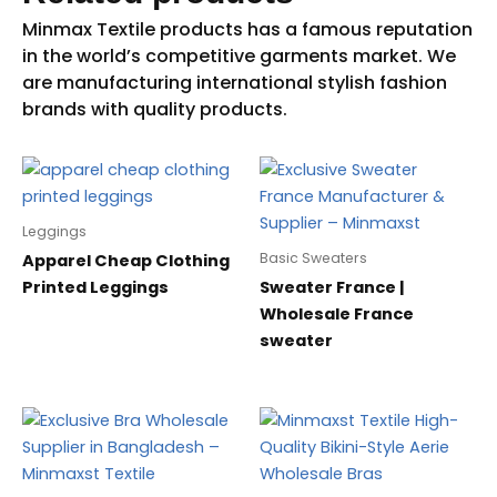
Leggings
Basic Sweaters
Apparel Cheap Clothing
Printed Leggings
Sweater France |
Wholesale France
sweater