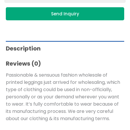
Send Inquiry
Description
Reviews (0)
Passionable & sensuous fashion wholesale of
printed leggings just arrived for wholesaling, which
type of clothing could be used in non-officially,
personally or as your demand wherever you want
to wear. It’s fully comfortable to wear because of
its manufacturing process. We are very careful
about our clothing & its manufacturing terms.