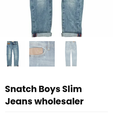
Snatch Boys Slim
Jeans wholesaler