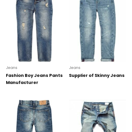
Jeans
Jeans
Fashion Boy Jeans Pants
Supplier of Skinny Jeans
Manufacturer