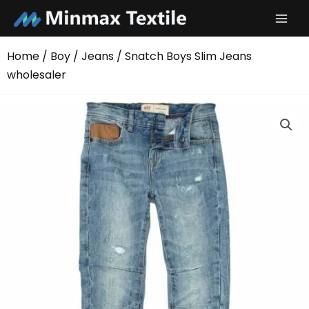
Skip
to
content
Home
/
Boy
/
Jeans
/ Snatch Boys Slim Jeans
wholesaler