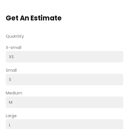
Get An Estimate
Quantity
X-small
Small
Medium
Large