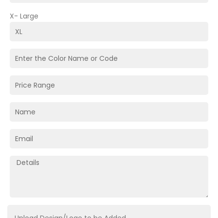
X- Large