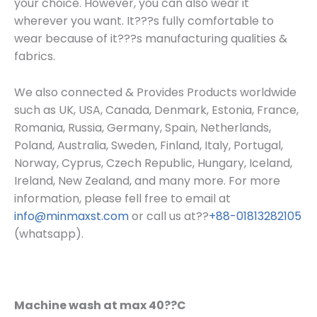
your choice. However, you can also wear it
wherever you want. It???s fully comfortable to
wear because of it???s manufacturing qualities &
fabrics.
We also connected & Provides Products worldwide
such as UK, USA, Canada, Denmark, Estonia, France,
Romania, Russia, Germany, Spain, Netherlands,
Poland, Australia, Sweden, Finland, Italy, Portugal,
Norway, Cyprus, Czech Republic, Hungary, Iceland,
Ireland, New Zealand, and many more. For more
information, please fell free to email at
info@minmaxst.com
or call us at??
+88-01813282105
(whatsapp).
Machine wash at max 40??C