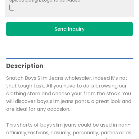
Upload Design/Logo to be Added
Send Inquiry
Description
Snatch Boys Slim Jeans wholesaler, indeed it’s not
that tough task. All you have to do is browsing our
clothing store and choose your from the stock. You
will discover boys slim jeans pants. a great look and
are ideal for any occasion.
This shorts of boys slim jeans could be used in non-
officially,Fashions, casually, personally, parties or as