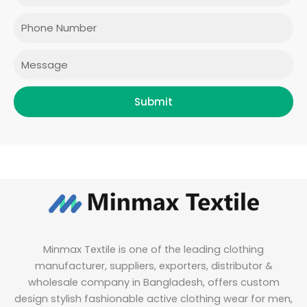
o
g
e
d
o
r
r
i
Phone
k
a
n
m
Message
Submit
Minmax Textile is one of the leading clothing
manufacturer, suppliers, exporters, distributor &
wholesale company in Bangladesh, offers custom
design stylish fashionable active clothing wear for men,