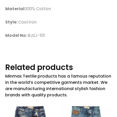
Material:
100% Cotton
Style:
Cool iron
Model No:
BJSJ-101
Related products