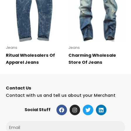
Jeans
Jeans
Ritual Wholesalers Of
Charming Wholesale
Apparel Jeans
Store Of Jeans
Contact Us
Contact with us and tell us about your Merchant
F
I
T
L
Social Stuff
a
n
w
i
c
s
i
n
e
t
t
k
Email
b
a
t
e