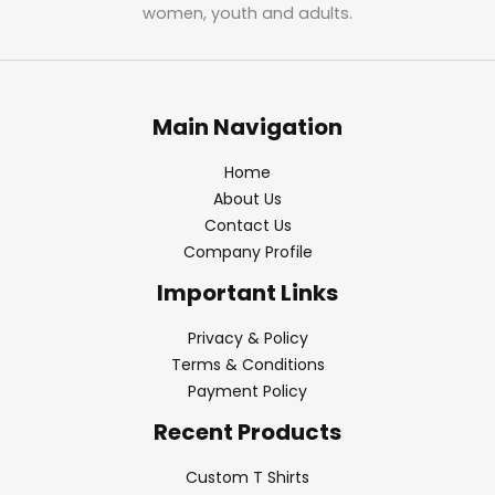
women, youth and adults.
Main Navigation
Home
About Us
Contact Us
Company Profile
Important Links
Privacy & Policy
Terms & Conditions
Payment Policy
Recent Products
Custom T Shirts