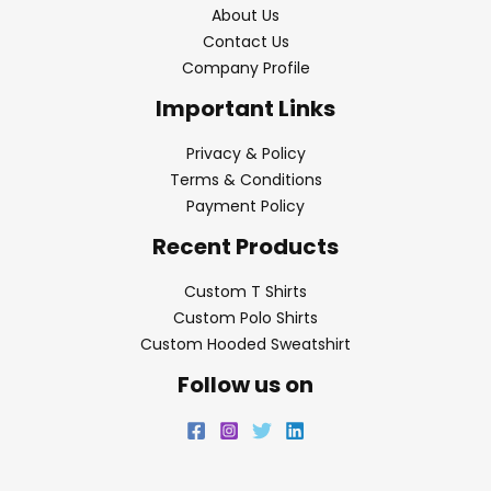
About Us
Contact Us
Company Profile
Important Links
Privacy & Policy
Terms & Conditions
Payment Policy
Recent Products
Custom T Shirts
Custom Polo Shirts
Custom Hooded Sweatshirt
Follow us on