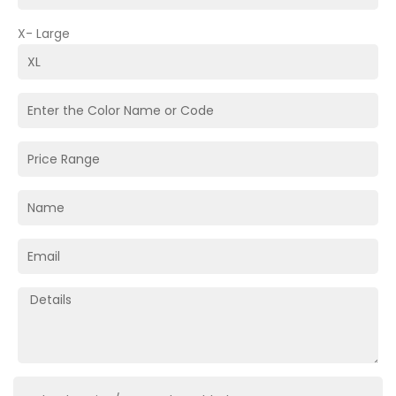
X- Large