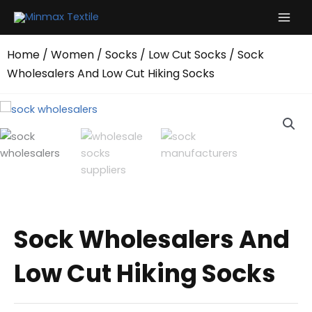
Skip
to
content
Home
/
Women
/
Socks
/
Low Cut Socks
/ Sock
Wholesalers And Low Cut Hiking Socks
Sock Wholesalers And
Low Cut Hiking Socks