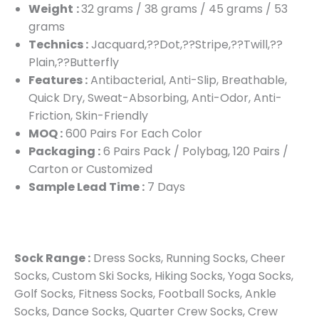
Weight
:
32 grams / 38 grams / 45 grams / 53
grams
Technics :
Jacquard,??Dot,??Stripe,??Twill,??
Plain,??Butterfly
Features :
Antibacterial, Anti-Slip, Breathable,
Quick Dry, Sweat-Absorbing, Anti-Odor, Anti-
Friction, Skin-Friendly
MOQ :
600 Pairs For Each Color
Packaging :
6 Pairs Pack / Polybag, 120 Pairs /
Carton or Customized
Sample Lead Time :
7 Days
Sock Range :
Dress Socks, Running Socks, Cheer
Socks, Custom Ski Socks, Hiking Socks, Yoga Socks,
Golf Socks, Fitness Socks, Football Socks, Ankle
Socks, Dance Socks, Quarter Crew Socks, Crew