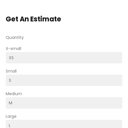
Get An Estimate
Quantity
X-small
Small
Medium
Large