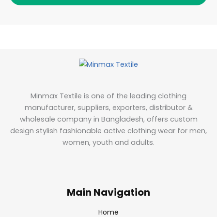
Minmax Textile is one of the leading clothing
manufacturer, suppliers, exporters, distributor &
wholesale company in Bangladesh, offers custom
design stylish fashionable active clothing wear for men,
women, youth and adults.
Main Navigation
Home