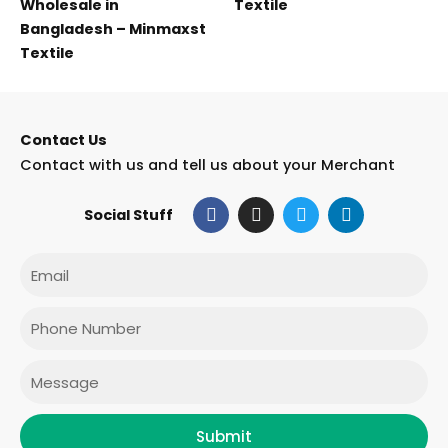
Wholesale in
Textile
Bangladesh – Minmaxst
Textile
Contact Us
Contact with us and tell us about your Merchant
F
I
T
L
Social Stuff
a
n
w
i
c
s
i
n
e
t
t
k
Email
b
a
t
e
o
g
e
d
o
r
r
i
Phone
k
a
n
m
Message
Submit