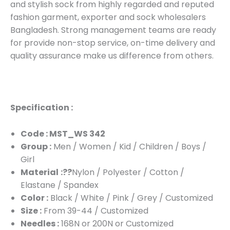
and stylish sock from highly regarded and reputed
fashion garment, exporter and sock wholesalers
Bangladesh. Strong management teams are ready
for provide non-stop service, on-time delivery and
quality assurance make us difference from others.
Specification :
Code : MST_WS 342
Group :
Men / Women / Kid / Children / Boys /
Girl
Material
:??
Nylon / Polyester / Cotton /
Elastane / Spandex
Color :
Black / White / Pink / Grey / Customized
Size :
From 39-44 / Customized
Needles :
168N or 200N or Customized