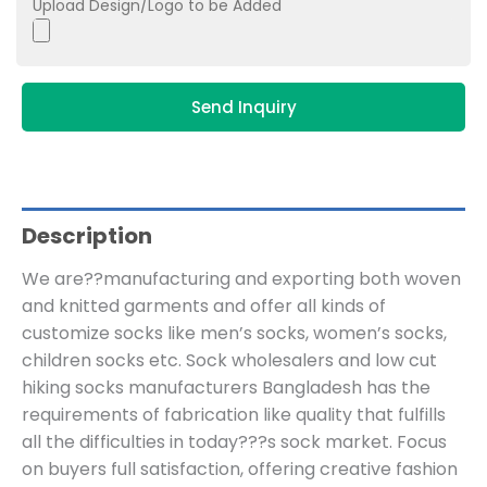
Upload Design/Logo to be Added
Send Inquiry
Description
We are??manufacturing and exporting both woven
and knitted garments and offer all kinds of
customize socks like men’s socks, women’s socks,
children socks etc. Sock wholesalers and low cut
hiking socks manufacturers Bangladesh has the
requirements of fabrication like quality that fulfills
all the difficulties in today???s sock market. Focus
on buyers full satisfaction, offering creative fashion