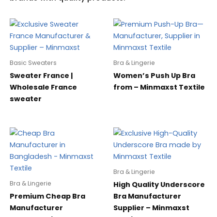
Basic Sweaters
Bra & Lingerie
Sweater France |
Women’s Push Up Bra
Wholesale France
from – Minmaxst Textile
sweater
Bra & Lingerie
Bra & Lingerie
High Quality Underscore
Premium Cheap Bra
Bra Manufacturer
Manufacturer
Supplier – Minmaxst