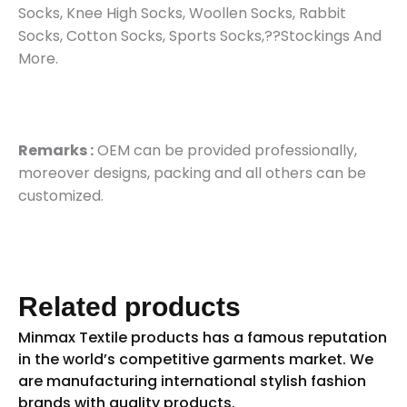
Socks, Knee High Socks, Woollen Socks, Rabbit
Socks, Cotton Socks, Sports Socks,??Stockings And
More.
Remarks :
OEM can be provided professionally,
moreover designs, packing and all others can be
customized.
Related products