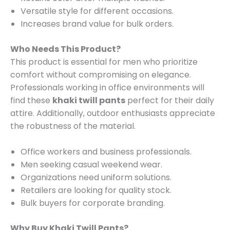
Versatile style for different occasions.
Increases brand value for bulk orders.
Who Needs This Product?
This product is essential for men who prioritize
comfort without compromising on elegance.
Professionals working in office environments will
find these
khaki twill pants
perfect for their daily
attire. Additionally, outdoor enthusiasts appreciate
the robustness of the material.
Office workers and business professionals.
Men seeking casual weekend wear.
Organizations need uniform solutions.
Retailers are looking for quality stock.
Bulk buyers for corporate branding.
Why Buy Khaki Twill Pants?