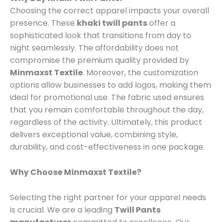
Choosing the correct apparel impacts your overall
presence. These
khaki twill pants
offer a
sophisticated look that transitions from day to
night seamlessly. The affordability does not
compromise the premium quality provided by
Minmaxst Textile
. Moreover, the customization
options allow businesses to add logos, making them
ideal for promotional use. The fabric used ensures
that you remain comfortable throughout the day,
regardless of the activity. Ultimately, this product
delivers exceptional value, combining style,
durability, and cost-effectiveness in one package.
Why Choose Minmaxst Textile?
Selecting the right partner for your apparel needs
is crucial. We are a leading
Twill Pants