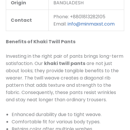
Origin
BANGLADESH
Phone: +8801813282105
Contact
Email:
info@minmaxst.com
Benefits of Khaki Twill Pants
Investing in the right pair of pants brings long-term
satisfaction. Our
khaki twill pants
are not just
about looks; they provide tangible benefits to the
wearer. The twill weave creates a diagonal rib
pattern that adds texture and strength to the
fabric. Consequently, these pants resist wrinkles
and stay neat longer than ordinary trousers.
Enhanced durability due to tight weave.
Comfortable fit for various body types.
Retains color after multiple washes.