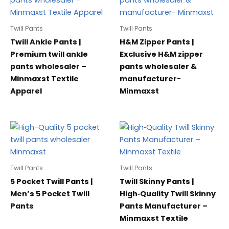
Twill Pants
Twill Pants
Twill Ankle Pants |
H&M Zipper Pants |
Premium twill ankle
Exclusive H&M zipper
pants wholesaler –
pants wholesaler &
Minmaxst Textile
manufacturer-
Apparel
Minmaxst
Twill Pants
Twill Pants
5 Pocket Twill Pants |
Twill Skinny Pants |
Men’s 5 Pocket Twill
High‑Quality Twill Skinny
Pants
Pants Manufacturer –
Minmaxst Textile