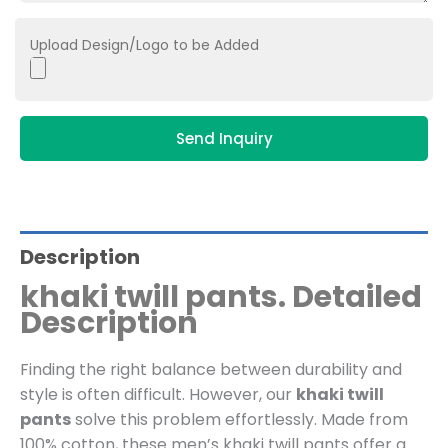
Upload Design/Logo to be Added
Send Inquiry
Description
khaki twill pants. Detailed
Description
Finding the right balance between durability and
style is often difficult. However, our
khaki twill
pants
solve this problem effortlessly. Made from
100% cotton, these men’s khaki twill pants offer a