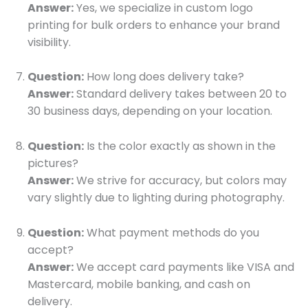
Answer:
Yes, we specialize in custom logo
printing for bulk orders to enhance your brand
visibility.
Question:
How long does delivery take?
Answer:
Standard delivery takes between 20 to
30 business days, depending on your location.
Question:
Is the color exactly as shown in the
pictures?
Answer:
We strive for accuracy, but colors may
vary slightly due to lighting during photography.
Question:
What payment methods do you
accept?
Answer:
We accept card payments like VISA and
Mastercard, mobile banking, and cash on
delivery.