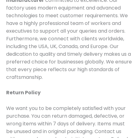
manufacturer
committed to excellence. Our
factory uses modern equipment and advanced
technologies to meet customer requirements. We
have a highly professional team of workers and
executives to support all your queries and orders.
Furthermore, we connect with clients worldwide,
including the USA, UK, Canada, and Europe. Our
dedication to quality and timely delivery makes us a
preferred choice for businesses globally. We ensure
that every piece reflects our high standards of
craftsmanship.
Return Policy
We want you to be completely satisfied with your
purchase. You can return damaged, defective, or
wrong items within 7 days of delivery. Items must
be unused and in original packaging. Contact us