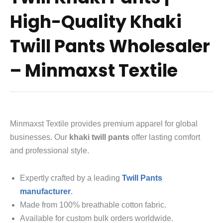
High-Quality Khaki
Twill Pants Wholesaler
– Minmaxst Textile
Minmaxst Textile provides premium apparel for global
businesses. Our
khaki twill pants
offer lasting comfort
and professional style.
Expertly crafted by a leading
Twill Pants
manufacturer
.
Made from 100% breathable cotton fabric.
Available for custom bulk orders worldwide.