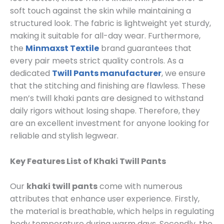
soft touch against the skin while maintaining a
structured look. The fabric is lightweight yet sturdy,
making it suitable for all-day wear. Furthermore,
the
Minmaxst Textile
brand guarantees that
every pair meets strict quality controls. As a
dedicated
Twill Pants manufacturer
, we ensure
that the stitching and finishing are flawless. These
men’s twill khaki pants are designed to withstand
daily rigors without losing shape. Therefore, they
are an excellent investment for anyone looking for
reliable and stylish legwear.
Key Features List of Khaki Twill Pants
Our
khaki twill pants
come with numerous
attributes that enhance user experience. Firstly,
the material is breathable, which helps in regulating
body temperature during warm days. Secondly, the