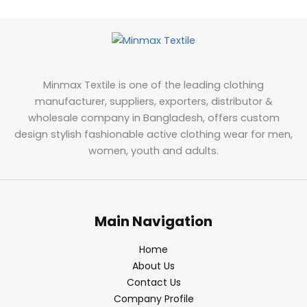
Minmax Textile is one of the leading clothing
manufacturer, suppliers, exporters, distributor &
wholesale company in Bangladesh, offers custom
design stylish fashionable active clothing wear for men,
women, youth and adults.
Main Navigation
Home
About Us
Contact Us
Company Profile