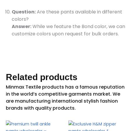
Question:
Are these pants available in different
colors?
Answer:
While we feature the Bond color, we can
customize colors upon request for bulk orders.
Related products