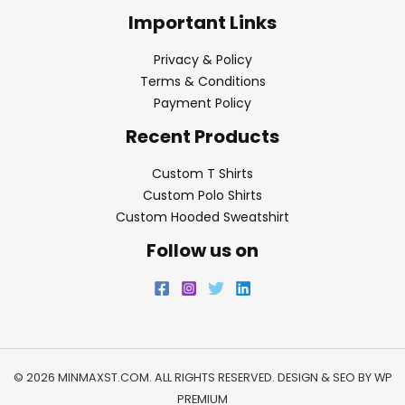
Important Links
Privacy & Policy
Terms & Conditions
Payment Policy
Recent Products
Custom T Shirts
Custom Polo Shirts
Custom Hooded Sweatshirt
Follow us on
© 2026 MINMAXST.COM. ALL RIGHTS RESERVED. DESIGN & SEO BY
WP
PREMIUM