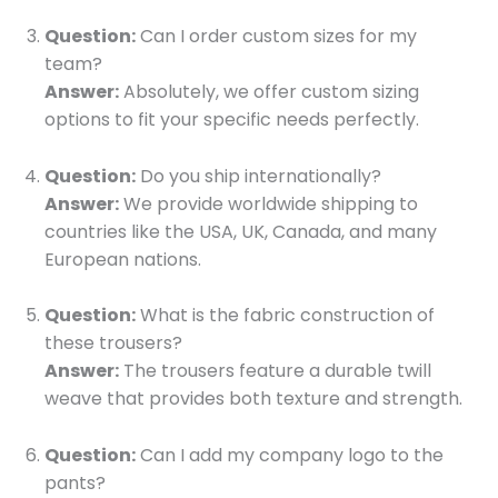
Question:
Can I order custom sizes for my
team?
Answer:
Absolutely, we offer custom sizing
options to fit your specific needs perfectly.
Question:
Do you ship internationally?
Answer:
We provide worldwide shipping to
countries like the USA, UK, Canada, and many
European nations.
Question:
What is the fabric construction of
these trousers?
Answer:
The trousers feature a durable twill
weave that provides both texture and strength.
Question:
Can I add my company logo to the
pants?