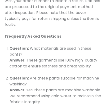
with your order number to initiate a return. Refunds
are processed to the original payment method
after inspection. Please note that the buyer
typically pays for return shipping unless the item is
faulty.
Frequently Asked Questions
Question:
What materials are used in these
pants?
Answer:
These garments use 100% high-quality
cotton to ensure softness and breathability.
Question:
Are these pants suitable for machine
washing?
Answer:
Yes, these pants are machine washable.
We recommend using cold water to maintain the
fabric’s integrity.