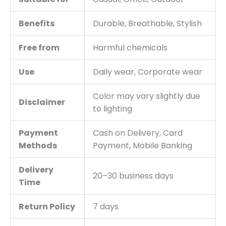
Benefits
Durable, Breathable, Stylish
Free from
Harmful chemicals
Use
Daily wear, Corporate wear
Color may vary slightly due
Disclaimer
to lighting
Payment
Cash on Delivery, Card
Methods
Payment, Mobile Banking
Delivery
20–30 business days
Time
Return Policy
7 days