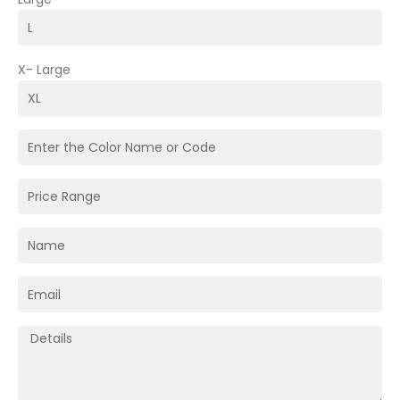
X- Large