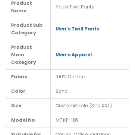
Product
Khaki Twill Pants
Name
Product Sub
Men’s Twill Pants
Category
Product
Main
Men’s Apparel
Category
Fabric
100% Cotton
Color
Bond
Size
Customizable (S to XXL)
Model No
MTKP-109
Suitable for
Casual, Office, Outdoor