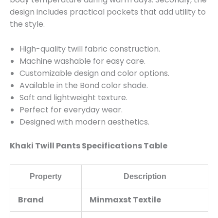
design includes practical pockets that add utility to
the style.
High-quality twill fabric construction.
Machine washable for easy care.
Customizable design and color options.
Available in the Bond color shade.
Soft and lightweight texture.
Perfect for everyday wear.
Designed with modern aesthetics.
Khaki Twill Pants Specifications Table
Property
Description
Brand
Minmaxst Textile