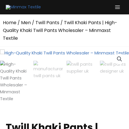
Skip
to
content
Home
/
Men
/
Twill Pants
/ Twill Khaki Pants | High-
Quality Khaki Twill Pants Wholesaler – Minmaxst
Textile
Twill Khaki Pants |