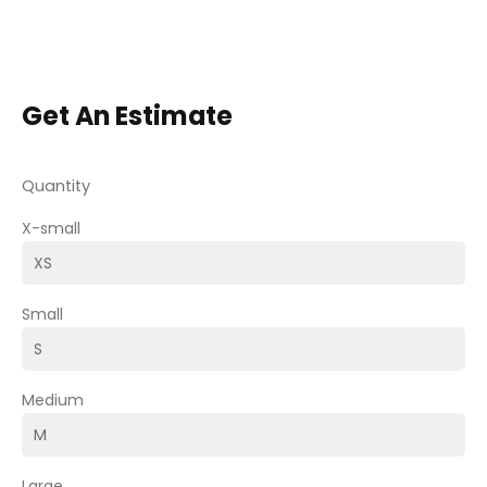
Get An Estimate
Quantity
X-small
Small
Medium
Large