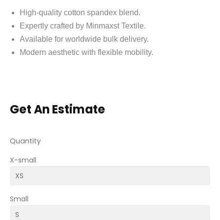
High-quality cotton spandex blend.
Expertly crafted by Minmaxst Textile.
Available for worldwide bulk delivery.
Modern aesthetic with flexible mobility.
Get An Estimate
Quantity
X-small
Small