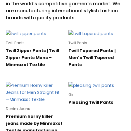
Twill Pants
Twill Pants
Twill Zipper Pants | Twill
Twill Tapered Pants |
Zipper Pants Mens –
Men’s Twill Tapered
Minmaxst Textile
Pants
Girl
Pleasing Twill Pants
Denim Jeans
Premium horny killer
jeans made by Minmaxst
Textile manufacturing