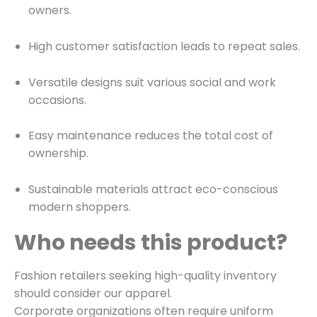
owners.
High customer satisfaction leads to repeat sales.
Versatile designs suit various social and work
occasions.
Easy maintenance reduces the total cost of
ownership.
Sustainable materials attract eco-conscious
modern shoppers.
Who needs this product?
Fashion retailers seeking high-quality inventory
should consider our apparel.
Corporate organizations often require uniform