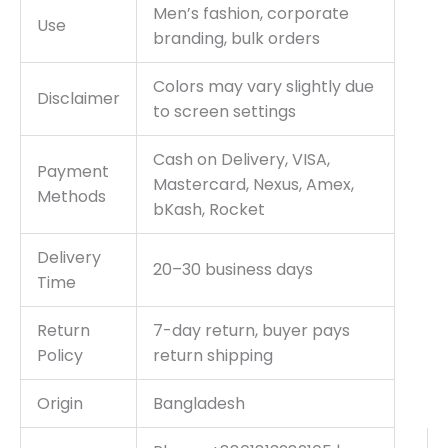
Men’s fashion, corporate
Use
branding, bulk orders
Colors may vary slightly due
Disclaimer
to screen settings
Cash on Delivery, VISA,
Payment
Mastercard, Nexus, Amex,
Methods
bKash, Rocket
Delivery
20–30 business days
Time
Return
7-day return, buyer pays
Policy
return shipping
Origin
Bangladesh