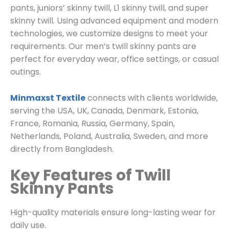
pants, juniors’ skinny twill, L1 skinny twill, and super
skinny twill. Using advanced equipment and modern
technologies, we customize designs to meet your
requirements. Our men’s twill skinny pants are
perfect for everyday wear, office settings, or casual
outings.
Minmaxst Textile
connects with clients worldwide,
serving the USA, UK, Canada, Denmark, Estonia,
France, Romania, Russia, Germany, Spain,
Netherlands, Poland, Australia, Sweden, and more
directly from Bangladesh.
Key Features of Twill
Skinny Pants
High-quality materials ensure long-lasting wear for
daily use.