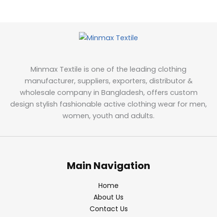
Minmax Textile is one of the leading clothing
manufacturer, suppliers, exporters, distributor &
wholesale company in Bangladesh, offers custom
design stylish fashionable active clothing wear for men,
women, youth and adults.
Main Navigation
Home
About Us
Contact Us