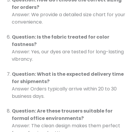
for orders?
Answer: We provide a detailed size chart for your
convenience.
Question: Is the fabric treated for color
fastness?
Answer: Yes, our dyes are tested for long-lasting
vibrancy.
Question: What is the expected delivery time
for shipments?
Answer Orders typically arrive within 20 to 30
business days.
Question: Are these trousers suitable for
formal office environments?
Answer: The clean design makes them perfect