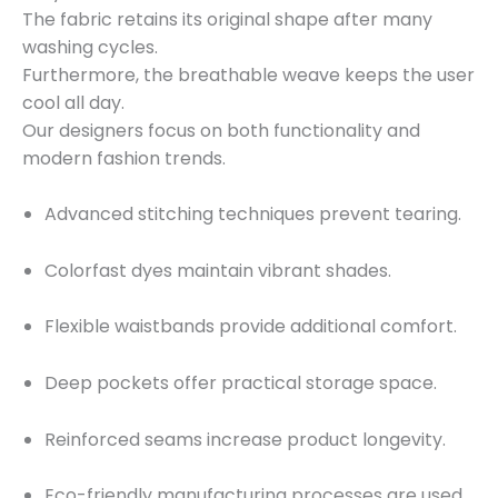
The fabric retains its original shape after many
washing cycles.
Furthermore, the breathable weave keeps the user
cool all day.
Our designers focus on both functionality and
modern fashion trends.
Advanced stitching techniques prevent tearing.
Colorfast dyes maintain vibrant shades.
Flexible waistbands provide additional comfort.
Deep pockets offer practical storage space.
Reinforced seams increase product longevity.
Eco-friendly manufacturing processes are used.