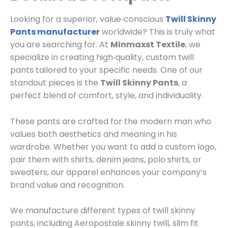
Looking for a superior, value‑conscious
Twill Skinny
Pants manufacturer
worldwide? This is truly what
you are searching for. At
Minmaxst Textile
, we
specialize in creating high‑quality, custom twill
pants tailored to your specific needs. One of our
standout pieces is the
Twill Skinny Pants
, a
perfect blend of comfort, style, and individuality.
These pants are crafted for the modern man who
values both aesthetics and meaning in his
wardrobe. Whether you want to add a custom logo,
pair them with shirts, denim jeans, polo shirts, or
sweaters, our apparel enhances your company’s
brand value and recognition.
We manufacture different types of twill skinny
pants, including Aeropostale skinny twill, slim fit