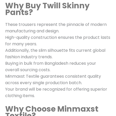
Why Buy Twill Skinny
Pants?
These trousers represent the pinnacle of modern
manufacturing and design.
High-quality construction ensures the product lasts
for many years.
Additionally, the slim silhouette fits current global
fashion industry trends.
Buying in bulk from Bangladesh reduces your
overall sourcing costs.
Minmaxst Textile guarantees consistent quality
across every single production batch.
Your brand will be recognized for offering superior
clothing items.
Why Choose Minmaxst
Textile?