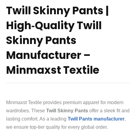
Twill Skinny Pants |
High‑Quality Twill
Skinny Pants
Manufacturer –
Minmaxst Textile
Minmaxst Textile provides premium apparel for modern
wardrobes.
These
Twill Skinny Pants
offer a sleek fit and
lasting comfort.
As a leading
Twill Pants manufacturer
,
we ensure top-tier quality for every global order.