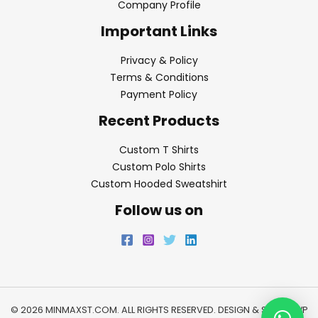
Company Profile
Important Links
Privacy & Policy
Terms & Conditions
Payment Policy
Recent Products
Custom T Shirts
Custom Polo Shirts
Custom Hooded Sweatshirt
Follow us on
© 2026 MINMAXST.COM. ALL RIGHTS RESERVED. DESIGN & SEO BY
WP