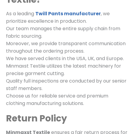
As a leading
Twill Pants manufacturer
, we
prioritize excellence in production.
Our team manages the entire supply chain from
fabric sourcing.
Moreover, we provide transparent communication
throughout the ordering process.
We have served clients in the USA, UK, and Europe.
Minmaxst Textile utilizes the latest machinery for
precise garment cutting.
Quality full inspections are conducted by our senior
staff members.
Choose us for reliable service and premium
clothing manufacturing solutions.
Return Policy
Minmaxst Textile
ensures a fair return process for