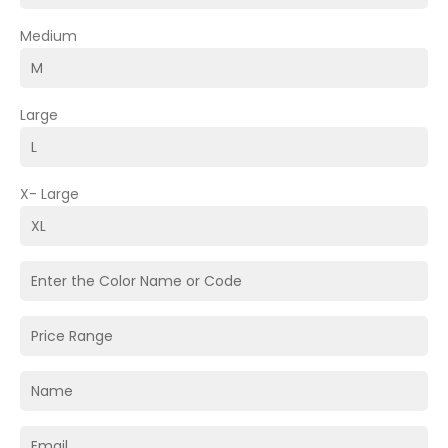
Medium
Large
X- Large