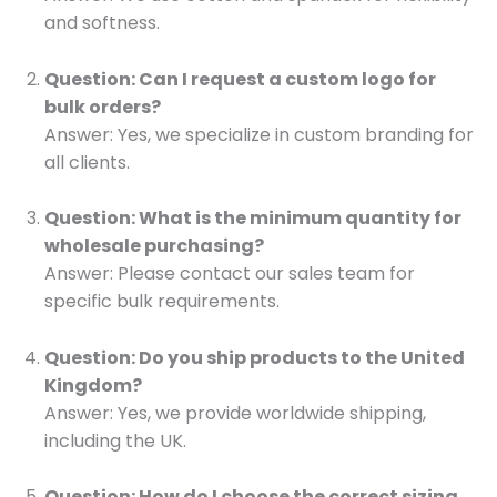
and softness.
Question: Can I request a custom logo for
bulk orders?
Answer: Yes, we specialize in custom branding for
all clients.
Question: What is the minimum quantity for
wholesale purchasing?
Answer: Please contact our sales team for
specific bulk requirements.
Question: Do you ship products to the United
Kingdom?
Answer: Yes, we provide worldwide shipping,
including the UK.
Question: How do I choose the correct sizing