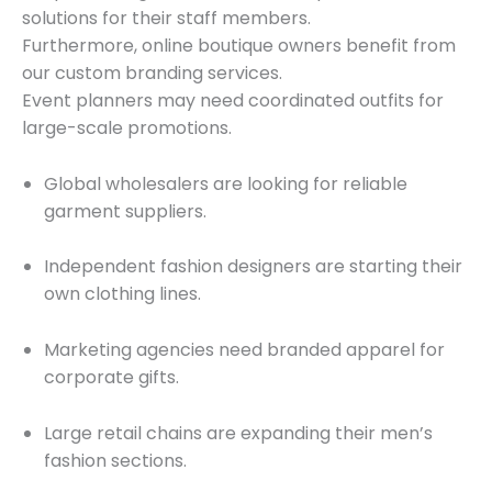
solutions for their staff members.
Furthermore, online boutique owners benefit from
our custom branding services.
Event planners may need coordinated outfits for
large-scale promotions.
Global wholesalers are looking for reliable
garment suppliers.
Independent fashion designers are starting their
own clothing lines.
Marketing agencies need branded apparel for
corporate gifts.
Large retail chains are expanding their men’s
fashion sections.