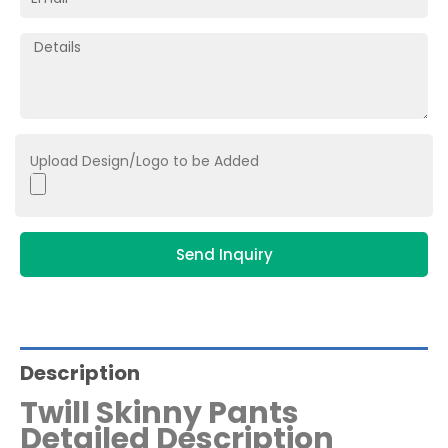
Upload Design/Logo to be Added
Send Inquiry
Description
Twill Skinny Pants
Detailed Description