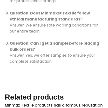
for professional settings.
Question: Does Minmaxst Textile follow
ethical manufacturing standards?
Answer: We ensure safe working conditions for
our entire team.
Question: Can I get a sample before placing
bulk orders?
Answer: Yes, we offer samples to ensure your
complete satisfaction.
Related products