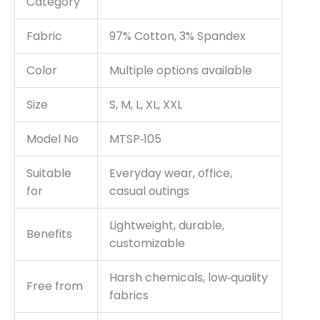
Category
Fabric
97% Cotton, 3% Spandex
Color
Multiple options available
Size
S, M, L, XL, XXL
Model No
MTSP‑105
Suitable
Everyday wear, office,
for
casual outings
Lightweight, durable,
Benefits
customizable
Harsh chemicals, low‑quality
Free from
fabrics