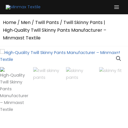
Skip
to
content
Home
/
Men
/
Twill Pants
/ Twill Skinny Pants |
High‑Quality Twill Skinny Pants Manufacturer –
Minmaxst Textile