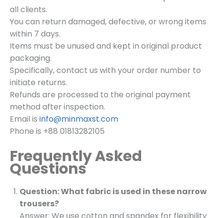
all clients.
You can return damaged, defective, or wrong items
within 7 days.
Items must be unused and kept in original product
packaging.
Specifically, contact us with your order number to
initiate returns.
Refunds are processed to the original payment
method after inspection.
Email is
info@minmaxst.com
Phone is +88 01813282105
Frequently Asked
Questions
Question: What fabric is used in these narrow
trousers?
Answer: We use cotton and spandex for flexibility