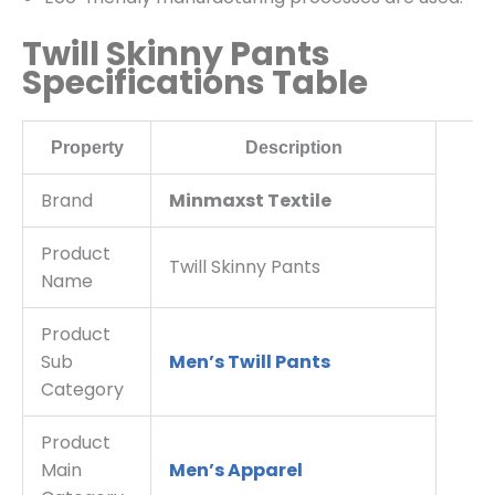
Twill Skinny Pants
Specifications Table
Property
Description
Brand
Minmaxst Textile
Product
Twill Skinny Pants
Name
Product
Sub
Men’s Twill Pants
Category
Product
Main
Men’s Apparel