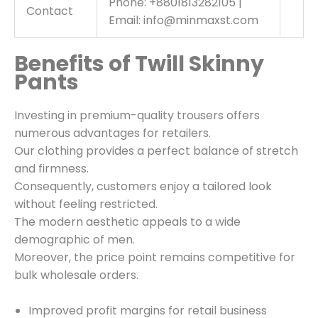
Phone: +8801813282105 |
Contact
Email: info@minmaxst.com
Benefits of Twill Skinny
Pants
Investing in premium-quality trousers offers
numerous advantages for retailers.
Our clothing provides a perfect balance of stretch
and firmness.
Consequently, customers enjoy a tailored look
without feeling restricted.
The modern aesthetic appeals to a wide
demographic of men.
Moreover, the price point remains competitive for
bulk wholesale orders.
Improved profit margins for retail business