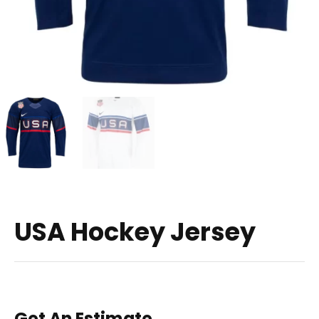
USA Hockey Jersey
Get An Estimate