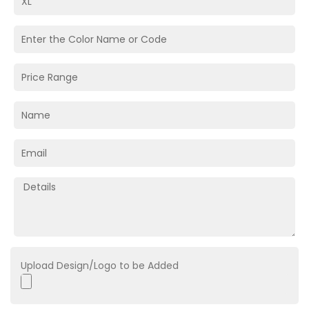
Upload Design/Logo to be Added