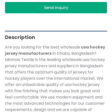
Send Inquiry
Description
Are you looking for the best wholesale
usa hockey
jersey manufacturers
in Dhaka, Bangladesh?
Minmax Textile is the leading wholesale usa hockey
jersey manufacturers and suppliers in Bangladesh
that offers the optimum quality of jerseys for
hockey players over the international market. We
offer an unbeatable quality of usa hockey jersey
with fine finishing that makes you look great and
feel comfortable. We use modern equipment and
the most advanced technologies for our customer
requirements, design and we are capable of