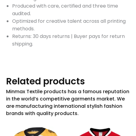
Produced with care, certified and three time
audited.
Optimized for creative talent across all printing
methods.
Returns: 30 days returns
|
Buyer pays for return
shipping.
Related products