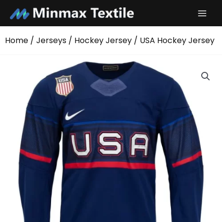
Skip
to
content
Home
/
Jerseys
/
Hockey Jersey
/ USA Hockey Jersey