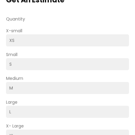
Quantity
X-small
Small
Medium
Large
X- Large