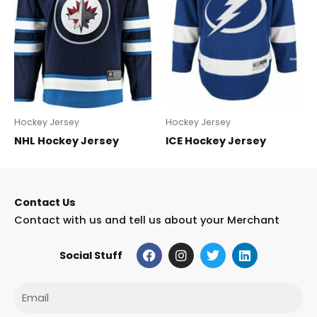
Hockey Jersey
Hockey Jersey
NHL Hockey Jersey
ICE Hockey Jersey
Contact Us
Contact with us and tell us about your Merchant
F
I
T
L
Social Stuff
a
n
w
i
c
s
i
n
e
t
t
k
Email
b
a
t
e
o
g
e
d