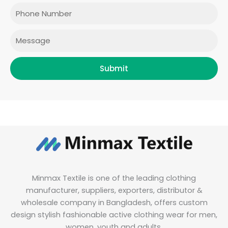
o
r
r
i
Phone
k
a
n
m
Message
Submit
Minmax Textile is one of the leading clothing
manufacturer, suppliers, exporters, distributor &
wholesale company in Bangladesh, offers custom
design stylish fashionable active clothing wear for men,
women, youth and adults.