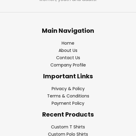
Main Navigation
Home
About Us
Contact Us
Company Profile
Important Links
Privacy & Policy
Terms & Conditions
Payment Policy
Recent Products
Custom T Shirts
Custom Polo Shirts