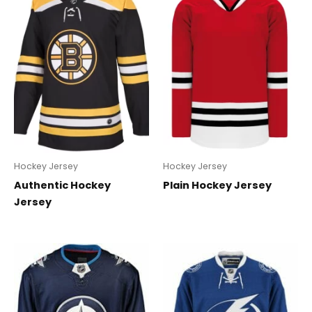
Hockey Jersey
Hockey Jersey
Authentic Hockey
Plain Hockey Jersey
Jersey