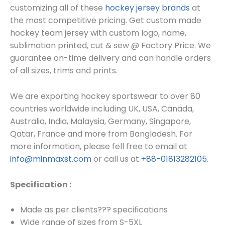
customizing all of these
hockey jersey brands
at
the most competitive pricing. Get custom made
hockey team jersey
with custom log
o, name,
sublimation printed, cut & sew @ Factory Price. We
guarantee on-time delivery and can handle orders
of all sizes, trims and prints.
We are exporting hockey sportswear to over 80
countries worldwide including UK, USA, Canada,
Australia, India, Malaysia, Germany, Singapore,
Qatar, France and more from Bangladesh. For
more information, please fell free to email at
info@minmaxst.com
or call us at
+88-01813282105
.
Specification :
Made as per clients??? specifications
Wide range of sizes from S-5XL