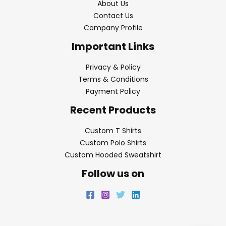
About Us
Contact Us
Company Profile
Important Links
Privacy & Policy
Terms & Conditions
Payment Policy
Recent Products
Custom T Shirts
Custom Polo Shirts
Custom Hooded Sweatshirt
Follow us on