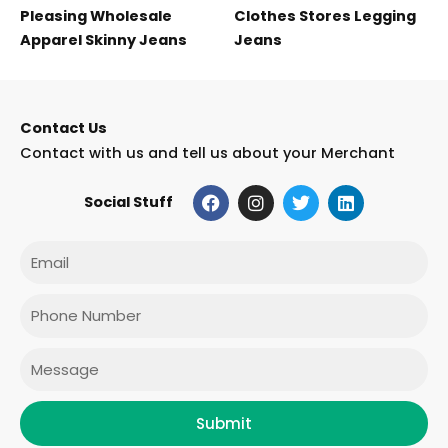
Pleasing Wholesale
Clothes Stores Legging
Apparel Skinny Jeans
Jeans
Contact Us
Contact with us and tell us about your Merchant
F
I
T
L
Social Stuff
a
n
w
i
c
s
i
n
e
t
t
k
Email
b
a
t
e
o
g
e
d
o
r
r
i
Phone
k
a
n
m
Message
Submit