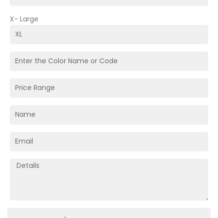
X- Large