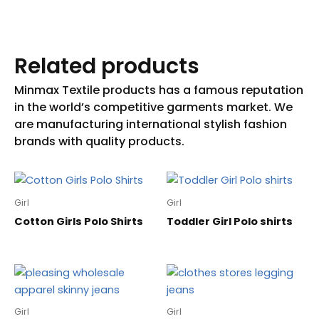
Related products
Girl
Girl
Cotton Girls Polo Shirts
Toddler Girl Polo shirts
Girl
Girl