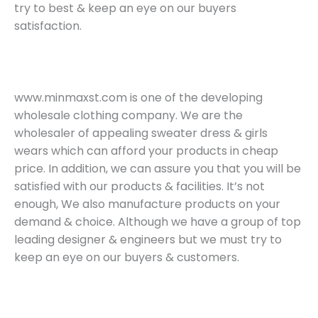
try to best & keep an eye on our buyers
satisfaction.
www.minmaxst.com is one of the developing
wholesale clothing company. We are the
wholesaler of appealing sweater dress & girls
wears which can afford your products in cheap
price. In addition, we can assure you that you will be
satisfied with our products & facilities. It’s not
enough, We also manufacture products on your
demand & choice. Although we have a group of top
leading designer & engineers but we must try to
keep an eye on our buyers & customers.