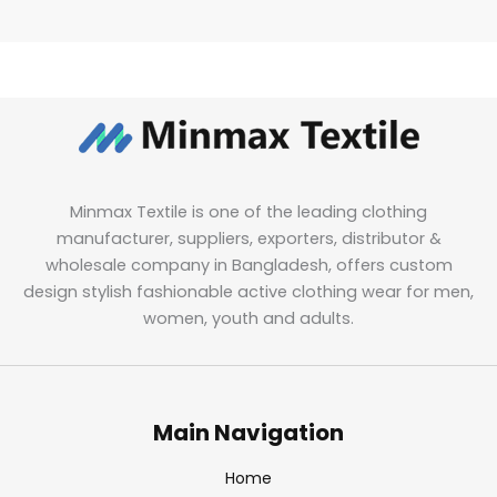
Minmax Textile is one of the leading clothing
manufacturer, suppliers, exporters, distributor &
wholesale company in Bangladesh, offers custom
design stylish fashionable active clothing wear for men,
women, youth and adults.
Main Navigation
Home