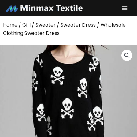
Skip
to
content
Home
/
Girl
/
Sweater
/
Sweater Dress
/ Wholesale
Clothing Sweater Dress