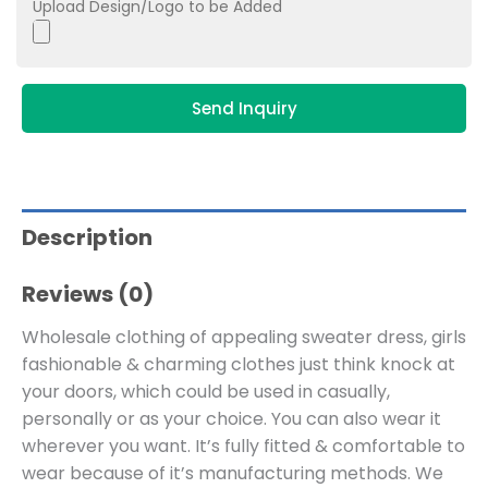
Upload Design/Logo to be Added
Send Inquiry
Description
Reviews (0)
Wholesale clothing of appealing sweater dress, girls
fashionable & charming clothes just think knock at
your doors, which could be used in casually,
personally or as your choice. You can also wear it
wherever you want. It’s fully fitted & comfortable to
wear because of it’s manufacturing methods. We