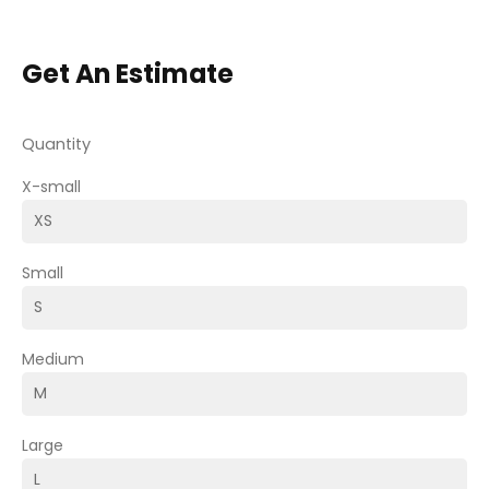
Get An Estimate
Quantity
X-small
Small
Medium
Large