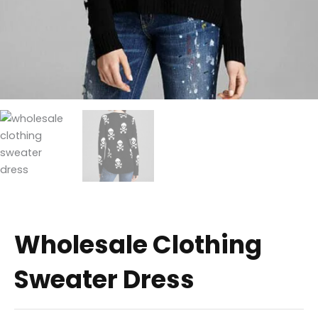
Wholesale Clothing
Sweater Dress