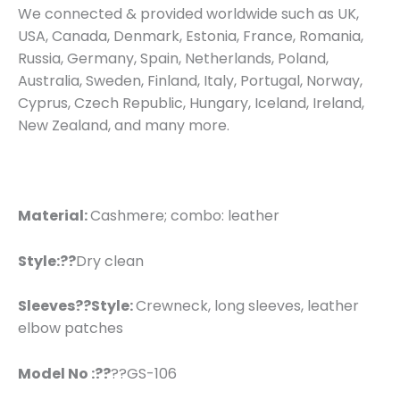
We connected & provided worldwide such as UK,
USA, Canada, Denmark, Estonia, France, Romania,
Russia, Germany, Spain, Netherlands, Poland,
Australia, Sweden, Finland, Italy, Portugal, Norway,
Cyprus, Czech Republic, Hungary, Iceland, Ireland,
New Zealand, and many more.
Material:
Cashmere; combo: leather
Style:??
Dry clean
Sleeves??
Style:
Crewneck, long sleeves, leather
elbow patches
Model No :??
??GS-106