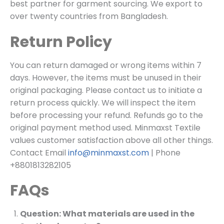
best partner for garment sourcing. We export to
over twenty countries from Bangladesh.
Return Policy
You can return damaged or wrong items within 7
days. However, the items must be unused in their
original packaging. Please contact us to initiate a
return process quickly. We will inspect the item
before processing your refund. Refunds go to the
original payment method used. Minmaxst Textile
values customer satisfaction above all other things.
Contact Email
info@minmaxst.com
| Phone
+8801813282105
FAQs
Question: What materials are used in the