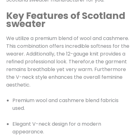
Key Features of Scotland
sweater
We utilize a premium blend of wool and cashmere.
This combination offers incredible softness for the
wearer. Additionally, the 12-gauge knit provides a
refined professional look. Therefor,e the garment
remains breathable yet very warm. Furthermore
the V-neck style enhances the overall feminine
aesthetic.
Premium wool and cashmere blend fabricis
used.
Elegant V-neck design for a modern
appearance.