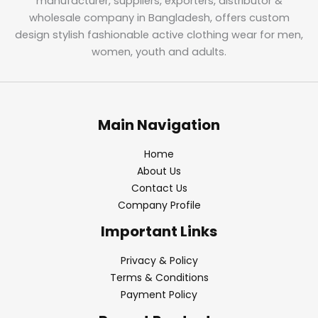
manufacturer, suppliers, exporters, distributor &
wholesale company in Bangladesh, offers custom
design stylish fashionable active clothing wear for men,
women, youth and adults.
Main Navigation
Home
About Us
Contact Us
Company Profile
Important Links
Privacy & Policy
Terms & Conditions
Payment Policy