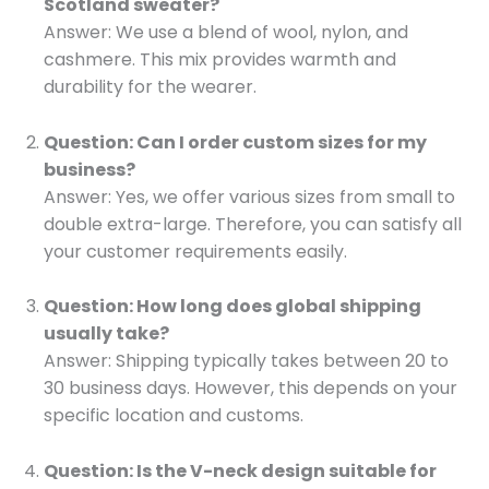
Scotland sweater?
Answer: We use a blend of wool, nylon, and
cashmere. This mix provides warmth and
durability for the wearer.
Question: Can I order custom sizes for my
business?
Answer: Yes, we offer various sizes from small to
double extra-large. Therefore, you can satisfy all
your customer requirements easily.
Question: How long does global shipping
usually take?
Answer: Shipping typically takes between 20 to
30 business days. However, this depends on your
specific location and customs.
Question: Is the V-neck design suitable for