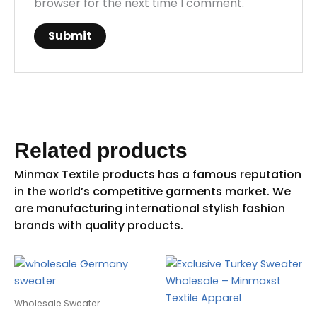
browser for the next time I comment.
Related products
Wholesale Sweater