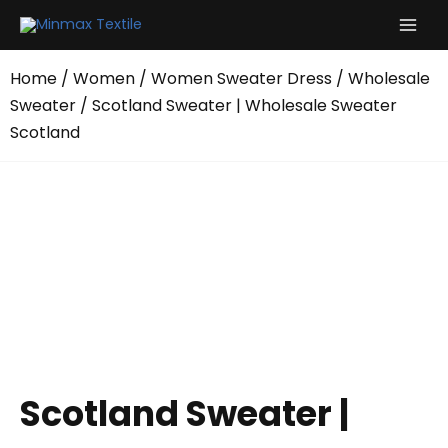
Skip
to
content
Home
/
Women
/
Women Sweater Dress
/
Wholesale
Sweater
/ Scotland Sweater | Wholesale Sweater
Scotland
Scotland Sweater |