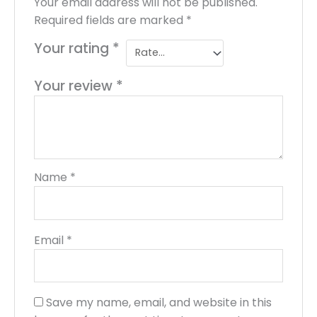
Your email address will not be published.
Required fields are marked
*
Your rating
*
Your review
*
Name
*
Email
*
Save my name, email, and website in this