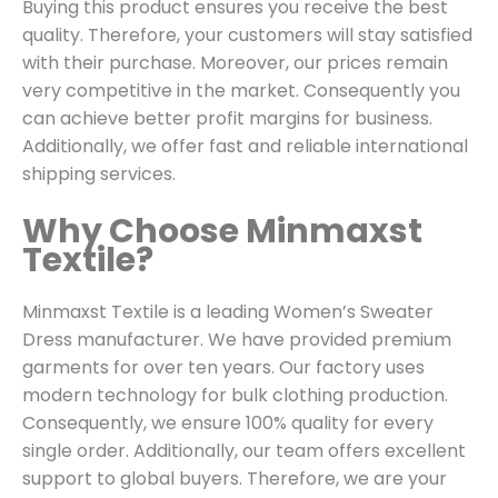
Buying this product ensures you receive the best
quality. Therefore, your customers will stay satisfied
with their purchase. Moreover, our prices remain
very competitive in the market. Consequently you
can achieve better profit margins for business.
Additionally, we offer fast and reliable international
shipping services.
Why Choose Minmaxst
Textile?
Minmaxst Textile is a leading Women’s Sweater
Dress manufacturer. We have provided premium
garments for over ten years. Our factory uses
modern technology for bulk clothing production.
Consequently, we ensure 100% quality for every
single order. Additionally, our team offers excellent
support to global buyers. Therefore, we are your