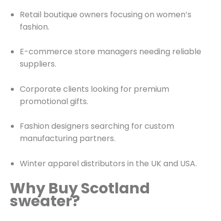
Retail boutique owners focusing on women’s
fashion.
E-commerce store managers needing reliable
suppliers.
Corporate clients looking for premium
promotional gifts.
Fashion designers searching for custom
manufacturing partners.
Winter apparel distributors in the UK and USA.
Why Buy Scotland
sweater?