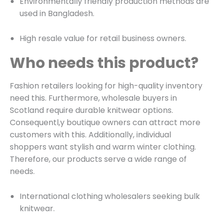
Environmentally friendly production methods are
used in Bangladesh.
High resale value for retail business owners.
Who needs this product?
Fashion retailers looking for high-quality inventory
need this. Furthermore, wholesale buyers in
Scotland require durable knitwear options.
Consequentl,y boutique owners can attract more
customers with this. Additionally, individual
shoppers want stylish and warm winter clothing.
Therefore, our products serve a wide range of
needs.
International clothing wholesalers seeking bulk
knitwear.