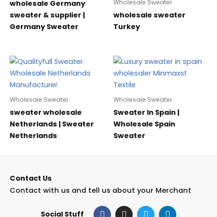
Wholesale Sweater
wholesale Germany
sweater & supplier |
wholesale sweater
Germany Sweater
Turkey
Wholesale Sweater
Wholesale Sweater
sweater wholesale
Sweater In Spain |
Netherlands | Sweater
Wholesale Spain
Netherlands
Sweater
Contact Us
Contact with us and tell us about your Merchant
F
I
T
L
Social Stuff