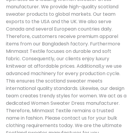
manufacturer. We provide high-quality scotland
sweater products to global markets. Our team
exports to the USA and the UK. We also serve
Canada and several European countries daily.
Therefore, customers receive premium apparel
items from our Bangladesh factory. Furthermore
Minmaxst Textile focuses on durable and soft
fabric. Consequently, our clients enjoy luxury
knitwear at affordable prices. Additionall,y we use
advanced machinery for every production cycle.
This ensures the scotland sweater meets
international quality standards. Likewise, our design
team creates trendy styles for women. We act as a
dedicated Women Sweater Dress manufacturer.
Therefore, Minmaxst Textile remains a trusted
name in fashion. Please contact us for your bulk
clothing requirements today. We are the ultimate
Scotland sweater manufacturer for you.