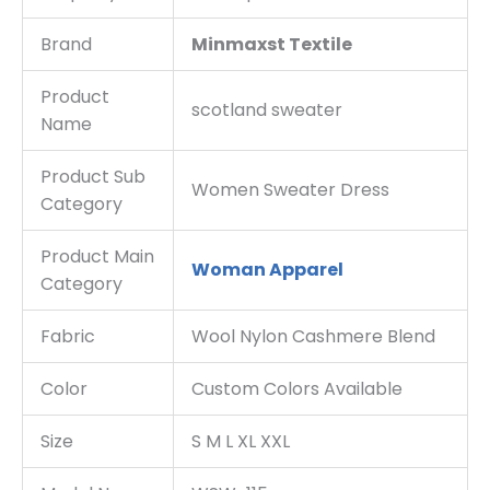
Brand
Minmaxst Textile
Product
scotland sweater
Name
Product Sub
Women Sweater Dress
Category
Product Main
Woman Apparel
Category
Fabric
Wool Nylon Cashmere Blend
Color
Custom Colors Available
Size
S M L XL XXL