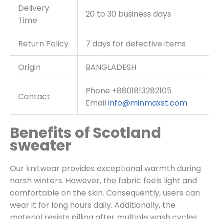
Delivery
20 to 30 business days
Time
Return Policy
7 days for defective items
Origin
BANGLADESH
Phone +8801813282105
Contact
Email
info@minmaxst.com
Benefits of Scotland
sweater
Our knitwear provides exceptional warmth during
harsh winters. However, the fabric feels light and
comfortable on the skin. Consequently, users can
wear it for long hours daily. Additionally, the
material resists pilling after multiple wash cycles.