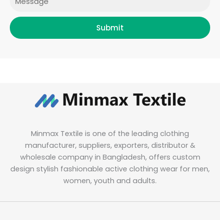
Submit
Minmax Textile is one of the leading clothing
manufacturer, suppliers, exporters, distributor &
wholesale company in Bangladesh, offers custom
design stylish fashionable active clothing wear for men,
women, youth and adults.