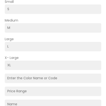
Small
Medium
Large
X- Large