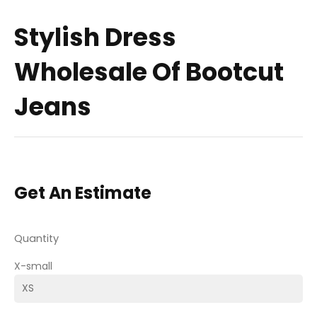
Stylish Dress
Wholesale Of Bootcut
Jeans
Get An Estimate
Quantity
X-small