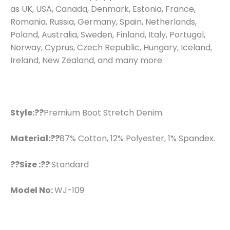
as UK, USA, Canada, Denmark, Estonia, France,
Romania, Russia, Germany, Spain, Netherlands,
Poland, Australia, Sweden, Finland, Italy, Portugal,
Norway, Cyprus, Czech Republic, Hungary, Iceland,
Ireland, New Zealand, and many more.
Style:??
Premium Boot Stretch Denim.
Material:??
87% Cotton, 12% Polyester, 1% Spandex.
??Size :??
Standard
Model No:
WJ-109