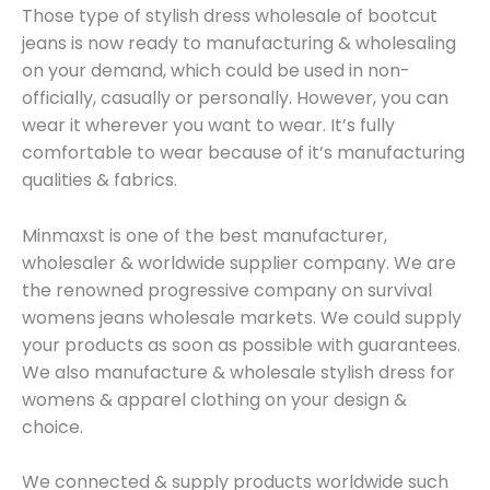
Those type of stylish dress wholesale of bootcut
jeans is now ready to manufacturing & wholesaling
on your demand, which could be used in non-
officially, casually or personally. However, you can
wear it wherever you want to wear. It’s fully
comfortable to wear because of it’s manufacturing
qualities & fabrics.
Minmaxst is one of the best manufacturer,
wholesaler & worldwide supplier company. We are
the renowned progressive company on survival
womens jeans wholesale markets. We could supply
your products as soon as possible with guarantees.
We also manufacture & wholesale stylish dress for
womens & apparel clothing on your design &
choice.
We connected & supply products worldwide such