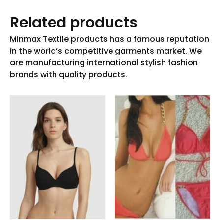
Related products