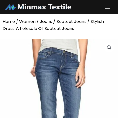
Skip
to
content
Home
/
Women
/
Jeans
/
Bootcut Jeans
/ Stylish
Dress Wholesale Of Bootcut Jeans