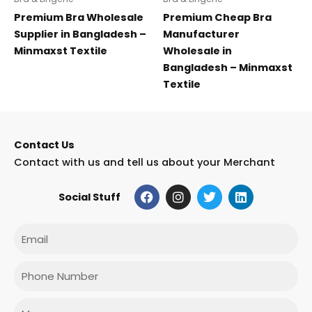
Premium Bra Wholesale
Premium Cheap Bra
Supplier in Bangladesh –
Manufacturer
Minmaxst Textile
Wholesale in
Bangladesh – Minmaxst
Textile
Contact Us
Contact with us and tell us about your Merchant
F
I
T
L
Social Stuff
a
n
w
i
c
s
i
n
e
t
t
k
Email
b
a
t
e
o
g
e
d
o
r
r
i
Phone
k
a
n
m
Message