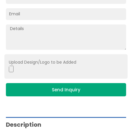
Upload Design/Logo to be Added
Send Inquiry
Description