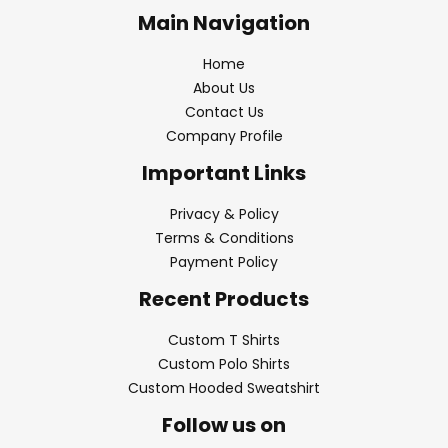
Main Navigation
Home
About Us
Contact Us
Company Profile
Important Links
Privacy & Policy
Terms & Conditions
Payment Policy
Recent Products
Custom T Shirts
Custom Polo Shirts
Custom Hooded Sweatshirt
Follow us on