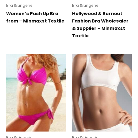
Bra & Lingerie
Bra & Lingerie
Women’s Push Up Bra
Hollywood & Burnout
from – Minmaxst Textile
Fashion Bra Wholesaler
& Supplier – Minmaxst
Textile
Bra & Lingerie
Bra & Lingerie