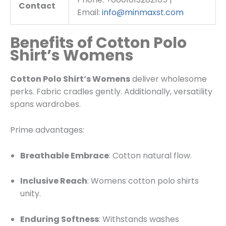
Contact
Email:
info@minmaxst.com
Benefits of Cotton Polo
Shirt’s Womens
Cotton Polo Shirt’s Womens
deliver wholesome
perks. Fabric cradles gently. Additionally, versatility
spans wardrobes.
Prime advantages:
Breathable Embrace
: Cotton natural flow.
Inclusive Reach
: Womens cotton polo shirts
unity.
Enduring Softness
: Withstands washes