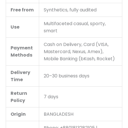
Free from
Synthetics, fully audited
Multifaceted casual, sporty,
Use
smart
Cash on Delivery, Card (VISA,
Payment
Mastercard, Nexus, Amex),
Methods
Mobile Banking (bKash, Rocket)
Delivery
20–30 business days
Time
Return
7 days
Policy
Origin
BANGLADESH
Phone: +8801813282105 |