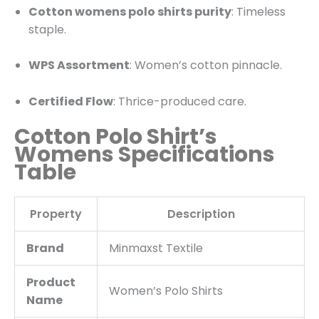
Cotton womens polo shirts purity
: Timeless
staple.
WPS Assortment
: Women’s cotton pinnacle.
Certified Flow
: Thrice-produced care.
Cotton Polo Shirt’s
Womens Specifications
Table
Property
Description
Brand
Minmaxst Textile
Product
Women’s
Polo Shirts
Name