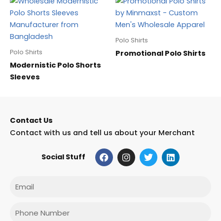
Polo Shirts
Polo Shirts
Promotional Polo Shirts
Modernistic Polo Shorts
Sleeves
Contact Us
Contact with us and tell us about your Merchant
F
I
T
L
Social Stuff
a
n
w
i
c
s
i
n
e
t
t
k
Email
b
a
t
e
o
g
e
d
o
r
r
i
Phone
k
a
n