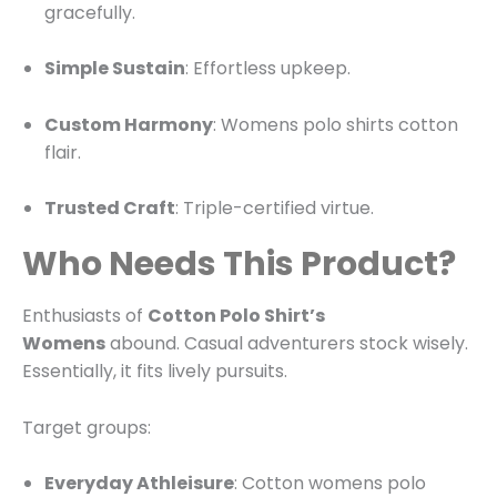
gracefully.
Simple Sustain
: Effortless upkeep.
Custom Harmony
: Womens polo shirts cotton
flair.
Trusted Craft
: Triple-certified virtue.
Who Needs This Product?
Enthusiasts of
Cotton Polo Shirt’s
Womens
abound. Casual adventurers stock wisely.
Essentially, it fits lively pursuits.
Target groups:
Everyday Athleisure
: Cotton womens polo