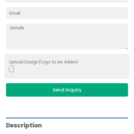
Upload Design/Logo to be Added
Send Inquiry
Description