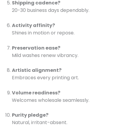
Shipping cadence?
20-30 business days dependably.
Activity affinity?
Shines in motion or repose.
Preservation ease?
Mild washes renew vibrancy.
Artistic alignment?
Embraces every printing art.
Volume readiness?
Welcomes wholesale seamlessly.
Purity pledge?
Natural, irritant-absent.