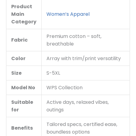
Product
Main
Women’s Apparel
Category
Premium cotton – soft,
Fabric
breathable
Color
Array with trim/print versatility
Size
S-5XL
Model No
WPS Collection
Suitable
Active days, relaxed vibes,
for
outings
Tailored specs, certified ease,
Benefits
boundless options