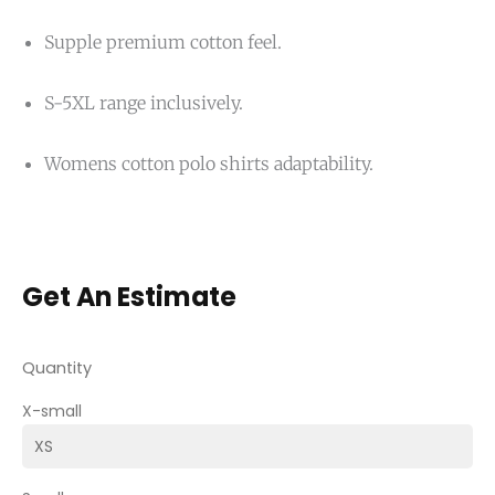
Supple premium cotton feel.
S-5XL range inclusively.
Womens cotton polo shirts adaptability.
Get An Estimate
Quantity
X-small