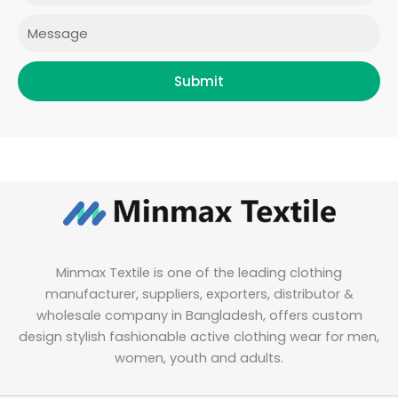
m
Message
Submit
Minmax Textile is one of the leading clothing
manufacturer, suppliers, exporters, distributor &
wholesale company in Bangladesh, offers custom
design stylish fashionable active clothing wear for men,
women, youth and adults.