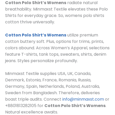
Cotton Polo Shirt’s Womens
radiate natural
breathability. Minmaxst Textile elevates these
Polo
Shirts
for everyday grace. So, womens polo shirts
cotton thrive universally.
Cotton Polo Shirt’s Womens
utilize premium
cotton buttery soft. Plus, options for trims, prints,
colors abound. Across
Women’s Apparel
, selections
feature T-shirts, tank tops, sweaters, shirts, denim
jeans. Styles personalize profoundly.
Minmaxst Textile supplies USA, UK, Canada,
Denmark, Estonia, France, Romania, Russia,
Germany, Spain, Netherlands, Poland, Australia,
Sweden from Bangladesh. Therefore, deliveries
boast triple audits. Connect
info@minmaxst.com
or
+8801813282105 for
Cotton Polo Shirt’s Womens
.
Natural excellence awaits.