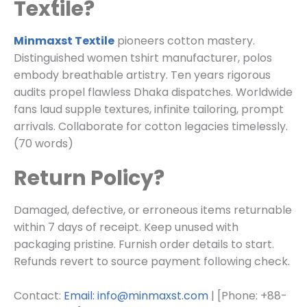
Textile?
Minmaxst Textile
pioneers cotton mastery.
Distinguished women tshirt manufacturer, polos
embody breathable artistry. Ten years rigorous
audits propel flawless Dhaka dispatches. Worldwide
fans laud supple textures, infinite tailoring, prompt
arrivals. Collaborate for cotton legacies timelessly.
(70 words)
Return Policy?
Damaged, defective, or erroneous items returnable
within 7 days of receipt. Keep unused with
packaging pristine. Furnish order details to start.
Refunds revert to source payment following check.
Contact:
Email: info@minmaxst.com
| [Phone: +88-