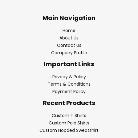
Main Navigation
Home
About Us
Contact Us
Company Profile
Important Links
Privacy & Policy
Terms & Conditions
Payment Policy
Recent Products
Custom T Shirts
Custom Polo Shirts
Custom Hooded Sweatshirt