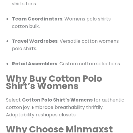
shirts fans.
Team Coordinators
: Womens polo shirts
cotton bulk.
Travel Wardrobes
: Versatile cotton womens
polo shirts.
Retail Assemblers
: Custom cotton selections.
Why Buy Cotton Polo
Shirt’s Womens
Select
Cotton Polo Shirt’s Womens
for authentic
cotton joy. Embrace breathability thriftily.
Adaptability reshapes closets.
Why Choose Minmaxst