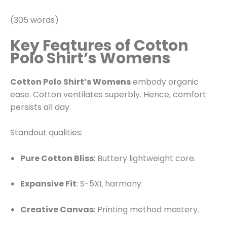
(305 words)
Key Features of Cotton
Polo Shirt’s Womens
Cotton Polo Shirt’s Womens
embody organic
ease. Cotton ventilates superbly. Hence, comfort
persists all day.
Standout qualities:
Pure Cotton Bliss
: Buttery lightweight core.
Expansive Fit
: S-5XL harmony.
Creative Canvas
: Printing method mastery.