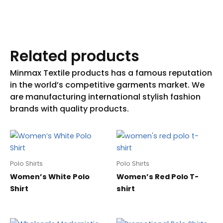
Related products
Polo Shirts
Polo Shirts
Women’s White Polo
Women’s Red Polo T-
Shirt
shirt