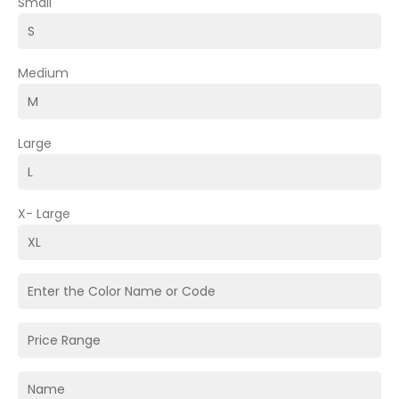
Small
Medium
Large
X- Large