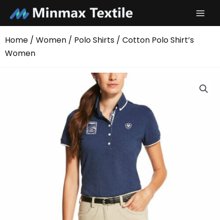
Skip
to
content
Home
/
Women
/
Polo Shirts
/ Cotton Polo Shirt’s
Women