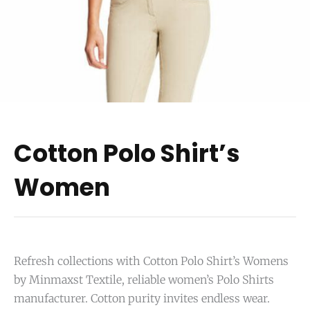
Cotton Polo Shirt’s
Women
Refresh collections with Cotton Polo Shirt’s Womens
by Minmaxst Textile, reliable women’s Polo Shirts
manufacturer. Cotton purity invites endless wear.