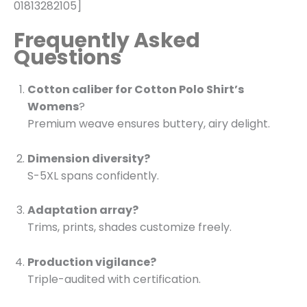
01813282105]
Frequently Asked
Questions
Cotton caliber for Cotton Polo Shirt’s
Womens
?
Premium weave ensures buttery, airy delight.
Dimension diversity?
S-5XL spans confidently.
Adaptation array?
Trims, prints, shades customize freely.
Production vigilance?
Triple-audited with certification.