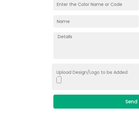
Upload Design/Logo to be Added
Send 