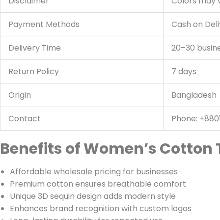
Disclaimer
Colors may v
Payment Methods
Cash on Deli
Delivery Time
20–30 busin
Return Policy
7 days
Origin
Bangladesh
Contact
Phone: +880
Benefits of Women’s Cotton 
Affordable wholesale pricing for businesses
Premium cotton ensures breathable comfort
Unique 3D sequin design adds modern style
Enhances brand recognition with custom logos