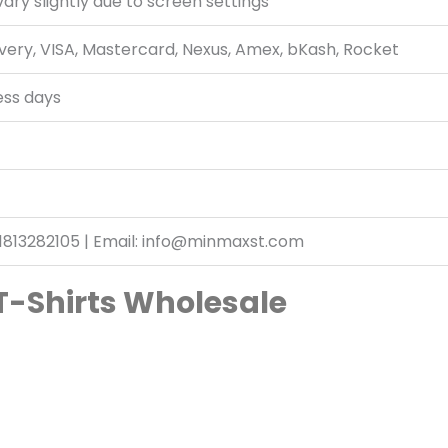
ary slightly due to screen settings
very, VISA, Mastercard, Nexus, Amex, bKash, Rocket
ess days
1813282105 | Email: info@minmaxst.com
T-Shirts Wholesale