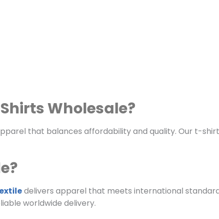
Shirts Wholesale?
arel that balances affordability and quality. Our t-shir
le?
xtile
delivers apparel that meets international standard
iable worldwide delivery.