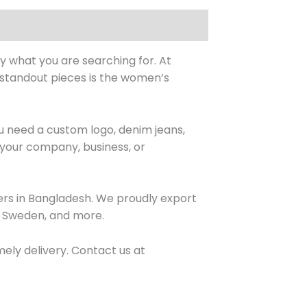
y what you are searching for. At
r standout pieces is the women’s
 need a custom logo, denim jeans,
r your company, business, or
lers in Bangladesh. We proudly export
a, Sweden, and more.
mely delivery. Contact us at