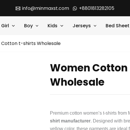
info@minmaxst.com
+8801813282105
Girl
Boy
Kids
Jerseys
Bed Sheet
Cotton t-shirts Wholesale
Women Cotton t
Wholesale
Premium cotton women’s t-shirts from M
shirt manufacturer
. Designed with bre
yellow color, these garments are ideal