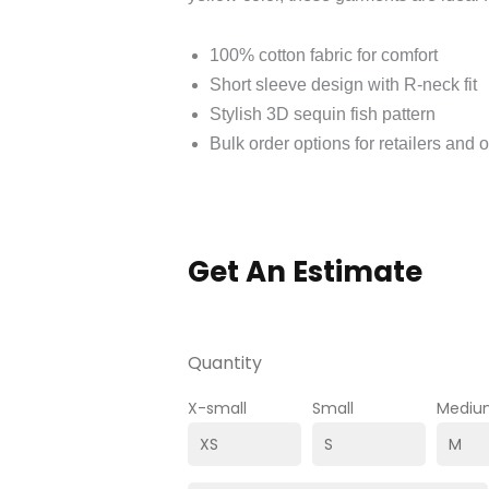
100% cotton fabric for comfort
Short sleeve design with R-neck fit
Stylish 3D sequin fish pattern
Bulk order options for retailers and 
Get An Estimate
Quantity
X-small
Small
Mediu