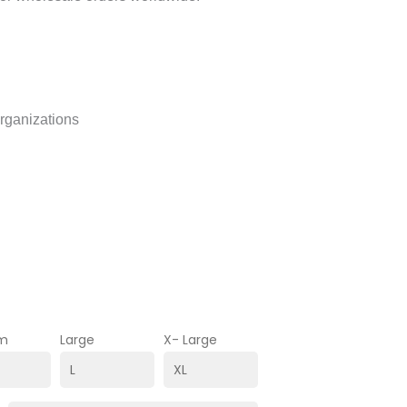
organizations
m
Large
X- Large