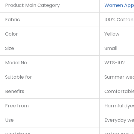
Product Main Category
Women App
Fabric
100% Cotton
Color
Yellow
Size
Small
Model No
WTS-102
Suitable for
Summer wear
Benefits
Comfortable,
Free from
Harmful dyes,
Use
Everyday we