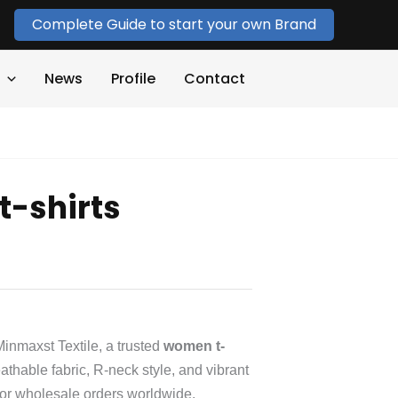
Complete Guide to start your own Brand
News
Profile
Contact
-shirts
inmaxst Textile, a trusted
women t-
athable fabric, R-neck style, and vibrant
 for wholesale orders worldwide.