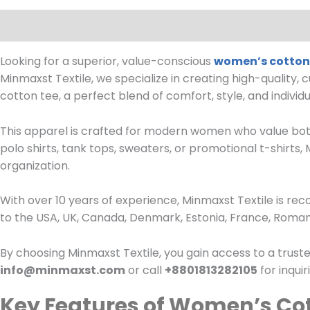
Description
Reviews (0)
Looking for a superior, value-conscious
women’s cotton 
Minmaxst Textile, we specialize in creating high-quality, 
cotton tee, a perfect blend of comfort, style, and individua
This apparel is crafted for modern women who value bot
polo shirts, tank tops, sweaters, or promotional t-shirts
organization.
With over 10 years of experience, Minmaxst Textile is re
to the USA, UK, Canada, Denmark, Estonia, France, Romani
By choosing Minmaxst Textile, you gain access to a truste
info@minmaxst.com
or call
+8801813282105
for inqui
Key Features of Women’s Cot