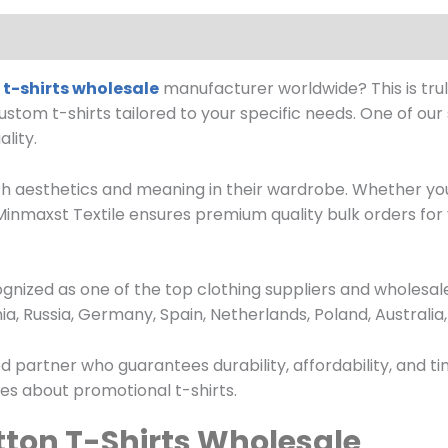
t-shirts wholesale
manufacturer worldwide? This is trul
custom t-shirts tailored to your specific needs. One of ou
lity.
h aesthetics and meaning in their wardrobe. Whether you
, Minmaxst Textile ensures premium quality bulk orders fo
cognized as one of the top clothing suppliers and wholesa
a, Russia, Germany, Spain, Netherlands, Poland, Australi
d partner who guarantees durability, affordability, and ti
ries about promotional t-shirts.
ton T-Shirts Wholesale