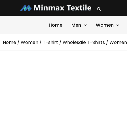
Skip
Search
to
content
Home
Men
Women
Home
/
Women
/
T-shirt
/
Wholesale T-Shirts
/ Women 