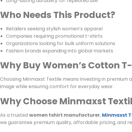
Long-lasting durability for repeated use
Who Needs This Product?
Retailers seeking stylish women’s apparel
Companies requiring promotional t-shirts
Organizations looking for bulk uniform solutions
Fashion brands expanding into global markets
Why Buy Women’s Cotton T-
Choosing Minmaxst Textile means investing in premium app
image while ensuring comfort for everyday wear.
Why Choose Minmaxst Texti
As a trusted
women tshirt manufacturer
,
Minmaxst Te
we guarantee premium quality, affordable pricing, and rel