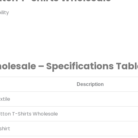
lity
lesale – Specifications Tabl
Description
tile
ton T-Shirts Wholesale
hirt