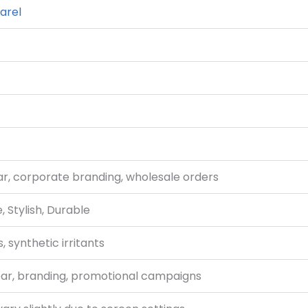
arel
, corporate branding, wholesale orders
 Stylish, Durable
 synthetic irritants
ar, branding, promotional campaigns