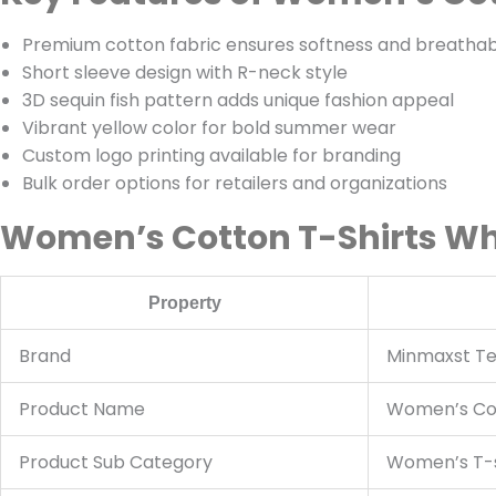
Premium cotton fabric ensures softness and breathabi
Short sleeve design with R-neck style
3D sequin fish pattern adds unique fashion appeal
Vibrant yellow color for bold summer wear
Custom logo printing available for branding
Bulk order options for retailers and organizations
Women’s Cotton T-Shirts Who
Property
Brand
Minmaxst Tex
Product Name
Women’s Cot
Product Sub Category
Women’s T-s