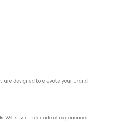
ts are designed to elevate your brand
s. With over a decade of experience,