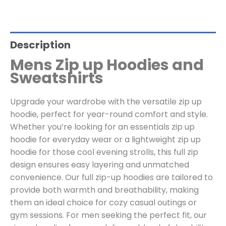
Description
Mens Zip up Hoodies and
Sweatshirts
Upgrade your wardrobe with the versatile zip up
hoodie, perfect for year-round comfort and style.
Whether you’re looking for an essentials zip up
hoodie for everyday wear or a lightweight zip up
hoodie for those cool evening strolls, this full zip
design ensures easy layering and unmatched
convenience. Our full zip-up hoodies are tailored to
provide both warmth and breathability, making
them an ideal choice for cozy casual outings or
gym sessions. For men seeking the perfect fit, our