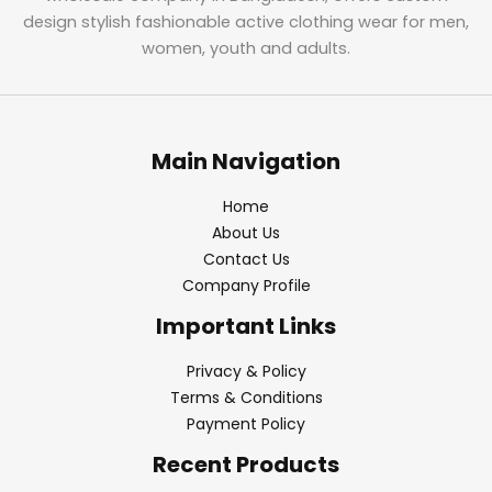
design stylish fashionable active clothing wear for men,
women, youth and adults.
Main Navigation
Home
About Us
Contact Us
Company Profile
Important Links
Privacy & Policy
Terms & Conditions
Payment Policy
Recent Products