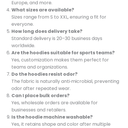
Europe, and more.
What sizes are available?
Sizes range from S to XXL, ensuring a fit for
everyone.
How long does delivery take?
Standard delivery is 20–30 business days
worldwide.
Are the hoodies suitable for sports teams?
Yes, customization makes them perfect for
teams and organizations.
Do the hoodies resist odor?
The fabric is naturally anti‑microbial, preventing
odor after repeated wear.
Can I place bulk orders?
Yes, wholesale orders are available for
businesses and retailers.
Is the hoodie machine washable?
Yes, it retains shape and color after multiple