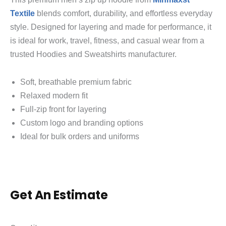
Textile
blends comfort, durability, and effortless everyday
style. Designed for layering and made for performance, it
is ideal for work, travel, fitness, and casual wear from a
trusted Hoodies and Sweatshirts manufacturer.
Soft, breathable premium fabric
Relaxed modern fit
Full-zip front for layering
Custom logo and branding options
Ideal for bulk orders and uniforms
Get An Estimate