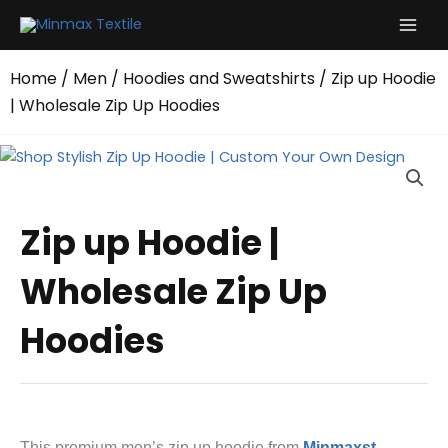
Skip
to
content
Home
/
Men
/
Hoodies and Sweatshirts
/ Zip up Hoodie
| Wholesale Zip Up Hoodies
Zip up Hoodie |
Wholesale Zip Up
Hoodies
This premium men’s zip up hoodie from
Minmaxst