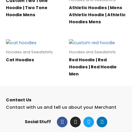
Custom Two Tone
Hoodie | Two Tone
Athletic Hoodies | Mens
Hoodie Mens
Athletic Hoodie | Athletic
Hoodies Mens
Hoodies and Sweatshirts
Hoodies and Sweatshirts
Cat Hoodies
Red Hoodie | Red
Hoodies | Red Hoodie
Men
Contact Us
Contact with us and tell us about your Merchant
F
I
T
L
Social Stuff
a
n
w
i
c
s
i
n