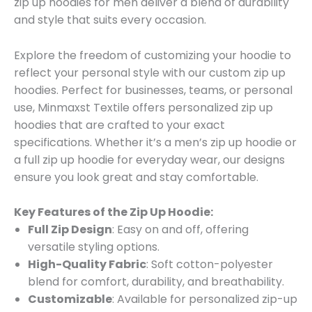
zip up hoodies for men deliver a blend of durability
and style that suits every occasion.
Explore the freedom of customizing your hoodie to
reflect your personal style with our custom zip up
hoodies. Perfect for businesses, teams, or personal
use, Minmaxst Textile offers personalized zip up
hoodies that are crafted to your exact
specifications. Whether it’s a men’s zip up hoodie or
a full zip up hoodie for everyday wear, our designs
ensure you look great and stay comfortable.
Key Features of the Zip Up Hoodie:
Full Zip Design
: Easy on and off, offering
versatile styling options.
High-Quality Fabric
: Soft cotton-polyester
blend for comfort, durability, and breathability.
Customizable
: Available for personalized zip-up