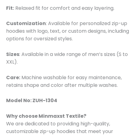
Fit:
Relaxed fit for comfort and easy layering.
Customization
: Available for personalized zip-up
hoodies with logo, text, or custom designs, including
options for oversized styles.
Sizes
: Available in a wide range of men’s sizes (S to
XXL).
Care:
Machine washable for easy maintenance,
retains shape and color after multiple washes.
Model No: ZUH-1304
Why choose Minmaxst Textile?
We are dedicated to providing high-quality,
customizable zip-up hoodies that meet your