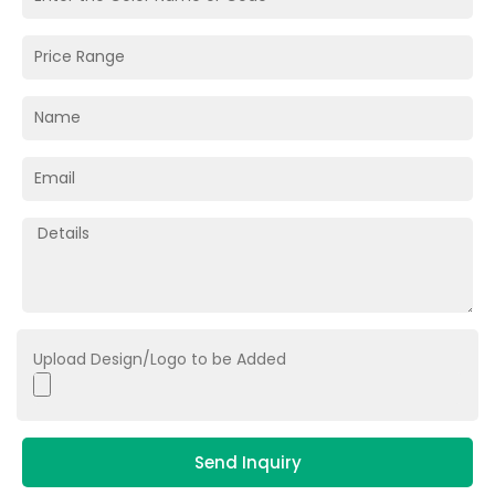
Upload Design/Logo to be Added
Send Inquiry