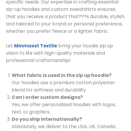
specific needs. Our expertise in crafting essential
zip-up hoodies and custom sweatshirts ensures
that you receive a product that???s durable, stylish,
and tailored to your brand or personal preference,
whether you prefer fleece or a lighter fabric.
Let
Minmaxst Textile
bring your hoodie zip up
vision to life with high-quality materials and
professional craftsmanship!
What fabric is used in the zip up hoodie?
Our hoodies use a premium cotton‑polyester
blend for softness and durability.
Can I order custom designs?
Yes, we offer personalized hoodies with logos,
text, or graphics.
Do you ship internationally?
Absolutely, we deliver to the USA, UK, Canada,