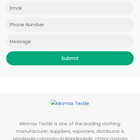
e
t
t
k
Email
b
a
t
e
o
g
e
d
o
r
r
i
Phone
k
a
n
m
Message
Submit
Minmax Textile is one of the leading clothing
manufacturer, suppliers, exporters, distributor &
wholesale company in Bangladesh, offers custom