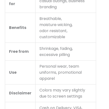
casual outings, business
for
branding
Breathable,
moisture‑wicking,
Benefits
odor‑resistant,
customizable
Shrinkage, fading,
Free from
excessive pilling
Personal wear, team
Use
uniforms, promotional
apparel
Colors may vary slightly
Disclaimer
due to screen settings
Cash on Delivery, VISA,