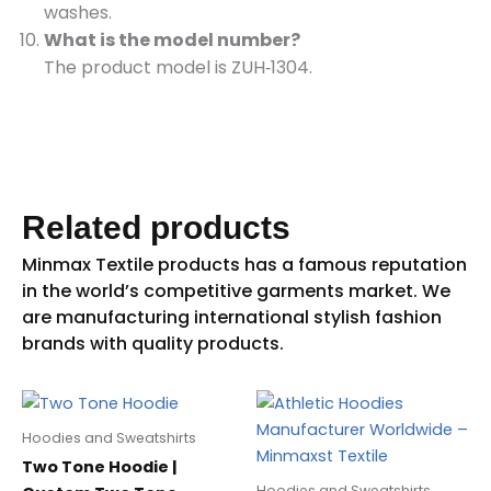
washes.
What is the model number?
The product model is ZUH‑1304.
Related products
Hoodies and Sweatshirts
Two Tone Hoodie |
Hoodies and Sweatshirts