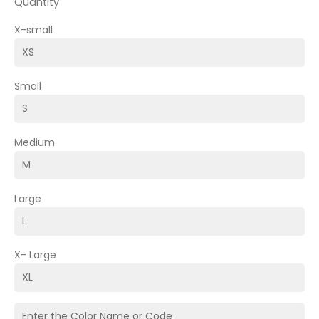
Quantity
X-small
Small
Medium
Large
X- Large