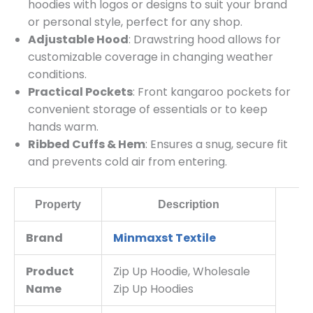
hoodies with logos or designs to suit your brand
or personal style, perfect for any shop.
Adjustable Hood
: Drawstring hood allows for
customizable coverage in changing weather
conditions.
Practical Pockets
: Front kangaroo pockets for
convenient storage of essentials or to keep
hands warm.
Ribbed Cuffs & Hem
: Ensures a snug, secure fit
and prevents cold air from entering.
Property
Description
Brand
Minmaxst Textile
Product
Zip Up Hoodie, Wholesale
Name
Zip Up Hoodies