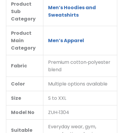
Product
Men’s Hoodies and
Sub
Sweatshirts
Category
Product
Main
Men’s Apparel
Category
Premium cotton‑polyester
Fabric
blend
Color
Multiple options available
Size
S to XXL
Model No
ZUH‑1304
Everyday wear, gym,
Suitable