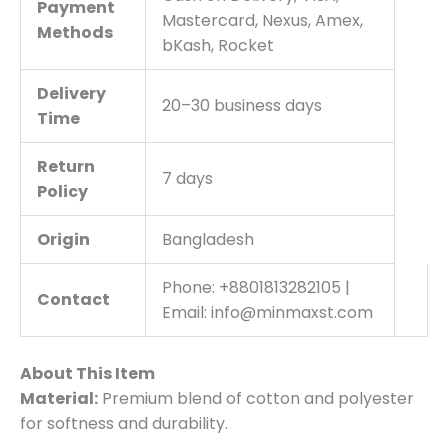
Payment
Mastercard, Nexus, Amex,
Methods
bKash, Rocket
Delivery
20–30 business days
Time
Return
7 days
Policy
Origin
Bangladesh
Phone: +8801813282105 |
Contact
Email: info@minmaxst.com
About This Item
Material:
Premium blend of cotton and polyester
for softness and durability.