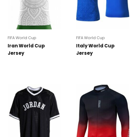
FIFA World Cup
FIFA World Cup
Iran World Cup
Italy World Cup
Jersey
Jersey