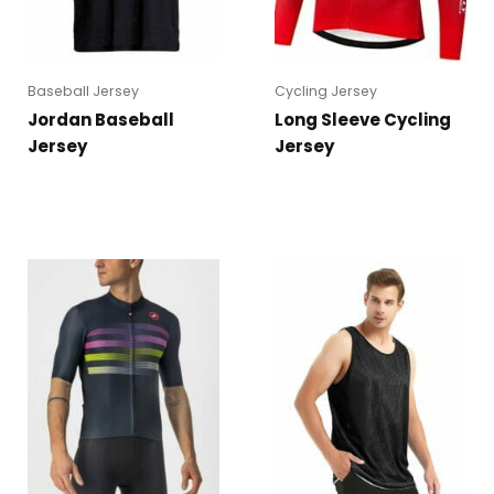
Baseball Jersey
Cycling Jersey
Jordan Baseball
Long Sleeve Cycling
Jersey
Jersey