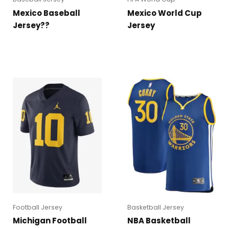
Mexico Baseball
Mexico World Cup
Jersey??
Jersey
Football Jersey
Basketball Jersey
Michigan Football
NBA Basketball