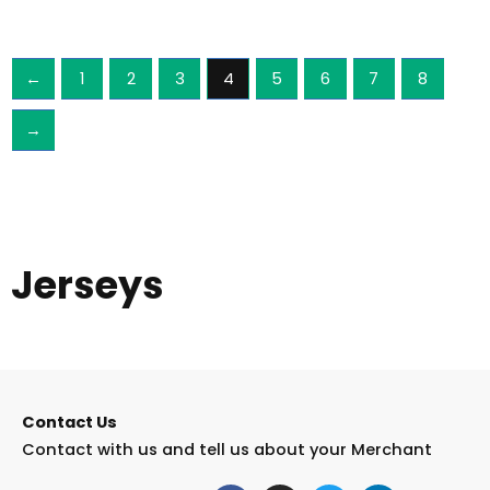
←
1
2
3
4
5
6
7
8
→
Jerseys
Contact Us
Contact with us and tell us about your Merchant