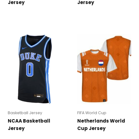
Jersey
Jersey
Basketball Jersey
FIFA World Cup
NCAA Basketball
Netherlands World
Jersey
Cup Jersey