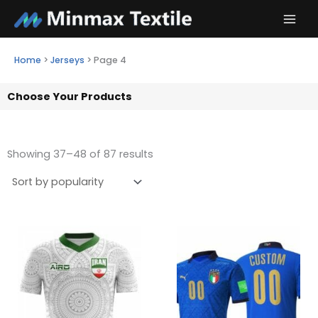
Skip
to
content
Home
>
Jerseys
>
Page 4
Choose Your Products
Showing 37–48 of 87 results