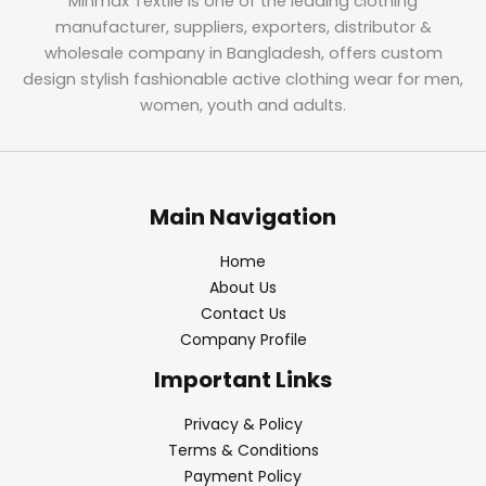
Minmax Textile is one of the leading clothing
manufacturer, suppliers, exporters, distributor &
wholesale company in Bangladesh, offers custom
design stylish fashionable active clothing wear for men,
women, youth and adults.
Main Navigation
Home
About Us
Contact Us
Company Profile
Important Links
Privacy & Policy
Terms & Conditions
Payment Policy