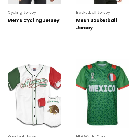
Cycling Jersey
Basketball Jersey
Men’s Cycling Jersey
Mesh Basketball
Jersey
Baseball Jersey
FIFA World Cup