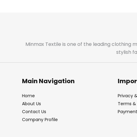
Minmax Textile is one of the leading clothing 
stylish 
Main Navigation
Impor
Home
Privacy &
About Us
Terms & 
Contact Us
Payment 
Company Profile