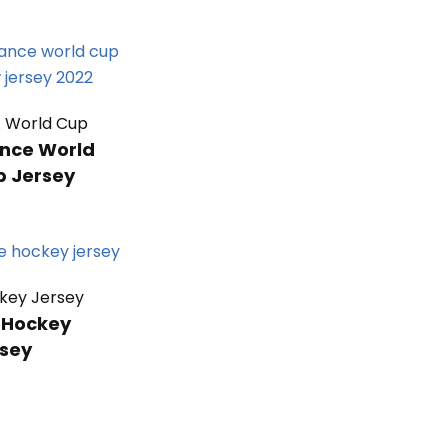
A World Cup
nce World
p Jersey
key Jersey
 Hockey
sey