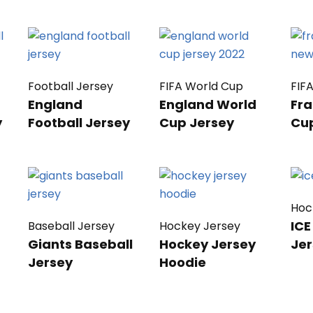
Football Jersey
FIFA World Cup
FIF
England
England World
Fra
y
Football Jersey
Cup Jersey
Cu
Hoc
ICE
Baseball Jersey
Hockey Jersey
Giants Baseball
Hockey Jersey
Jer
Jersey
Hoodie