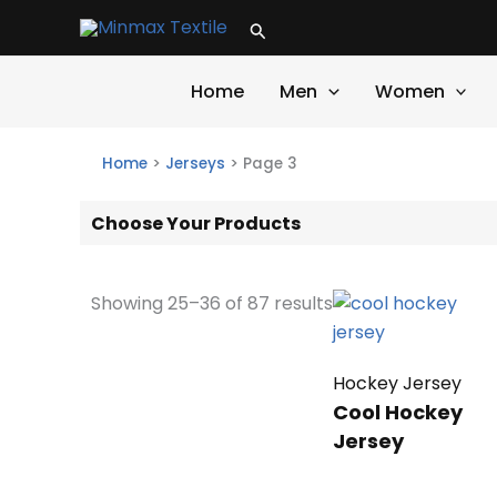
Skip
Search
to
content
Home
Men
Women
Home
>
Jerseys
>
Page 3
Choose Your Products
Showing 25–36 of 87 results
Hockey Jersey
Cool Hockey
Jersey