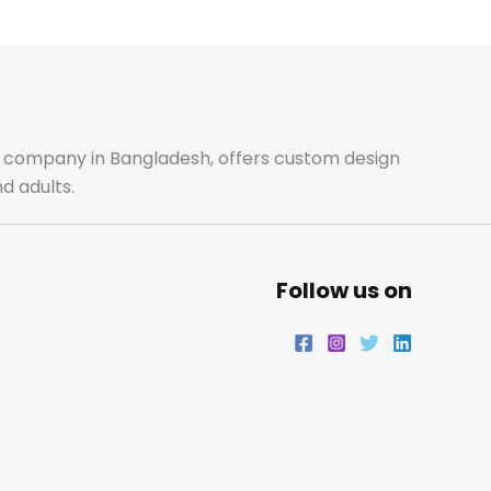
e
t
t
k
b
a
t
e
o
g
e
d
o
r
r
i
ale company in Bangladesh, offers custom design
d adults.
k
a
n
m
Follow us on