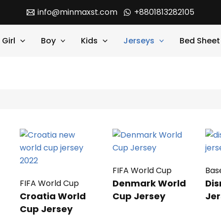
info@minmaxst.com
+8801813282105
Girl
Boy
Kids
Jerseys
Bed Sheet
FIFA World Cup
Bas
Denmark World
Dis
FIFA World Cup
Croatia World
Cup Jersey
Jer
Cup Jersey