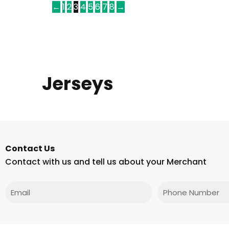
←
1
2
3
4
5
6
7
8
→
Jerseys
Contact Us
Contact with us and tell us about your Merchant
Email
Phone