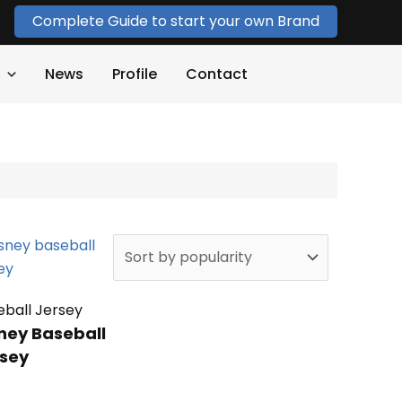
Complete Guide to start your own Brand
News
Profile
Contact
eball Jersey
ney Baseball
sey