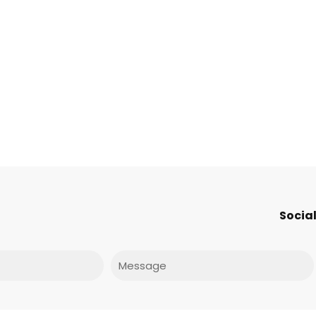
Social
Message