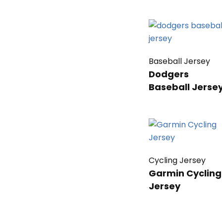
Baseball Jersey
Dodgers
Baseball Jerse
Cycling Jersey
Garmin Cycling
Jersey