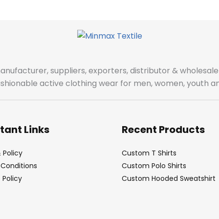
manufacturer, suppliers, exporters, distributor & wholes
fashionable active clothing wear for men, women, youth an
tant Links
Recent Products
 Policy
Custom T Shirts
Conditions
Custom Polo Shirts
Policy
Custom Hooded Sweatshirt