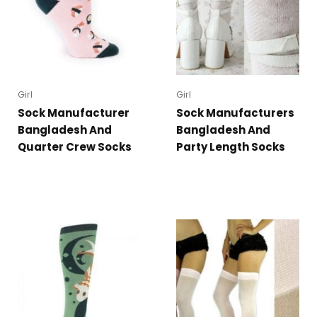
Girl
Girl
Sock Manufacturer
Sock Manufacturers
Bangladesh And
Bangladesh And
Quarter Crew Socks
Party Length Socks