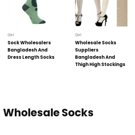
Girl
Girl
Sock Wholesalers
Wholesale Socks
Bangladesh And
Suppliers
Dress Length Socks
Bangladesh And
Thigh High Stockings
Wholesale Socks