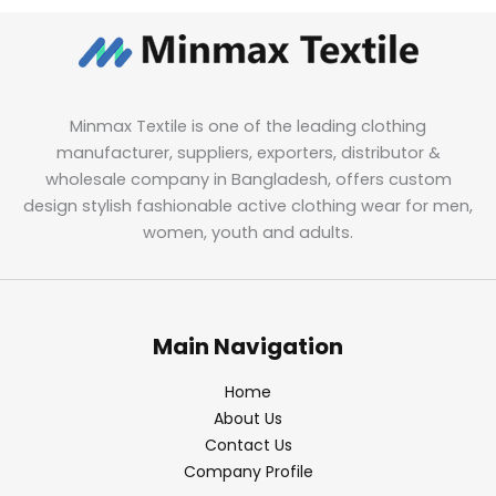
Minmax Textile is one of the leading clothing
manufacturer, suppliers, exporters, distributor &
wholesale company in Bangladesh, offers custom
design stylish fashionable active clothing wear for men,
women, youth and adults.
Main Navigation
Home
About Us
Contact Us
Company Profile