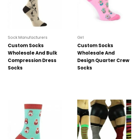
Sock Manufacturers
Girl
Custom Socks
Custom Socks
Wholesale And Bulk
Wholesale And
Compression Dress
Design Quarter Crew
Socks
Socks