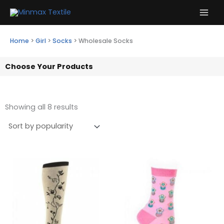
Skip
to
content
Home
>
Girl
>
Socks
>
Wholesale Socks
Choose Your Products
Showing all 8 results