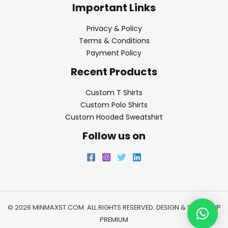
Important Links
Privacy & Policy
Terms & Conditions
Payment Policy
Recent Products
Custom T Shirts
Custom Polo Shirts
Custom Hooded Sweatshirt
Follow us on
© 2026 MINMAXST.COM. ALL RIGHTS RESERVED. DESIGN & SEO BY
WP
PREMIUM