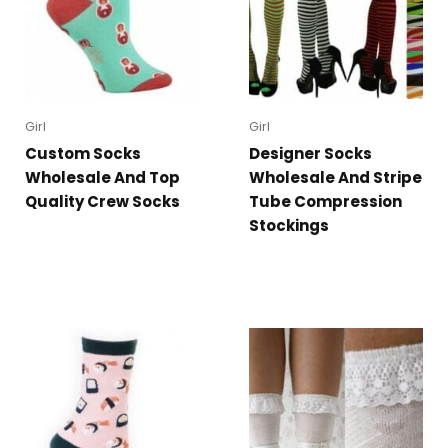
Girl
Girl
Custom Socks
Designer Socks
Wholesale And Top
Wholesale And Stripe
Quality Crew Socks
Tube Compression
Stockings