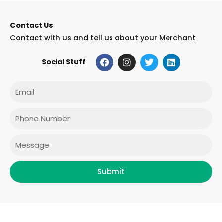
Contact Us
Contact with us and tell us about your Merchant
F
I
T
L
Social Stuff
a
n
w
i
c
s
i
n
e
t
t
k
Email
b
a
t
e
o
g
e
d
o
r
r
i
Phone
k
a
n
m
Message
Submit