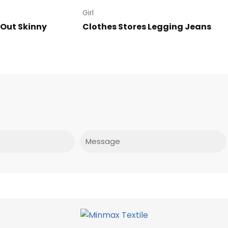
Girl
 Out Skinny
Clothes Stores Legging Jeans
Message