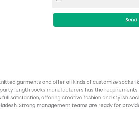
Send 
tted garments and offer all kinds of customize socks li
ty length socks manufacturers has the requirements of fab
 full satisfaction, offering creative fashion and stylish 
ladesh. Strong management teams are ready for provide 