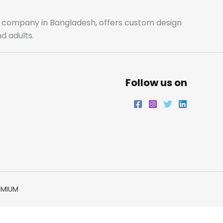
ale company in Bangladesh, offers custom design
d adults.
Follow us on
EMIUM