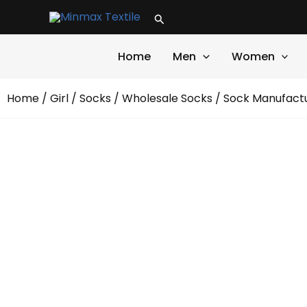
Skip
Search
to
content
Home
Men
Women
Home
/
Girl
/
Socks
/
Wholesale Socks
/ Sock Manufactu