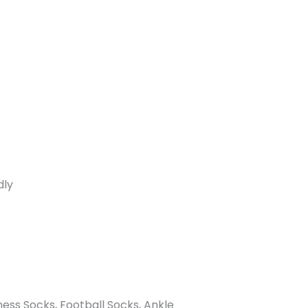
dly
ness Socks, Football Socks, Ankle