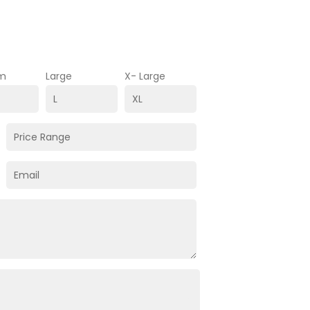
m
Large
X- Large