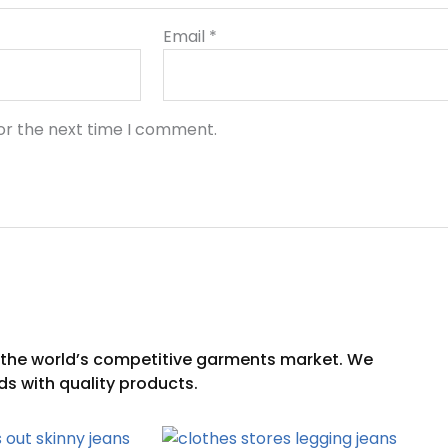
Email
*
or the next time I comment.