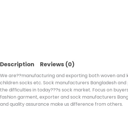
Description
Reviews (0)
We are??manufacturing and exporting both woven and kni
children socks etc. Sock manufacturers Bangladesh and par
the difficulties in today???s sock market. Focus on buyers
fashion garment, exporter and sock manufacturers Bang
and quality assurance make us difference from others.