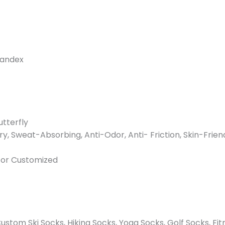
pandex
utterfly
ry, Sweat-Absorbing, Anti-Odor, Anti- Friction, Skin-Frien
n or Customized
stom Ski Socks, Hiking Socks, Yoga Socks, Golf Socks, Fit