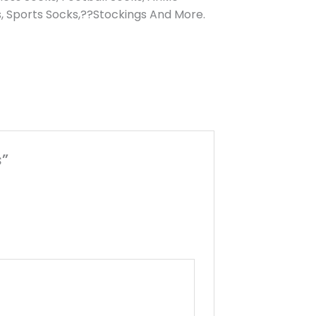
, Sports Socks,??Stockings And More.
s”