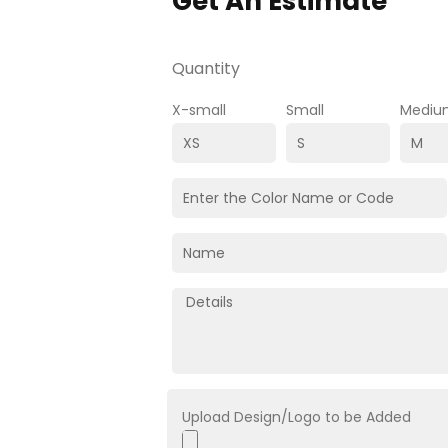
Get An Estimate
Quantity
X-small
Small
Mediu
Upload Design/Logo to be Added