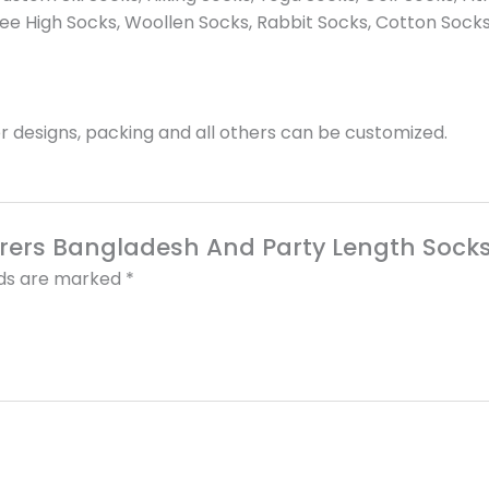
e High Socks, Woollen Socks, Rabbit Socks, Cotton Socks
 designs, packing and all others can be customized.
turers Bangladesh And Party Length Sock
lds are marked
*