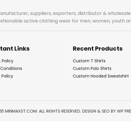
manufacturer, suppliers, exporters, distributor & wholes
fashionable active clothing wear for men, women, youth an
tant Links
Recent Products
 Policy
Custom T Shirts
Conditions
Custom Polo Shirts
Policy
Custom Hooded Sweatshirt
26 MINMAXST.COM. ALL RIGHTS RESERVED. DESIGN & SEO BY
WP PR