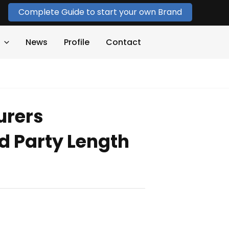
Complete Guide to start your own Brand
News
Profile
Contact
urers
 Party Length