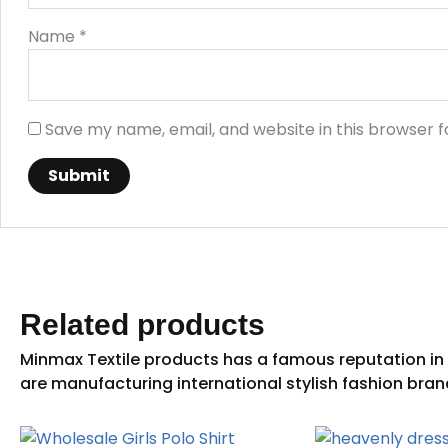
Name
*
Save my name, email, and website in this browser f
Related products