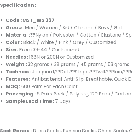
Specification :
Code : MST_WS 367
Group :
Men / Women / Kid / Children / Boys / Girl
Material
:??
Nylon / Polyester / Cotton / Elastane / S
Color :
Black / White / Pink / Grey / Customized
Size :
From 39-44 / Customized
Needles :
168N or 200N or Customized
Weight
:
32 grams / 38 grams / 45 grams / 53 grams
Technics :
Jacquard,??Dot,??Stripe,??Twill,??Plain,??B
Features :
Antibacterial, Anti-Slip, Breathable, Quick D
MOQ :
600 Pairs For Each Color
Packaging :
6 Pairs Pack / Polybag, 120 Pairs / Carto
Sample Lead Time :
7 Days
Sock Range :
Dress Socks, Running Socks, Cheer Socks, Cu