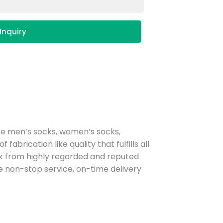
Inquiry
ke men’s socks, women’s socks,
rication like quality that fulfills all
sock from highly regarded and reputed
non-stop service, on-time delivery