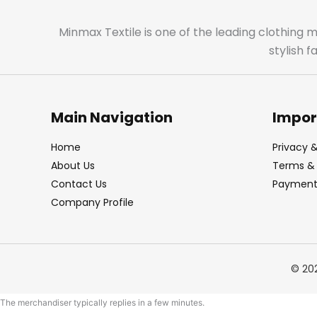
Minmax Textile is one of the leading clothing 
stylish 
Main Navigation
Impor
Home
Privacy &
About Us
Terms & 
Contact Us
Payment 
Company Profile
© 20
The merchandiser typically replies in a few minutes.