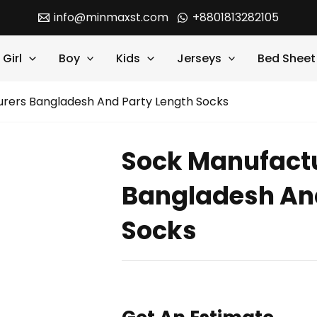
info@minmaxst.com
+8801813282105
Girl
Boy
Kids
Jerseys
Bed Sheet
rers Bangladesh And Party Length Socks
Sock Manufact
Bangladesh And
Socks