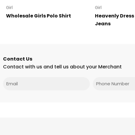
Girl
Girl
Wholesale Girls Polo Shirt
Heavenly Dress
Jeans
Contact Us
Contact with us and tell us about your Merchant
Email
Phone