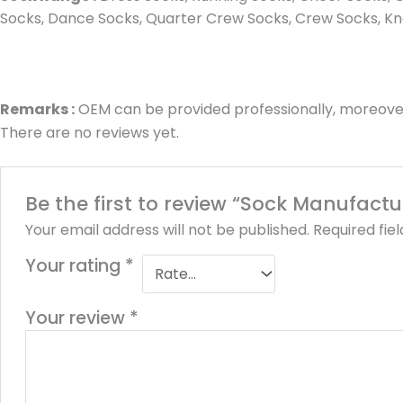
Socks, Dance Socks, Quarter Crew Socks, Crew Socks, Kne
Remarks :
OEM can be provided professionally, moreover
There are no reviews yet.
Be the first to review “Sock Manufac
Your email address will not be published.
Required fie
Your rating
*
Your review
*