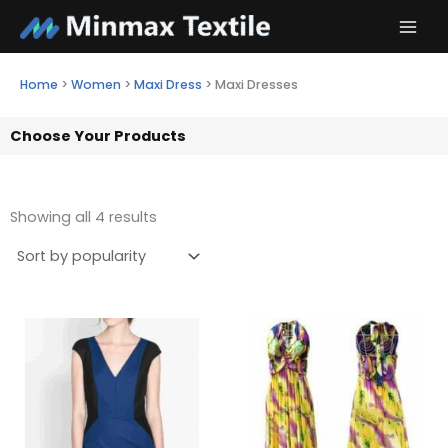
Skip
to
content
Home
>
Women
>
Maxi Dress
>
Maxi Dresses
Choose Your Products
Showing all 4 results