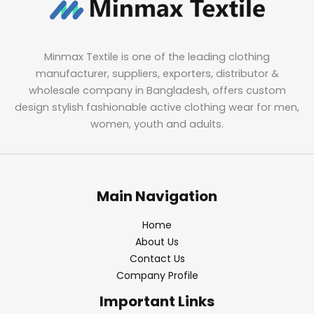
Minmax Textile is one of the leading clothing
manufacturer, suppliers, exporters, distributor &
wholesale company in Bangladesh, offers custom
design stylish fashionable active clothing wear for men,
women, youth and adults.
Main Navigation
Home
About Us
Contact Us
Company Profile
Important Links