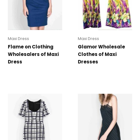
Maxi Dress
Maxi Dress
Flame on Clothing
Glamor Wholesale
Wholesalers of Maxi
Clothes of Maxi
Dress
Dresses