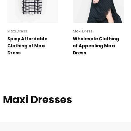
Maxi Dress
Maxi Dress
Spicy Affordable
Wholesale Clothing
Clothing of Maxi
of Appealing Maxi
Dress
Dress
Maxi Dresses