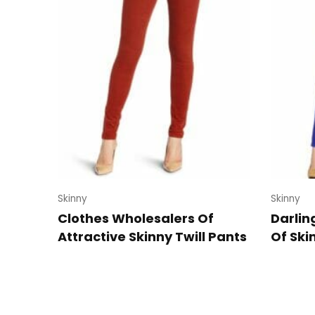
Skinny
Skinny
Clothes Wholesalers Of
Darlin
Attractive Skinny Twill Pants
Of Ski