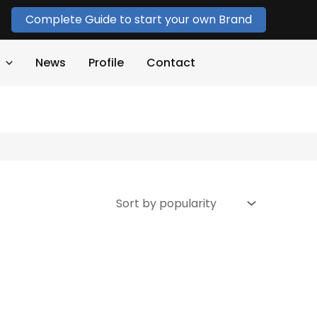
Complete Guide to start your own Brand
News
Profile
Contact