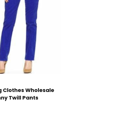
g Clothes Wholesale
nny Twill Pants