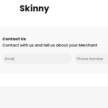
Skinny
Contact Us
Contact with us and tell us about your Merchant
Email
Phone