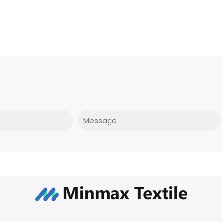
Message