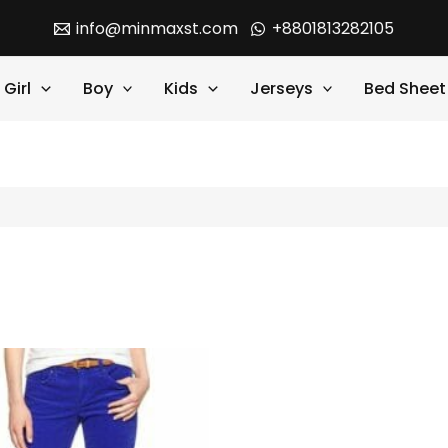
info@minmaxst.com
+8801813282105
Girl
Boy
Kids
Jerseys
Bed Sheet