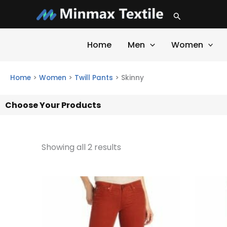
Skip
Search
to
content
Home
Men
Women
Home
>
Women
>
Twill Pants
>
Skinny
Choose Your Products
Showing all 2 results