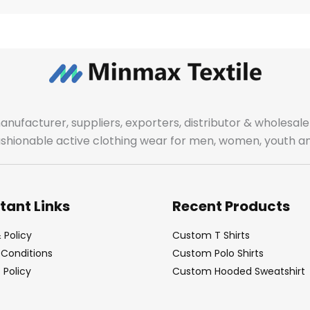
manufacturer, suppliers, exporters, distributor & wholes
fashionable active clothing wear for men, women, youth an
tant Links
Recent Products
 Policy
Custom T Shirts
Conditions
Custom Polo Shirts
Policy
Custom Hooded Sweatshirt