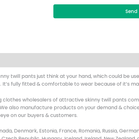
Send 
y twill pants just think at your hand, which could be used
t’s fully fitted & comfortable to wear because of it’s man
 clothes wholesalers of attractive skinny twill pants c
h, We also manufacture products on your demand & choice
 eye on our buyers & customers.
ada, Denmark, Estonia, France, Romania, Russia, Germany
us, Czech Republic, Hungary, Iceland, Ireland, New Zealand