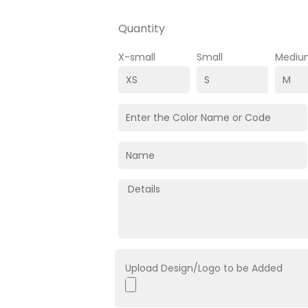
Quantity
X-small
Small
Mediu
Upload Design/Logo to be Added