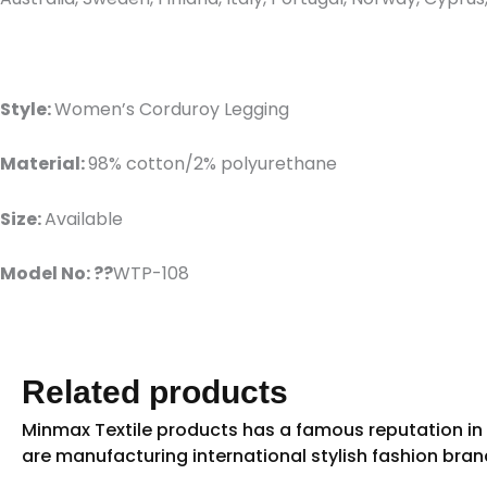
Style:
Women’s Corduroy Legging
Material:
98% cotton/2% polyurethane
Size:
Available
Model No: ??
WTP-108
Related products