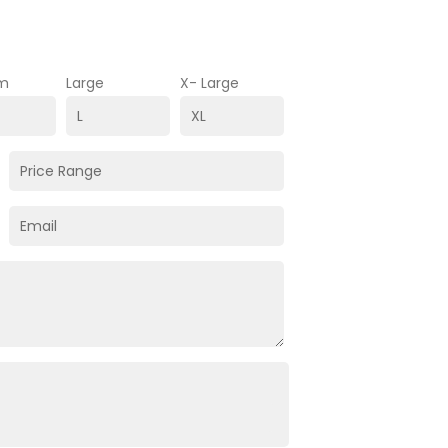
m
Large
X- Large