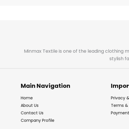
Minmax Textile is one of the leading clothing 
stylish 
Main Navigation
Impor
Home
Privacy &
About Us
Terms & 
Contact Us
Payment 
Company Profile