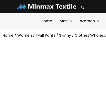
Skip
Search
to
content
Home
Men
Women
Home
/
Women
/
Twill Pants
/
Skinny
/ Clothes Wholesal