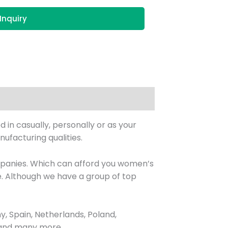
Inquiry
 in casually, personally or as your
ufacturing qualities.
ompanies. Which can afford you women’s
. Although we have a group of top
, Spain, Netherlands, Poland,
, and many more.