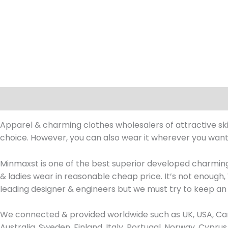
Description
Apparel & charming clothes wholesalers of attractive skinn
choice. However, you can also wear it wherever you want. I
Minmaxst is one of the best superior developed charming
& ladies wear in reasonable cheap price. It’s not enoug
leading designer & engineers but we must try to keep an
We connected & provided worldwide such as UK, USA, Can
Australia, Sweden, Finland, Italy, Portugal, Norway, Cypr