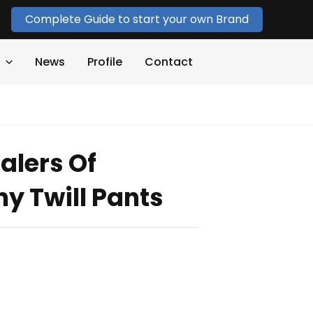
Complete Guide to start your own Brand
News
Profile
Contact
alers Of
ny Twill Pants