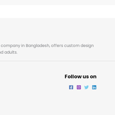
e
t
t
k
b
a
t
e
o
g
e
d
o
r
r
i
ale company in Bangladesh, offers custom design
d adults.
k
a
n
m
Follow us on