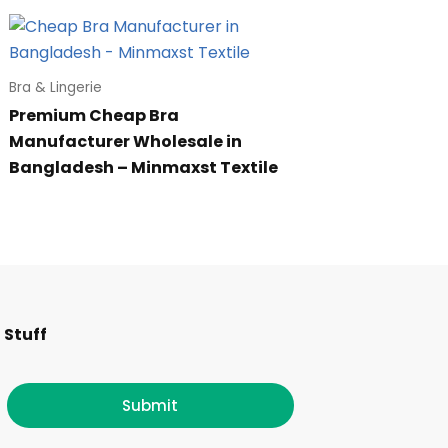
Bra & Lingerie
Premium Cheap Bra
Manufacturer Wholesale in
Bangladesh – Minmaxst Textile
F
I
T
L
 Stuff
a
n
w
i
c
s
i
n
Submit