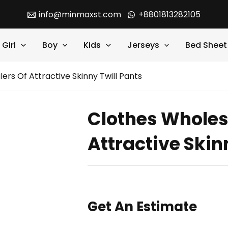
info@minmaxst.com
+8801813282105
Girl
Boy
Kids
Jerseys
Bed Sheet
ers Of Attractive Skinny Twill Pants
Clothes Wholes
Attractive Skin
Get An Estimate