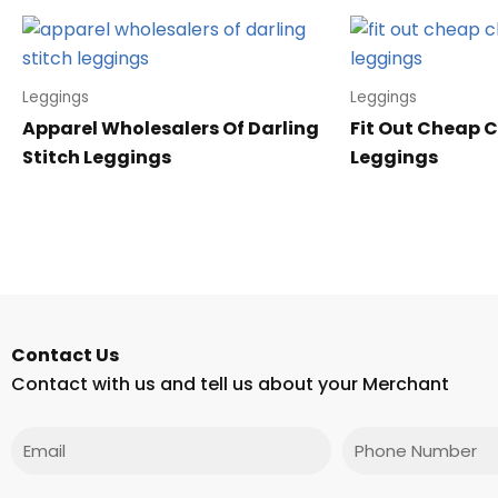
Leggings
Leggings
Apparel Wholesalers Of Darling
Fit Out Cheap C
Stitch Leggings
Leggings
Contact Us
Contact with us and tell us about your Merchant
Email
Phone