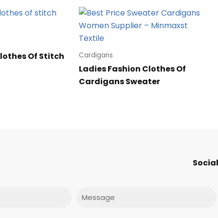
lothes Of Stitch
Cardigans
Ladies Fashion Clothes Of
Cardigans Sweater
Social
Message