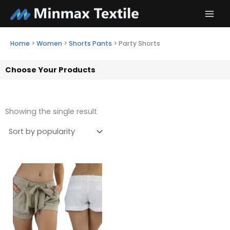
Skip
to
content
Home
>
Women
>
Shorts Pants
>
Party Shorts
Choose Your Products
Showing the single result