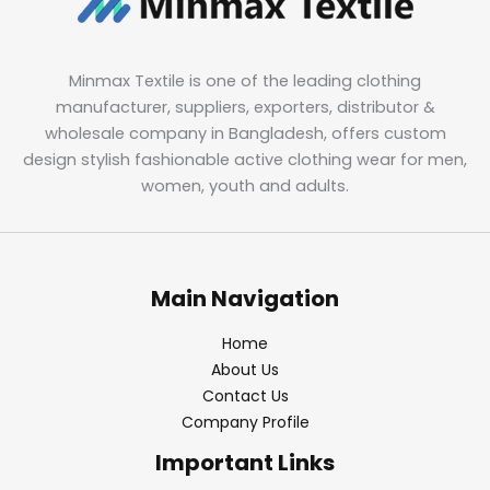
Minmax Textile is one of the leading clothing
manufacturer, suppliers, exporters, distributor &
wholesale company in Bangladesh, offers custom
design stylish fashionable active clothing wear for men,
women, youth and adults.
Main Navigation
Home
About Us
Contact Us
Company Profile
Important Links