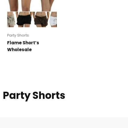
Party Shorts
Flame Short’s
Wholesale
Party Shorts