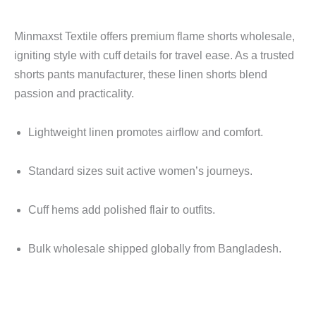
Minmaxst Textile offers premium flame shorts wholesale,
igniting style with cuff details for travel ease. As a trusted
shorts pants manufacturer, these linen shorts blend
passion and practicality.
Lightweight linen promotes airflow and comfort.
Standard sizes suit active women’s journeys.
Cuff hems add polished flair to outfits.
Bulk wholesale shipped globally from Bangladesh.