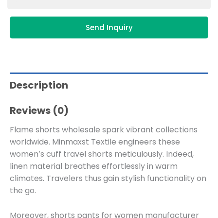
Send Inquiry
Description
Reviews (0)
Flame shorts wholesale spark vibrant collections
worldwide. Minmaxst Textile engineers these
women’s cuff travel shorts meticulously. Indeed,
linen material breathes effortlessly in warm
climates. Travelers thus gain stylish functionality on
the go.
Moreover, shorts pants for women manufacturer