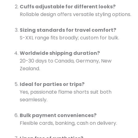
Cuffs adjustable for different looks?
Rollable design offers versatile styling options.
Sizing standards for travel comfort?
S-XXL range fits broadly; custom for bulk.
Worldwide shipping duration?
20-30 days to Canada, Germany, New
Zealand.
Ideal for parties or trips?
Yes, passionate flame shorts suit both
seamlessly.
Bulk payment conveniences?
Flexible cards, banking, cash on delivery.