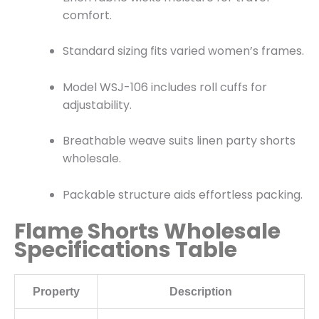
comfort.
Standard sizing fits varied women’s frames.
Model WSJ-106 includes roll cuffs for
adjustability.
Breathable weave suits linen party shorts
wholesale.
Packable structure aids effortless packing.
Flame Shorts Wholesale
Specifications Table
Property
Description