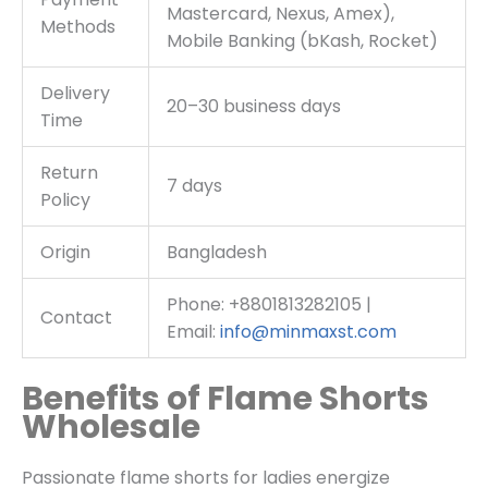
Mastercard, Nexus, Amex),
Methods
Mobile Banking (bKash, Rocket)
Delivery
20–30 business days
Time
Return
7 days
Policy
Origin
Bangladesh
Phone: +8801813282105 |
Contact
Email:
info@minmaxst.com
Benefits of Flame Shorts
Wholesale
Passionate flame shorts for ladies energize