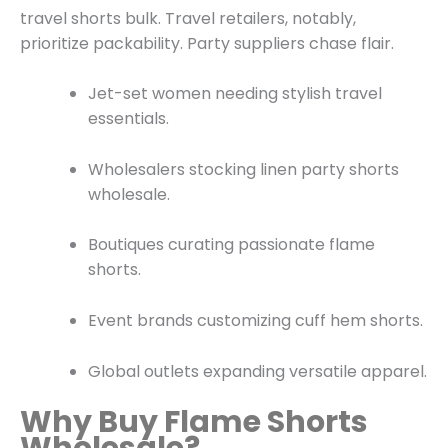
travel shorts bulk. Travel retailers, notably,
prioritize packability. Party suppliers chase flair.
Jet-set women needing stylish travel
essentials.
Wholesalers stocking linen party shorts
wholesale.
Boutiques curating passionate flame
shorts.
Event brands customizing cuff hem shorts.
Global outlets expanding versatile apparel.
Why Buy Flame Shorts