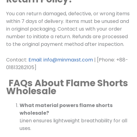
You can return damaged, defective, or wrong items
within 7 days of delivery. Items must be unused and
in original packaging. Contact us with your order
number to initiate a return. Refunds are processed
to the original payment method after inspection.
Contact:
Email: info@minmaxst.com
| [Phone: +88-
01813282105]
FAQs About Flame Shorts
Wholesale
What material powers flame shorts
wholesale?
Linen ensures lightweight breathability for all
uses.