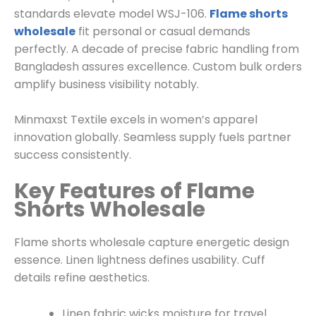
standards elevate model WSJ-106.
Flame shorts
wholesale
fit personal or casual demands
perfectly. A decade of precise fabric handling from
Bangladesh assures excellence. Custom bulk orders
amplify business visibility notably.
Minmaxst Textile excels in women’s apparel
innovation globally. Seamless supply fuels partner
success consistently.
Key Features of Flame
Shorts Wholesale
Flame shorts wholesale capture energetic design
essence. Linen lightness defines usability. Cuff
details refine aesthetics.
Linen fabric wicks moisture for travel