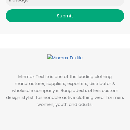
Submit
Minmax Textile is one of the leading clothing
manufacturer, suppliers, exporters, distributor &
wholesale company in Bangladesh, offers custom
design stylish fashionable active clothing wear for men,
women, youth and adults.