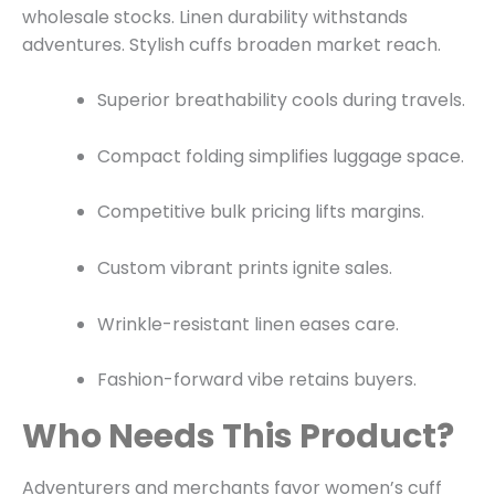
wholesale stocks. Linen durability withstands
adventures. Stylish cuffs broaden market reach.
Superior breathability cools during travels.
Compact folding simplifies luggage space.
Competitive bulk pricing lifts margins.
Custom vibrant prints ignite sales.
Wrinkle-resistant linen eases care.
Fashion-forward vibe retains buyers.
Who Needs This Product?
Adventurers and merchants favor women’s cuff