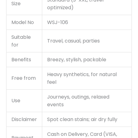
Size
optimized)
Model No
WSJ-106
Suitable
Travel, casual, parties
for
Benefits
Breezy, stylish, packable
Heavy synthetics, for natural
Free from
feel
Journeys, outings, relaxed
Use
events
Disclaimer
Spot clean stains; air dry fully
Cash on Delivery, Card (VISA,
Payment