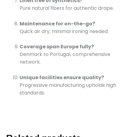
Linen free of synthetics?
Pure natural fibers for authentic drape.
Maintenance for on-the-go?
Quick air dry; minimal ironing needed.
Coverage span Europe fully?
Denmark to Portugal, comprehensive
network.
Unique facilities ensure quality?
Progressive manufacturing upholds high
standards.