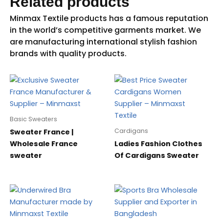
Related products
Basic Sweaters
Cardigans
Sweater France |
Wholesale France
Ladies Fashion Clothes
sweater
Of Cardigans Sweater