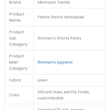
Brand
Minmaxst Textile
Product
Flame Shorts Wholesale
Name
Product
Sub
Women’s Shorts Pants
Category
Product
Main
Women’s Apparel
Category
Fabric
Linen
Vibrant hues, earthy tones,
Color
customizable
Standard (S-XXL, travel-