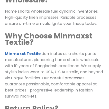
Wholesale?
Flame shorts wholesale fuel dynamic inventories.
High-quality linen impresses. Reliable processes
ensure on-time arrivals. Ignite your lineup today.
Why Choose Minmaxst
Textile?
Minmaxst Textile
dominates as a shorts pants
manufacturer, pioneering flame shorts wholesale
with 10 years of Bangladesh excellence. We supply
stylish ladies wear to USA, UK, Australia, and beyond
via unique facilities. Our careful processes
guarantee passionable, comfortable apparel at
best prices—progressive leadership in fashion
survival markets.
Return Policy?