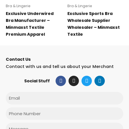
Bra & Lingerie
Bra & Lingerie
Exclusive Underwired
Exclusive Sports Bra
Bra Manufacturer –
Wholesale Supplier
Minmaxst Textile
Wholesaler – Minmaxst
Premium Apparel
Textile
Contact Us
Contact with us and tell us about your Merchant
F
I
T
L
Social Stuff
a
n
w
i
c
s
i
n
e
t
t
k
Email
b
a
t
e
o
g
e
d
o
r
r
i
Phone
k
a
n
m
Message