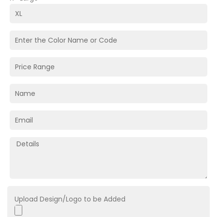
Upload Design/Logo to be Added