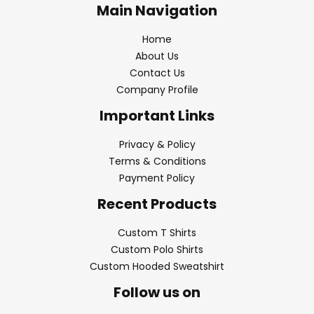
Main Navigation
Home
About Us
Contact Us
Company Profile
Important Links
Privacy & Policy
Terms & Conditions
Payment Policy
Recent Products
Custom T Shirts
Custom Polo Shirts
Custom Hooded Sweatshirt
Follow us on