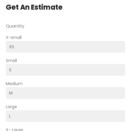
Get An Estimate
Quantity
X-small
Small
Medium
Large
X- Large