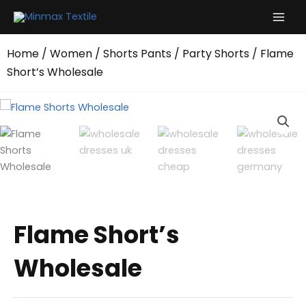
Skip
to
content
Home
/
Women
/
Shorts Pants
/
Party Shorts
/ Flame
Short’s Wholesale
Flame Short’s
Wholesale