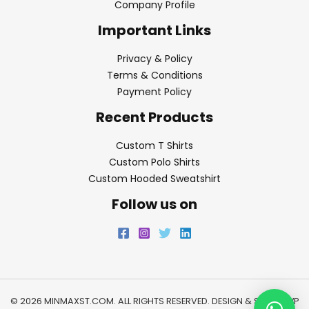
Company Profile
Important Links
Privacy & Policy
Terms & Conditions
Payment Policy
Recent Products
Custom T Shirts
Custom Polo Shirts
Custom Hooded Sweatshirt
Follow us on
© 2026 MINMAXST.COM. ALL RIGHTS RESERVED. DESIGN & SEO BY
WP