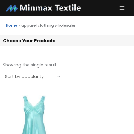
Skip
to
content
Home
>
apparel clothing wholesaler
Choose Your Products
Showing the single result