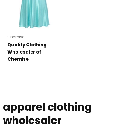
Chemise
Quality Clothing
Wholesaler of
Chemise
apparel clothing
wholesaler