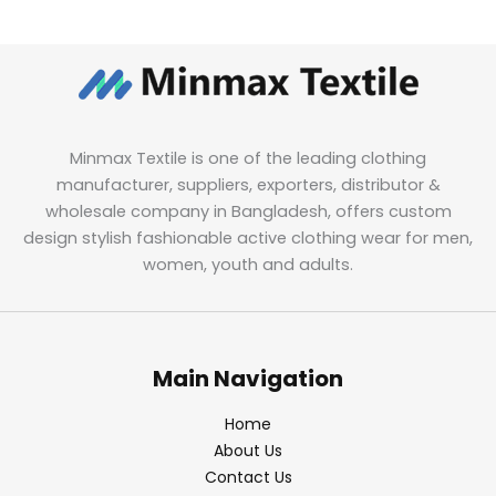
Minmax Textile is one of the leading clothing
manufacturer, suppliers, exporters, distributor &
wholesale company in Bangladesh, offers custom
design stylish fashionable active clothing wear for men,
women, youth and adults.
Main Navigation
Home
About Us
Contact Us