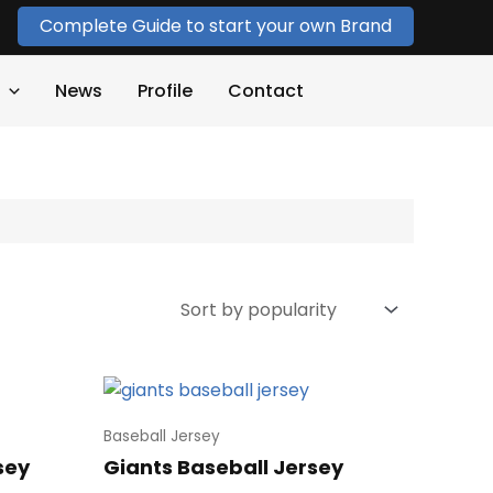
Complete Guide to start your own Brand
News
Profile
Contact
Baseball Jersey
sey
Giants Baseball Jersey