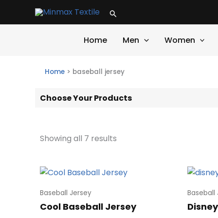
Skip
Search
to
content
Home
Men
Women
Home
>
baseball jersey
Choose Your Products
Showing all 7 results
Baseball Jersey
Baseball
Cool Baseball Jersey
Disney