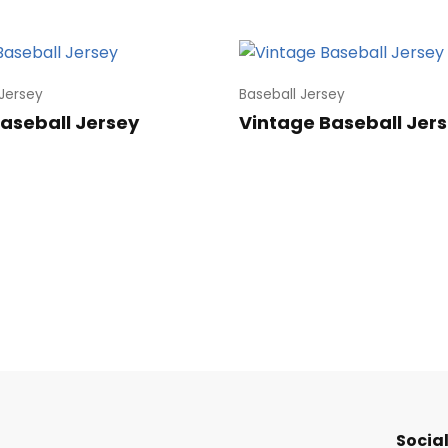
 Jersey
Baseball Jersey
Baseball Jersey
Vintage Baseball Jer
Social