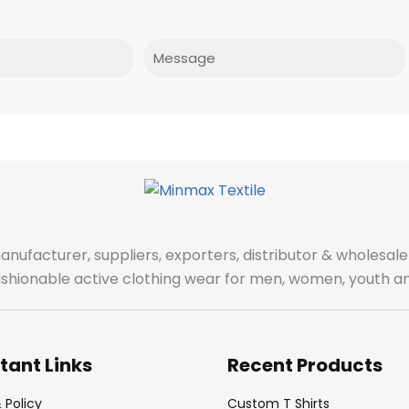
Message
manufacturer, suppliers, exporters, distributor & wholes
fashionable active clothing wear for men, women, youth an
tant Links
Recent Products
 Policy
Custom T Shirts