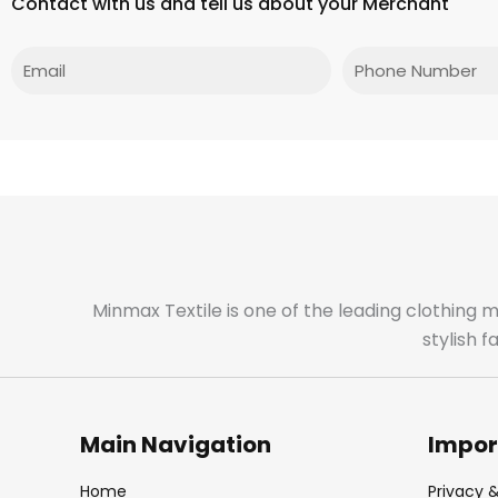
Contact with us and tell us about your Merchant
Email
Phone
Minmax Textile is one of the leading clothing 
stylish 
Main Navigation
Impor
Home
Privacy &