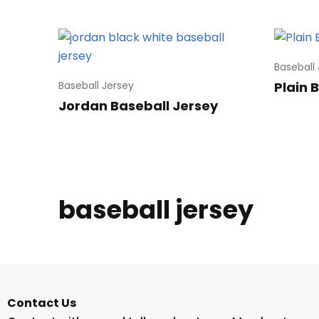
Baseball
Plain 
Baseball Jersey
Jordan Baseball Jersey
baseball jersey
Contact Us