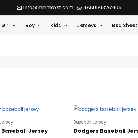
info@minmaxst.com
+8801813282105
Girl
Boy
Kids
Jerseys
Bed Sheet
 Jersey
Baseball Jersey
 Baseball Jersey
Dodgers Baseball Jer