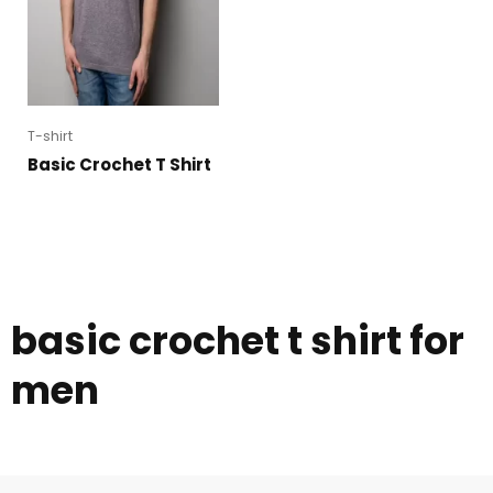
T-shirt
Basic Crochet T Shirt
basic crochet t shirt for
men