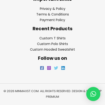
Privacy & Policy
Terms & Conditions
Payment Policy
Recent Products
Custom T Shirts
Custom Polo Shirts
Custom Hooded Sweatshirt
Follow us on
© 2026 MINMAXST.COM. ALL RIGHTS RESERVED. DESIGN & SEO BY
WP
PREMIUM