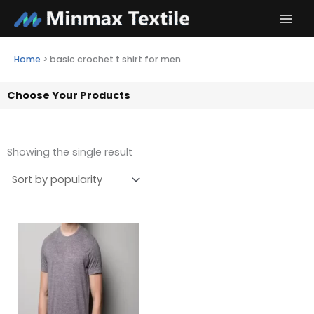
Skip
to
content
Home
>
basic crochet t shirt for men
Choose Your Products
Showing the single result