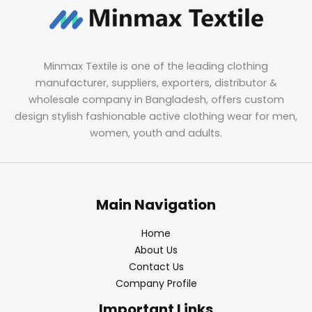
Minmax Textile is one of the leading clothing
manufacturer, suppliers, exporters, distributor &
wholesale company in Bangladesh, offers custom
design stylish fashionable active clothing wear for men,
women, youth and adults.
Main Navigation
Home
About Us
Contact Us
Company Profile
Important Links