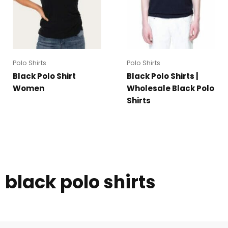
Polo Shirts
Polo Shirts
Black Polo Shirt
Black Polo Shirts |
Women
Wholesale Black Polo
Shirts
black polo shirts