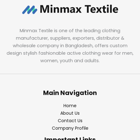
Minmax Textile is one of the leading clothing
manufacturer, suppliers, exporters, distributor &
wholesale company in Bangladesh, offers custom
design stylish fashionable active clothing wear for men,
women, youth and adults.
Main Navigation
Home
About Us
Contact Us
Company Profile
Important Links