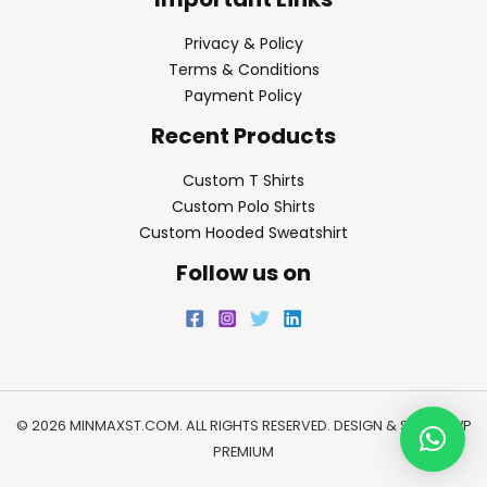
Privacy & Policy
Terms & Conditions
Payment Policy
Recent Products
Custom T Shirts
Custom Polo Shirts
Custom Hooded Sweatshirt
Follow us on
© 2026 MINMAXST.COM. ALL RIGHTS RESERVED. DESIGN & SEO BY
WP
PREMIUM