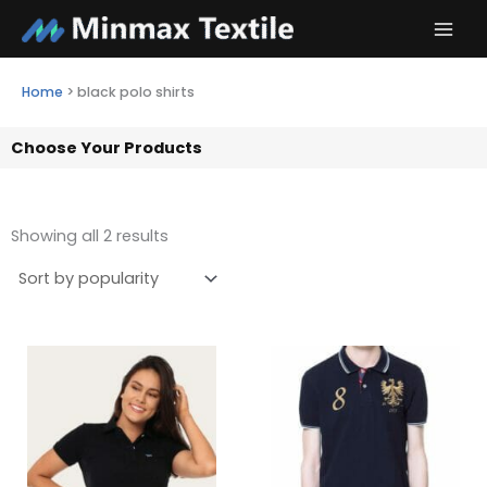
Skip
to
content
Home
>
black polo shirts
Choose Your Products
Showing all 2 results