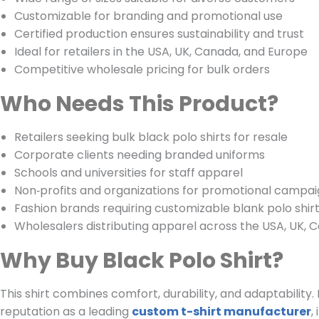
Customizable for branding and promotional use
Certified production ensures sustainability and trust
Ideal for retailers in the USA, UK, Canada, and Europe
Competitive wholesale pricing for bulk orders
Who Needs This Product?
Retailers seeking bulk black polo shirts for resale
Corporate clients needing branded uniforms
Schools and universities for staff apparel
Non‑profits and organizations for promotional campa
Fashion brands requiring customizable blank polo shir
Wholesalers distributing apparel across the USA, UK, 
Why Buy Black Polo Shirt?
This shirt combines comfort, durability, and adaptability
reputation as a leading
custom t-shirt manufacturer
,