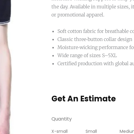
the day. Available in multiple sizes, it
or promotional apparel.
Soft cotton fabric for breathable 
Classic three‑button collar design
Moisture‑wicking performance for
Wide range of sizes S–5XL
Certified production with global a
Get An Estimate
Quantity
X-small
Small
Mediu