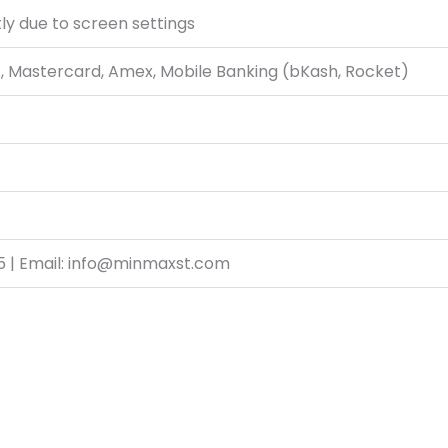
ly due to screen settings
A, Mastercard, Amex, Mobile Banking (bKash, Rocket)
5 | Email: info@minmaxst.com