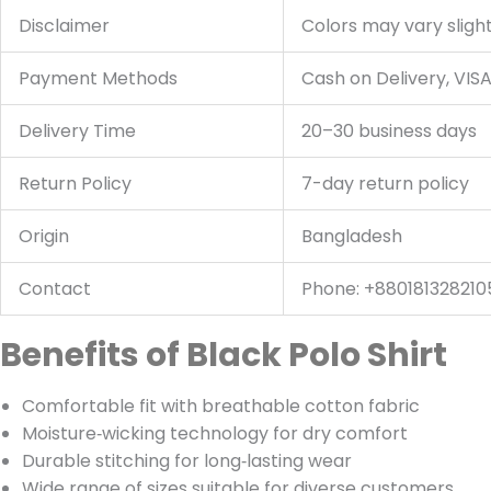
Disclaimer
Colors may vary slight
Payment Methods
Cash on Delivery, VIS
Delivery Time
20–30 business days
Return Policy
7-day return policy
Origin
Bangladesh
Contact
Phone: +880181328210
Benefits of Black Polo Shirt
Comfortable fit with breathable cotton fabric
Moisture‑wicking technology for dry comfort
Durable stitching for long‑lasting wear
Wide range of sizes suitable for diverse customers