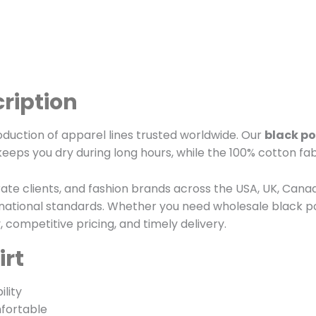
cription
oduction of apparel lines trusted worldwide. Our
black po
keeps you dry during long hours, while the 100% cotton fab
rate clients, and fashion brands across the USA, UK, Cana
rnational standards. Whether you need wholesale black po
competitive pricing, and timely delivery.
irt
lity
fortable