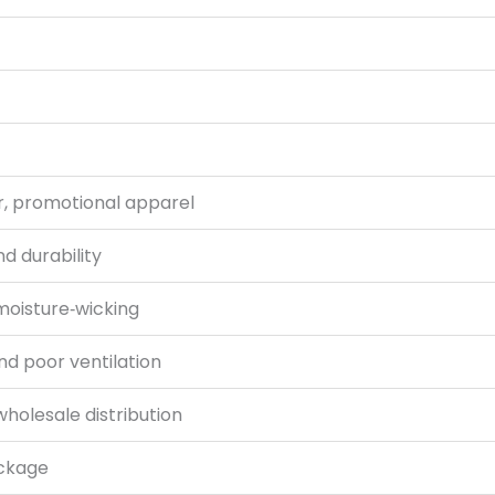
r, promotional apparel
d durability
 moisture‑wicking
and poor ventilation
wholesale distribution
ackage