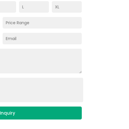
Inquiry