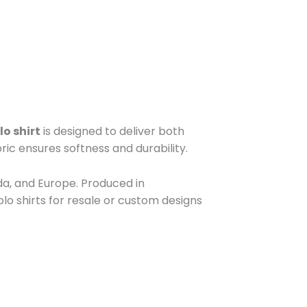
lo shirt
is designed to deliver both
ric ensures softness and durability.
da, and Europe. Produced in
lo shirts for resale or custom designs