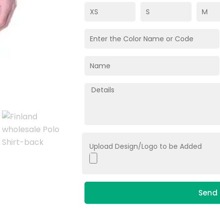
Upload Design/Logo to be Added
Send 