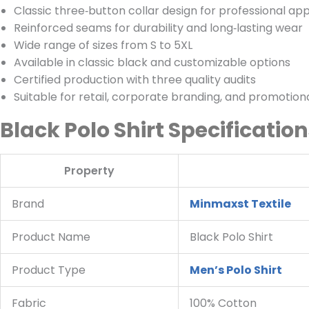
Classic three‑button collar design for professional ap
Reinforced seams for durability and long‑lasting wear
Wide range of sizes from S to 5XL
Available in classic black and customizable options
Certified production with three quality audits
Suitable for retail, corporate branding, and promotio
Black Polo Shirt Specificatio
Property
Brand
Minmaxst Textile
Product Name
Black Polo Shirt
Product Type
Men’s Polo Shirt
Fabric
100% Cotton