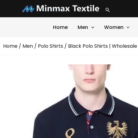
Skip
Search
to
content
Home
Men
Women
Home
/
Men
/
Polo Shirts
/ Black Polo Shirts | Wholesale