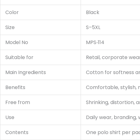
Color
Black
Size
S–5XL
Model No
MPS‑114
Suitable for
Retail, corporate wea
Main Ingredients
Cotton for softness an
Benefits
Comfortable, stylish,
Free from
Shrinking, distortion, 
Use
Daily wear, branding, 
Contents
One polo shirt per p