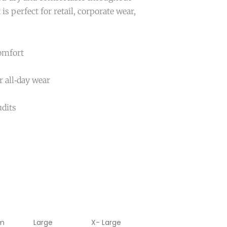
 is perfect for retail, corporate wear,
comfort
 all‑day wear
udits
m
Large
X- Large