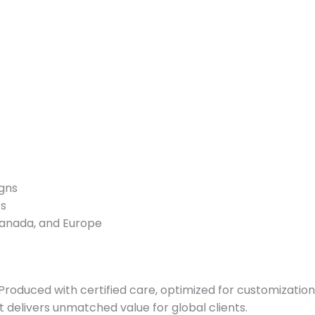
igns
ts
Canada, and Europe
. Produced with certified care, optimized for customizati
 it delivers unmatched value for global clients.