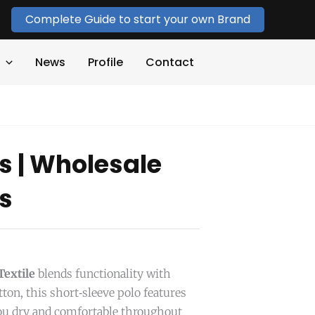
Complete Guide to start your own Brand
News
Profile
Contact
ts | Wholesale
ts
extile
blends functionality with
ton, this short‑sleeve polo features
ou dry and comfortable throughout