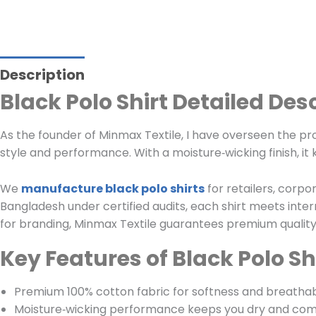
Description
Black Polo Shirt Detailed Des
As the founder of Minmax Textile, I have overseen the pr
style and performance. With a moisture‑wicking finish, it 
We
manufacture black polo shirts
for retailers, corpo
Bangladesh under certified audits, each shirt meets inte
for branding, Minmax Textile guarantees premium quality, 
Key Features of Black Polo Sh
Premium 100% cotton fabric for softness and breathabi
Moisture‑wicking performance keeps you dry and com