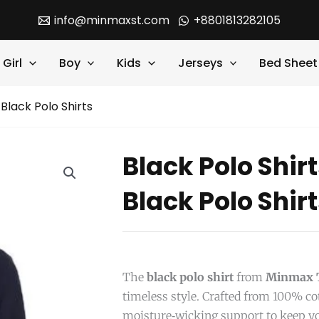
info@minmaxst.com
+8801813282105
Girl
Boy
Kids
Jerseys
Bed Sheet
 Black Polo Shirts
Black Polo Shir
Black Polo Shir
The
black polo shirt
from
Minmax T
timeless style. Crafted from 100% cot
moisture‑wicking support to keep y