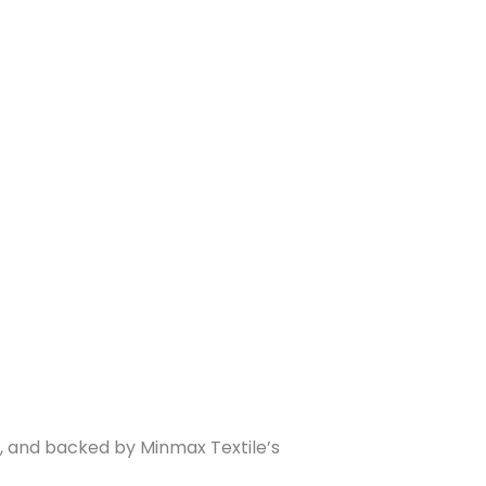
on, and backed by Minmax Textile’s