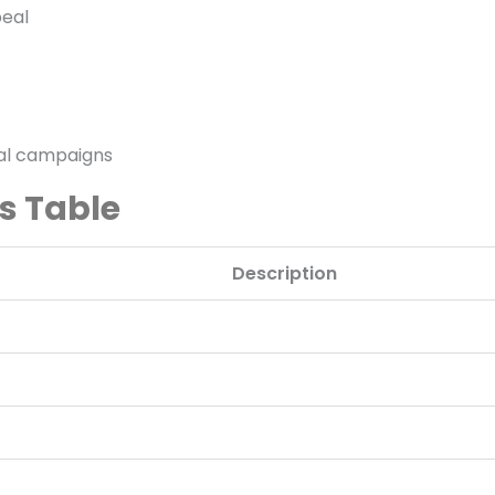
peal
nal campaigns
ns Table
Description