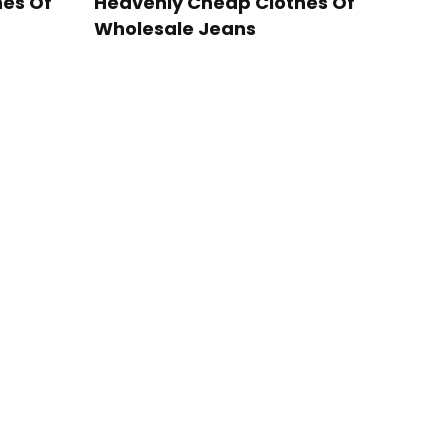
es Of
Heavenly Cheap Clothes Of
Wholesale Jeans