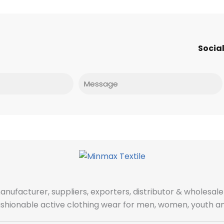
Social
Message
manufacturer, suppliers, exporters, distributor & wholes
fashionable active clothing wear for men, women, youth an