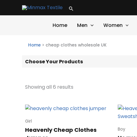
Skip
Search
to
content
Home
Men
Women
Home
>
cheap clothes wholesale UK
Choose Your Products
Showing all 6 results
Girl
Heavenly Cheap Clothes
Boy