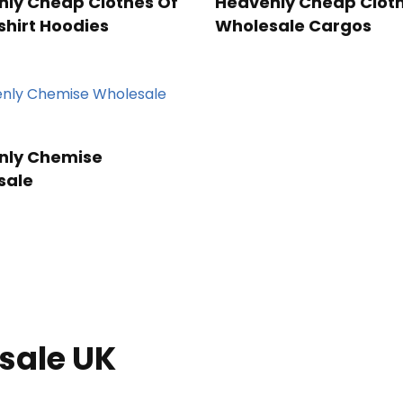
ly Cheap Clothes Of
Heavenly Cheap Cloth
hirt Hoodies
Wholesale Cargos
nly Chemise
sale
sale UK