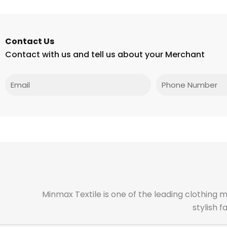
Contact Us
Contact with us and tell us about your Merchant
Email
Phone
Minmax Textile is one of the leading clothing 
stylish 