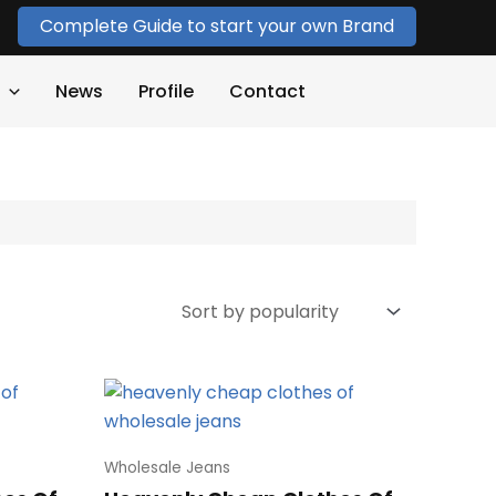
Complete Guide to start your own Brand
News
Profile
Contact
Wholesale Jeans