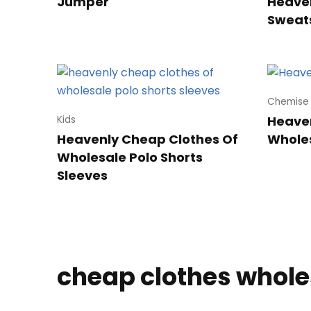
Jumper
Heaven
Sweats
Chemise
Heave
Kids
Heavenly Cheap Clothes Of
Whole
Wholesale Polo Shorts
Sleeves
cheap clothes whole