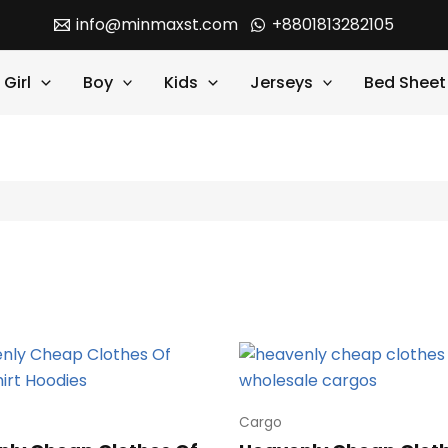
info@minmaxst.com
+8801813282105
Girl
Boy
Kids
Jerseys
Bed Sheet
Cargo