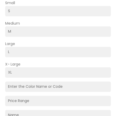
Small
Medium
Large
X- Large