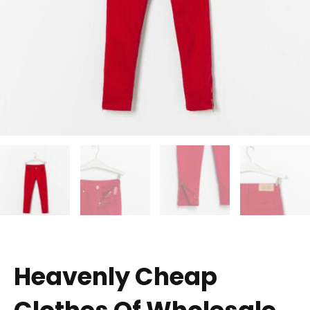
Heavenly Cheap