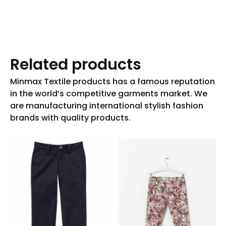
Related products