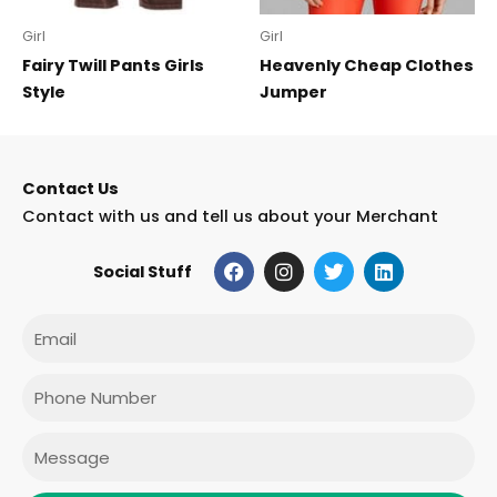
Girl
Girl
Fairy Twill Pants Girls
Heavenly Cheap Clothes
Style
Jumper
Contact Us
Contact with us and tell us about your Merchant
F
I
T
L
Social Stuff
a
n
w
i
c
s
i
n
e
t
t
k
Email
b
a
t
e
o
g
e
d
o
r
r
i
Phone
k
a
n
m
Message