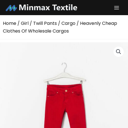
Skip
to
content
Home
/
Girl
/
Twill Pants
/
Cargo
/ Heavenly Cheap
Clothes Of Wholesale Cargos