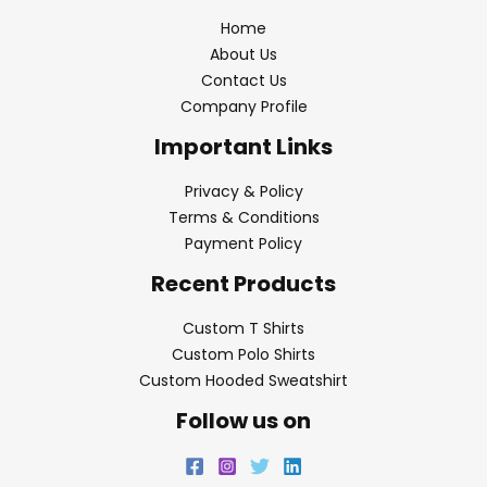
Home
About Us
Contact Us
Company Profile
Important Links
Privacy & Policy
Terms & Conditions
Payment Policy
Recent Products
Custom T Shirts
Custom Polo Shirts
Custom Hooded Sweatshirt
Follow us on