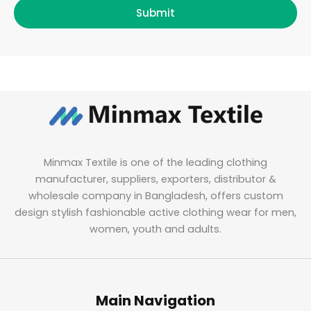
Submit
Minmax Textile is one of the leading clothing
manufacturer, suppliers, exporters, distributor &
wholesale company in Bangladesh, offers custom
design stylish fashionable active clothing wear for men,
women, youth and adults.
Main Navigation