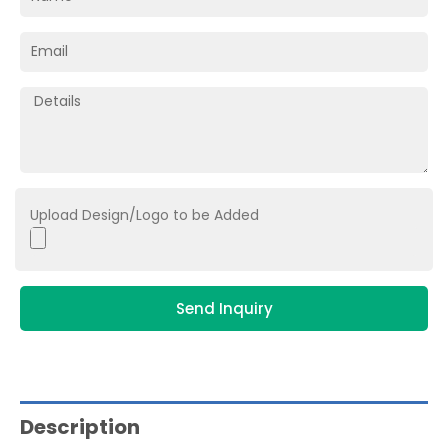
Upload Design/Logo to be Added
Send Inquiry
Description