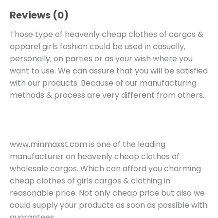
Reviews (0)
Those type of heavenly cheap clothes of cargos &
apparel girls fashion could be used in casually,
personally, on parties or as your wish where you
want to use. We can assure that you will be satisfied
with our products. Because of our manufacturing
methods & process are very different from others.
www.minmaxst.com is one of the leading
manufacturer on heavenly cheap clothes of
wholesale cargos. Which can afford you charming
cheap clothes of girls cargos & clothing in
reasonable price. Not only cheap price but also we
could supply your products as soon as possible with
guarantees.