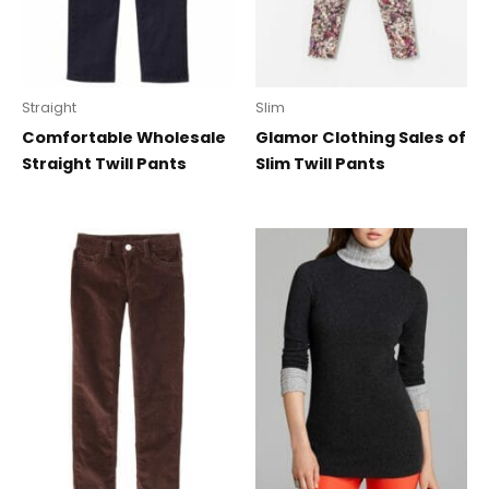
Straight
Slim
Comfortable Wholesale
Glamor Clothing Sales of
Straight Twill Pants
Slim Twill Pants