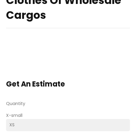
Clothes Of Wholesale
Cargos
Get An Estimate
Quantity
X-small