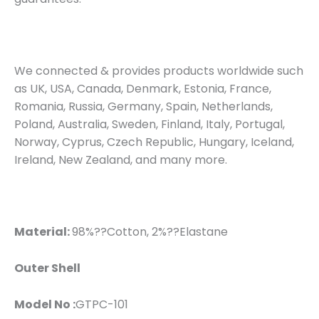
We connected & provides products worldwide such
as UK, USA, Canada, Denmark, Estonia, France,
Romania, Russia, Germany, Spain, Netherlands,
Poland, Australia, Sweden, Finland, Italy, Portugal,
Norway, Cyprus, Czech Republic, Hungary, Iceland,
Ireland, New Zealand, and many more.
Material:
98%??Cotton, 2%??Elastane
Outer Shell
Model No :
GTPC-101