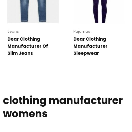
Jeans
Pajamas
Dear Clothing
Dear Clothing
Manufacturer Of
Manufacturer
Slim Jeans
Sleepwear
clothing manufacturer
womens