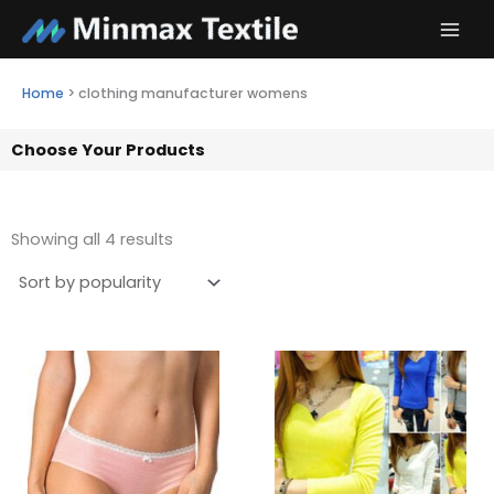
Skip
to
content
Home
>
clothing manufacturer womens
Choose Your Products
Showing all 4 results