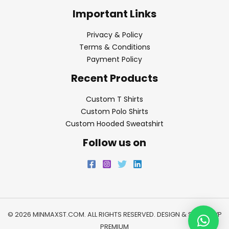
Important Links
Privacy & Policy
Terms & Conditions
Payment Policy
Recent Products
Custom T Shirts
Custom Polo Shirts
Custom Hooded Sweatshirt
Follow us on
© 2026 MINMAXST.COM. ALL RIGHTS RESERVED. DESIGN & SEO BY
WP
PREMIUM