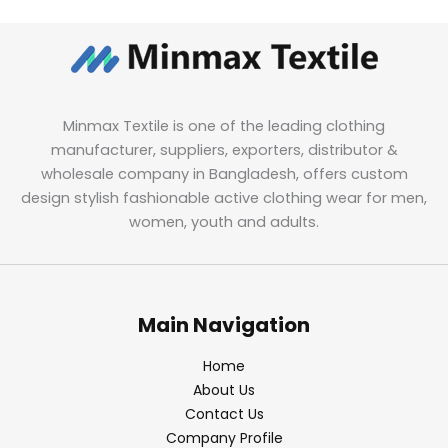
Minmax Textile is one of the leading clothing
manufacturer, suppliers, exporters, distributor &
wholesale company in Bangladesh, offers custom
design stylish fashionable active clothing wear for men,
women, youth and adults.
Main Navigation
Home
About Us
Contact Us
Company Profile