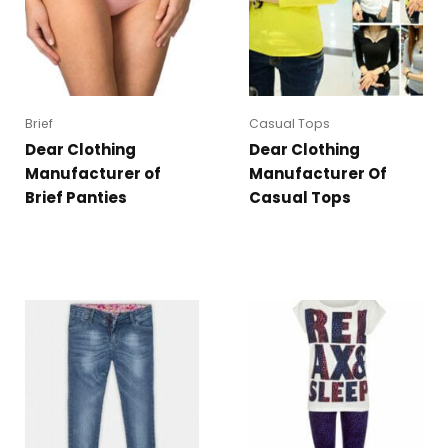
Brief
Casual Tops
Dear Clothing
Dear Clothing
Manufacturer of
Manufacturer Of
Brief Panties
Casual Tops