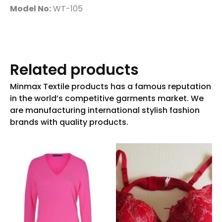
Model No:
WT-105
Related products