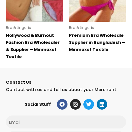
Bra & Lingerie
Bra & Lingerie
Hollywood & Burnout
Premium Bra Wholesale
Fashion Bra Wholesaler
Supplier in Bangladesh –
& Supplier – Minmaxst
Minmaxst Textile
Textile
Contact Us
Contact with us and tell us about your Merchant
F
I
T
L
Social Stuff
a
n
w
i
c
s
i
n
e
t
t
k
Email
b
a
t
e
o
g
e
d