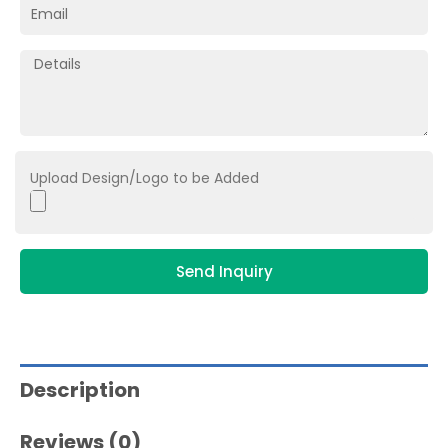
Upload Design/Logo to be Added
Send Inquiry
Description
Reviews (0)