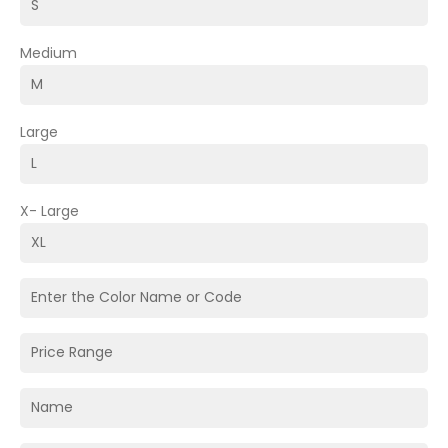
Medium
Large
X- Large