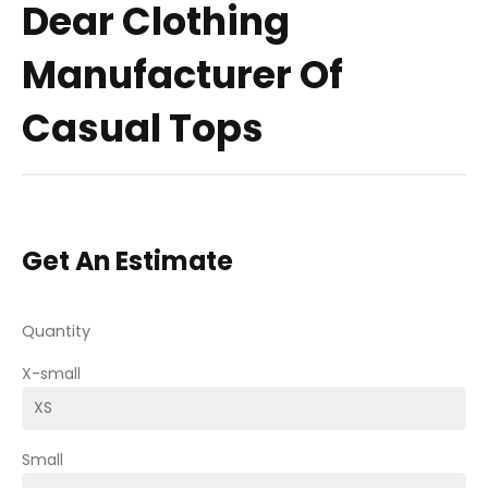
Dear Clothing
Manufacturer Of
Casual Tops
Get An Estimate
Quantity
X-small
Small