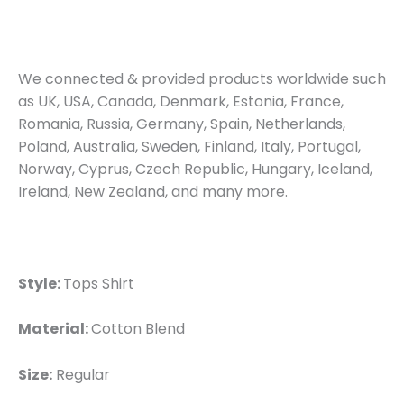
We connected & provided products worldwide such
as UK, USA, Canada, Denmark, Estonia, France,
Romania, Russia, Germany, Spain, Netherlands,
Poland, Australia, Sweden, Finland, Italy, Portugal,
Norway, Cyprus, Czech Republic, Hungary, Iceland,
Ireland, New Zealand, and many more.
Style:
Tops Shirt
Material:
Cotton Blend
Size:
Regular