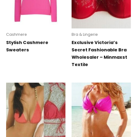
Cashmere
Bra & Lingerie
Stylish Cashmere
Exclusive Victoria’s
Sweaters
Secret Fashionable Bra
Wholesaler – Minmaxst
Textile