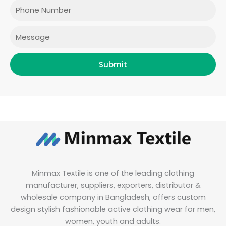
o
r
r
i
Phone
k
a
n
m
Message
Submit
Minmax Textile is one of the leading clothing
manufacturer, suppliers, exporters, distributor &
wholesale company in Bangladesh, offers custom
design stylish fashionable active clothing wear for men,
women, youth and adults.