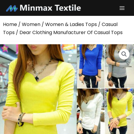
Skip
to
content
Home
/
Women
/
Women & Ladies Tops
/
Casual
Tops
/ Dear Clothing Manufacturer Of Casual Tops