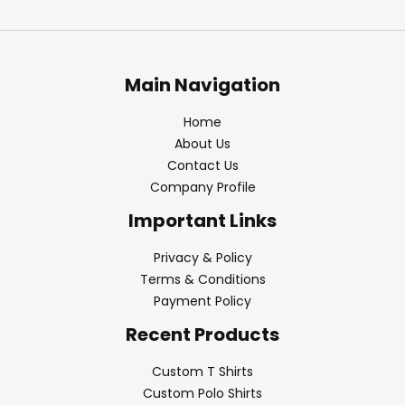
Main Navigation
Home
About Us
Contact Us
Company Profile
Important Links
Privacy & Policy
Terms & Conditions
Payment Policy
Recent Products
Custom T Shirts
Custom Polo Shirts