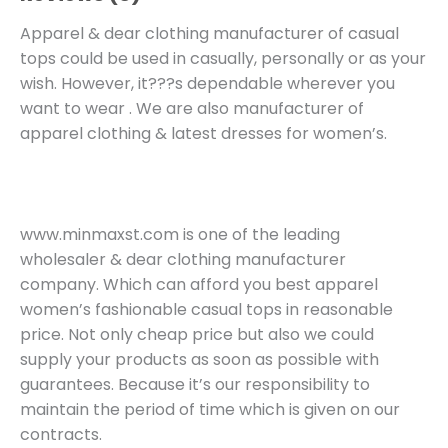
Apparel & dear clothing manufacturer of casual
tops could be used in casually, personally or as your
wish. However, it???s dependable wherever you
want to wear . We are also manufacturer of
apparel clothing & latest dresses for women’s.
www.minmaxst.com is one of the leading
wholesaler & dear clothing manufacturer
company. Which can afford you best apparel
women’s fashionable casual tops in reasonable
price. Not only cheap price but also we could
supply your products as soon as possible with
guarantees. Because it’s our responsibility to
maintain the period of time which is given on our
contracts.