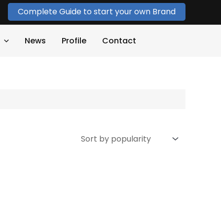
Complete Guide to start your own Brand
News
Profile
Contact