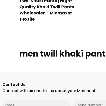
Twill Khaki Pants | High-
Quality Khaki Twill Pants
Wholesaler – Minmaxst
Textile
men twill khaki pant
Contact Us
Contact with us and tell us about your Merchant
Email
Phone