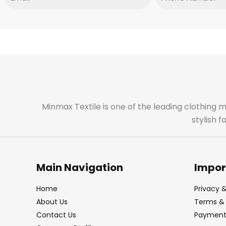
Minmax Textile is one of the leading clothing 
stylish 
Main Navigation
Impor
Home
Privacy &
About Us
Terms & 
Contact Us
Payment 