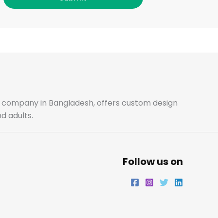
c
s
i
n
e
t
t
k
b
a
t
e
o
g
e
d
o
r
r
i
ale company in Bangladesh, offers custom design
d adults.
k
a
n
m
Follow us on