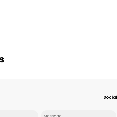
s
Social
Message