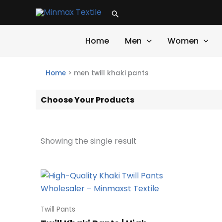
Skip
Search
to
content
Home
Men
Women
Home
>
men twill khaki pants
Choose Your Products
Showing the single result
Twill Pants