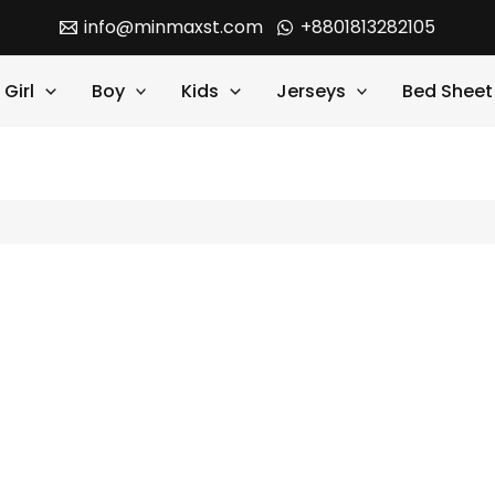
info@minmaxst.com
+8801813282105
Girl
Boy
Kids
Jerseys
Bed Sheet