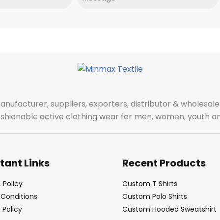
manufacturer, suppliers, exporters, distributor & wholes
fashionable active clothing wear for men, women, youth an
tant Links
Recent Products
 Policy
Custom T Shirts
Conditions
Custom Polo Shirts
Policy
Custom Hooded Sweatshirt