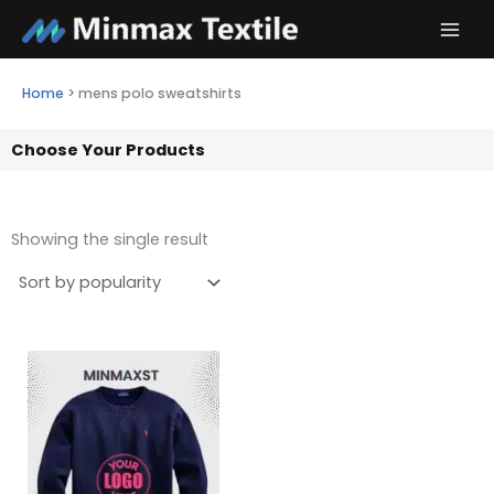
Skip
to
content
Home
>
mens polo sweatshirts
Choose Your Products
Showing the single result