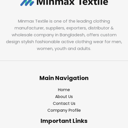
Minmax Textile is one of the leading clothing
manufacturer, suppliers, exporters, distributor &
wholesale company in Bangladesh, offers custom
design stylish fashionable active clothing wear for men,
women, youth and adults.
Main Navigation
Home
About Us
Contact Us
Company Profile
Important Links