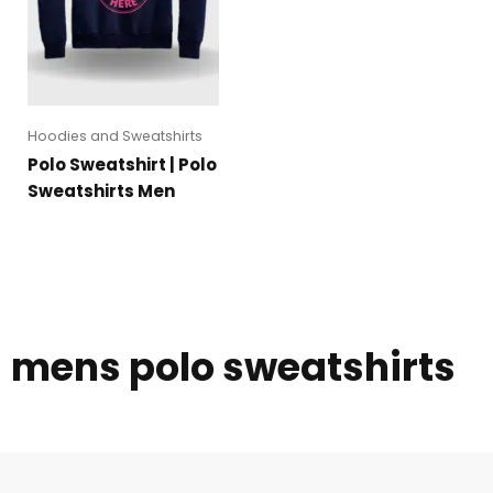
Hoodies and Sweatshirts
Polo Sweatshirt | Polo
Sweatshirts Men
mens polo sweatshirts