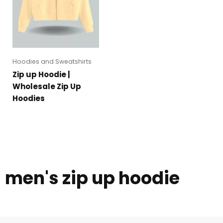
Hoodies and Sweatshirts
Zip up Hoodie |
Wholesale Zip Up
Hoodies
men's zip up hoodie