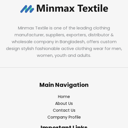
Minmax Textile is one of the leading clothing
manufacturer, suppliers, exporters, distributor &
wholesale company in Bangladesh, offers custom
design stylish fashionable active clothing wear for men,
women, youth and adults.
Main Navigation
Home
About Us
Contact Us
Company Profile
Important Links