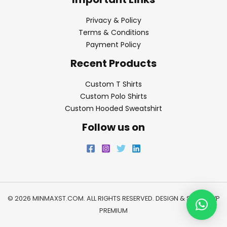
Privacy & Policy
Terms & Conditions
Payment Policy
Recent Products
Custom T Shirts
Custom Polo Shirts
Custom Hooded Sweatshirt
Follow us on
© 2026 MINMAXST.COM. ALL RIGHTS RESERVED. DESIGN & SEO BY
WP
PREMIUM