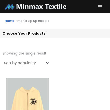
Skip
to
content
Home
>
men's zip up hoodie
Choose Your Products
Showing the single result