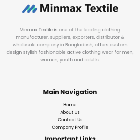
Minmax Textile is one of the leading clothing
manufacturer, suppliers, exporters, distributor &
wholesale company in Bangladesh, offers custom
design stylish fashionable active clothing wear for men,
women, youth and adults.
Main Navigation
Home
About Us
Contact Us
Company Profile
Important Links