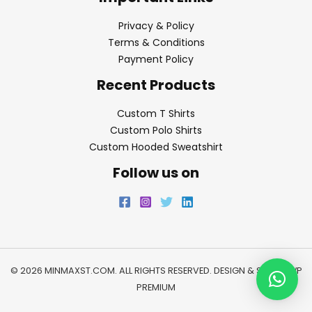
Privacy & Policy
Terms & Conditions
Payment Policy
Recent Products
Custom T Shirts
Custom Polo Shirts
Custom Hooded Sweatshirt
Follow us on
© 2026 MINMAXST.COM. ALL RIGHTS RESERVED. DESIGN & SEO BY
WP
PREMIUM