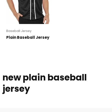
Baseball Jersey
Plain Baseball Jersey
new plain baseball
jersey