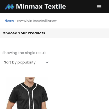
Skip
to
content
Home
>
new plain baseball jersey
Choose Your Products
Showing the single result