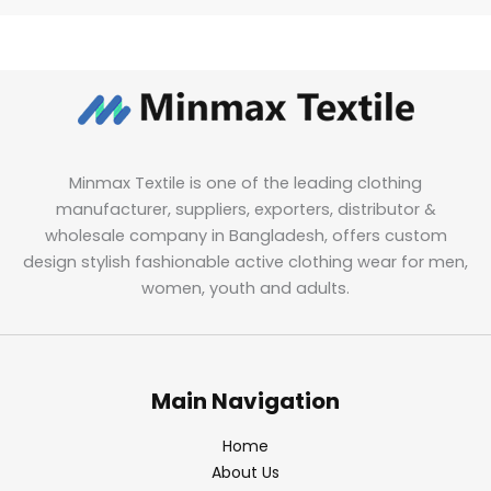
Minmax Textile is one of the leading clothing
manufacturer, suppliers, exporters, distributor &
wholesale company in Bangladesh, offers custom
design stylish fashionable active clothing wear for men,
women, youth and adults.
Main Navigation
Home
About Us