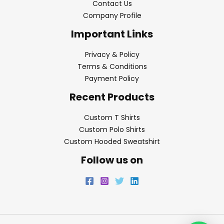
Contact Us
Company Profile
Important Links
Privacy & Policy
Terms & Conditions
Payment Policy
Recent Products
Custom T Shirts
Custom Polo Shirts
Custom Hooded Sweatshirt
Follow us on