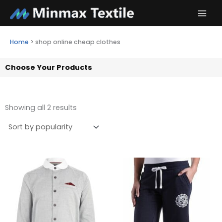
Skip
to
content
Home
>
shop online cheap clothes
Choose Your Products
Showing all 2 results