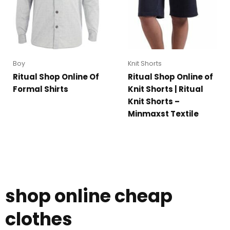
Boy
Knit Shorts
Ritual Shop Online Of
Ritual Shop Online of
Formal Shirts
Knit Shorts | Ritual
Knit Shorts –
Minmaxst Textile
shop online cheap
clothes