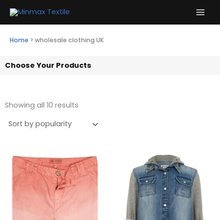
Skip
to
content
Home
>
wholesale clothing UK
Choose Your Products
Showing all 10 results