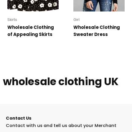
Skirts
Girl
Wholesale Clothing
Wholesale Clothing
of Appealing Skirts
Sweater Dress
wholesale clothing UK
Contact Us
Contact with us and tell us about your Merchant