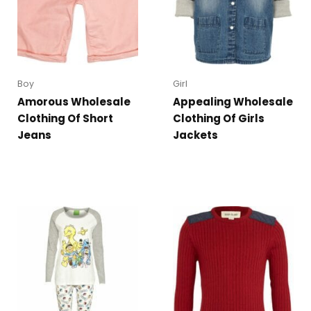
Boy
Girl
Amorous Wholesale
Appealing Wholesale
Clothing Of Short
Clothing Of Girls
Jeans
Jackets