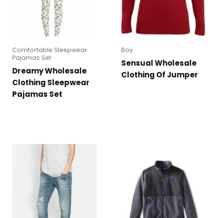
Comfortable Sleepwear
Boy
Pajamas Set
Sensual Wholesale
Dreamy Wholesale
Clothing Of Jumper
Clothing Sleepwear
Pajamas Set