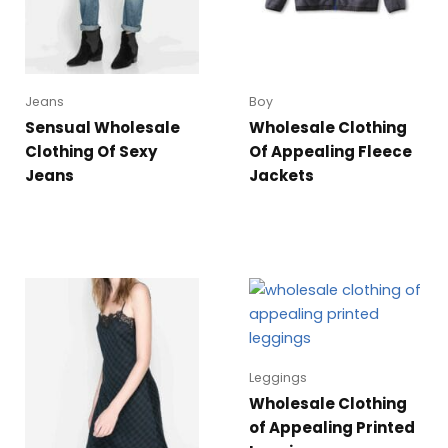
Jeans
Boy
Sensual Wholesale
Wholesale Clothing
Clothing Of Sexy
Of Appealing Fleece
Jeans
Jackets
Leggings
Wholesale Clothing
of Appealing Printed