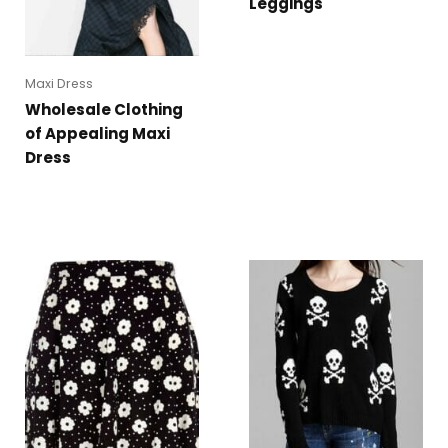
Leggings
Maxi Dress
Wholesale Clothing
of Appealing Maxi
Dress