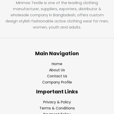
Minmax Textile is one of the leading clothing
manufacturer, suppliers, exporters, distributor &
wholesale company in Bangladesh, offers custom
design stylish fashionable active clothing wear for men,
women, youth and adults.
Main Navigation
Home
About Us
Contact Us
Company Profile
Important Links
Privacy & Policy
Terms & Conditions