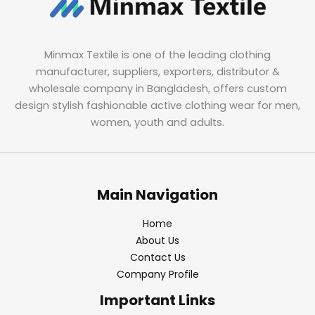
Minmax Textile is one of the leading clothing
manufacturer, suppliers, exporters, distributor &
wholesale company in Bangladesh, offers custom
design stylish fashionable active clothing wear for men,
women, youth and adults.
Main Navigation
Home
About Us
Contact Us
Company Profile
Important Links