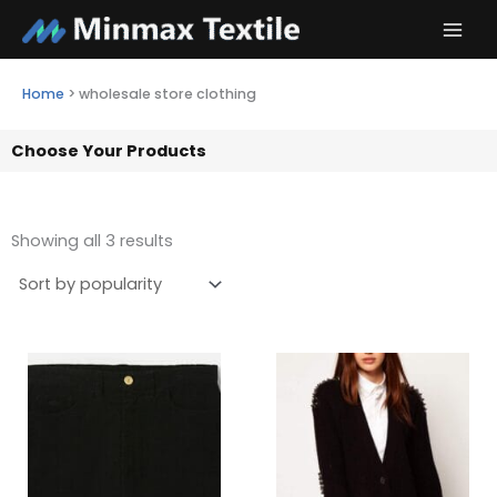
Skip
to
content
Home
>
wholesale store clothing
Choose Your Products
Showing all 3 results