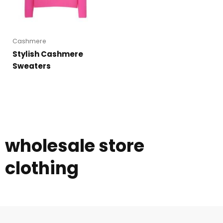
Cashmere
Stylish Cashmere
Sweaters
wholesale store
clothing