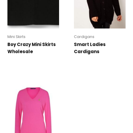
Mini Skirts
Cardigans
Boy Crazy Mini Skirts
Smart Ladies
Wholesale
Cardigans