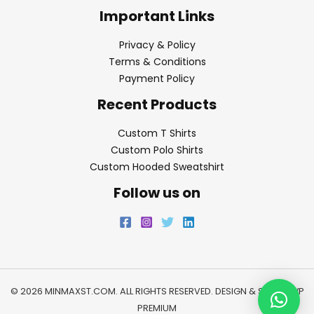
Important Links
Privacy & Policy
Terms & Conditions
Payment Policy
Recent Products
Custom T Shirts
Custom Polo Shirts
Custom Hooded Sweatshirt
Follow us on
© 2026 MINMAXST.COM. ALL RIGHTS RESERVED. DESIGN & SEO BY
WP
PREMIUM