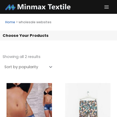
Skip
to
content
Home
>
wholesale websites
Choose Your Products
Showing all 2 results