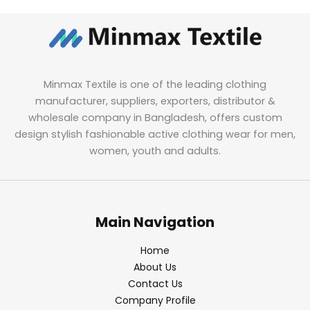
Minmax Textile is one of the leading clothing
manufacturer, suppliers, exporters, distributor &
wholesale company in Bangladesh, offers custom
design stylish fashionable active clothing wear for men,
women, youth and adults.
Main Navigation
Home
About Us
Contact Us
Company Profile