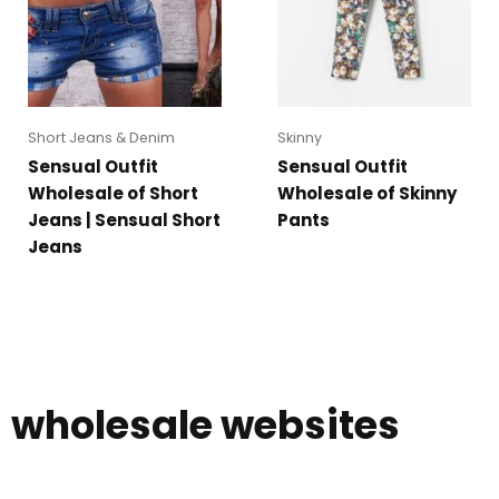
Short Jeans & Denim
Skinny
Sensual Outfit
Sensual Outfit
Wholesale of Short
Wholesale of Skinny
Jeans | Sensual Short
Pants
Jeans
wholesale websites