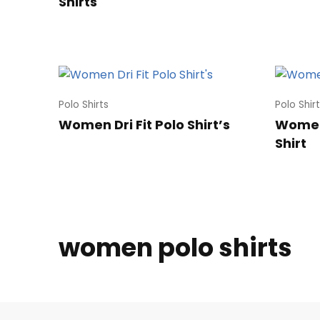
Shirts
Polo Shirts
Polo Shir
Women Dri Fit Polo Shirt’s
Women’
Shirt
women polo shirts