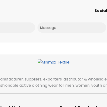
Social
Message
manufacturer, suppliers, exporters, distributor & wholes
fashionable active clothing wear for men, women, youth an