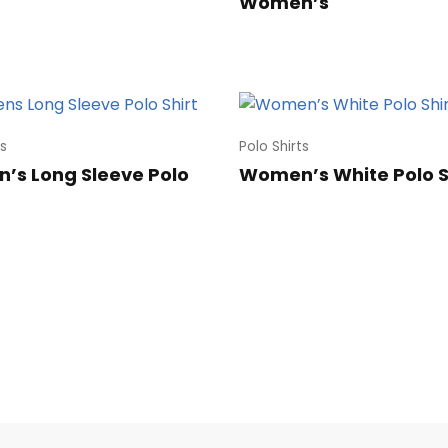
Women’s
ts
Polo Shirts
s Long Sleeve Polo
Women’s White Polo S