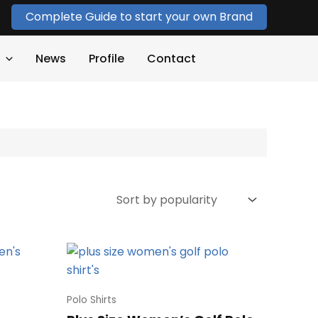
Complete Guide to start your own Brand
News
Profile
Contact
Polo Shirts