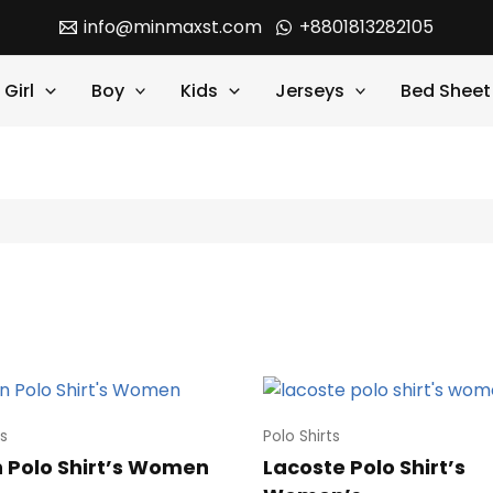
info@minmaxst.com
+8801813282105
Girl
Boy
Kids
Jerseys
Bed Sheet
ts
Polo Shirts
 Polo Shirt’s Women
Lacoste Polo Shirt’s