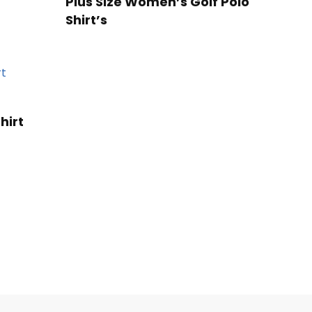
Plus Size Women’s Golf Polo
Shirt’s
hirt