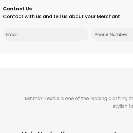
Contact Us
Contact with us and tell us about your Merchant
Email
Phone
Minmax Textile is one of the leading clothing 
stylish 