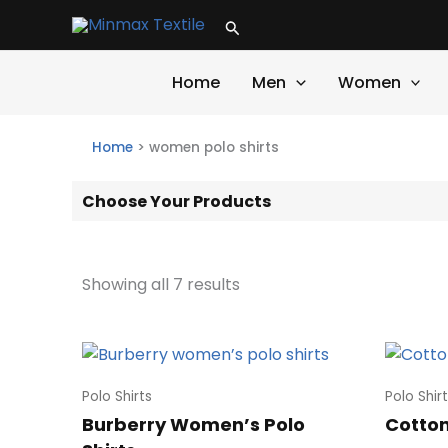
Skip
Search
to
content
Home
Men
Women
Home
>
women polo shirts
Choose Your Products
Showing all 7 results
Polo Shirts
Polo Shir
Burberry Women’s Polo
Cotton